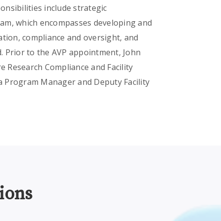
onsibilities include strategic
gram, which encompasses developing and
ation, compliance and oversight, and
. Prior to the AVP appointment, John
re Research Compliance and Facility
s a Program Manager and Deputy Facility
ions