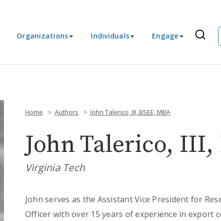
Organizations
Individuals
Engage
Home
Authors
John Talerico, III, BSEE, MBA
John Talerico, II
Virginia Tech
John serves as the Assistant Vice President for Res
Officer with over 15 years of experience in export c