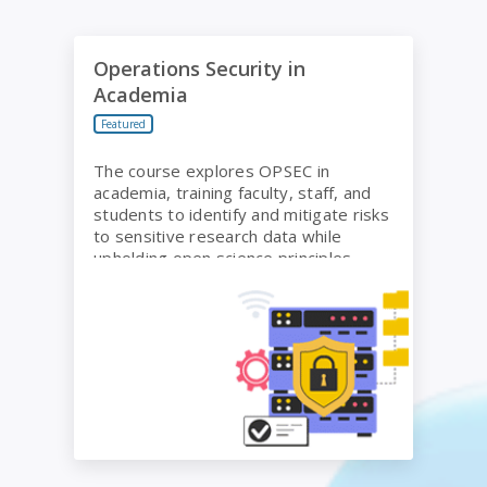
Operations Security in Academia
Operations Security in
Academia
Featured
The course explores OPSEC in
academia, training faculty, staff, and
students to identify and mitigate risks
to sensitive research data while
upholding open science principles.