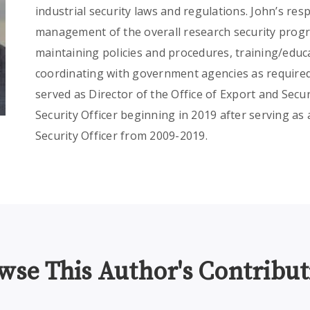
industrial security laws and regulations. John’s resp
management of the overall research security pro
maintaining policies and procedures, training/educ
coordinating with government agencies as required
served as Director of the Office of Export and Secu
Security Officer beginning in 2019 after serving a
Security Officer from 2009-2019.
wse This Author's Contribut