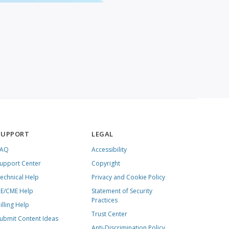
SUPPORT
LEGAL
FAQ
Accessibility
upport Center
Copyright
echnical Help
Privacy and Cookie Policy
E/CME Help
Statement of Security
Practices
illing Help
Trust Center
ubmit Content Ideas
Anti-Discrimination Policy