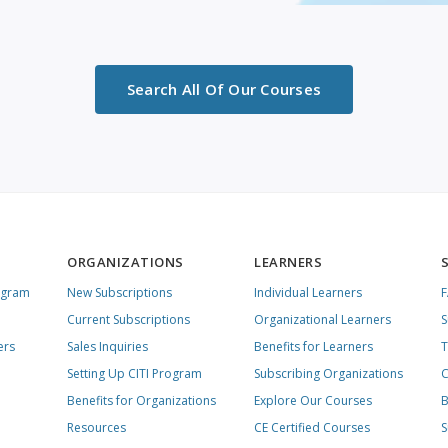
Search All Of Our Courses
ORGANIZATIONS
LEARNERS
ogram
New Subscriptions
Individual Learners
Current Subscriptions
Organizational Learners
S
ers
Sales Inquiries
Benefits for Learners
T
Setting Up CITI Program
Subscribing Organizations
C
Benefits for Organizations
Explore Our Courses
B
Resources
CE Certified Courses
S