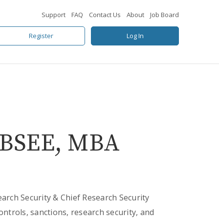
Support
FAQ
Contact Us
About
Job Board
Register
Log In
I, BSEE, MBA
earch Security & Chief Research Security
ontrols, sanctions, research security, and