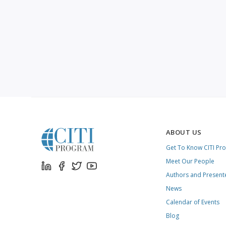
ABOUT US
Get To Know CITI Pr
Meet Our People
Authors and Present
News
Calendar of Events
Blog