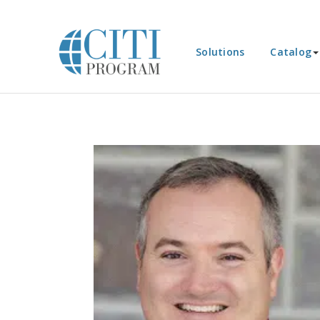
Solutions
Catalog