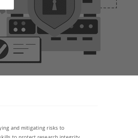
ying and mitigating risks to
kills to protect research integrity