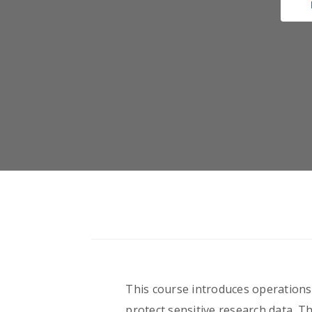
This course introduces operations 
protect sensitive research data. Th