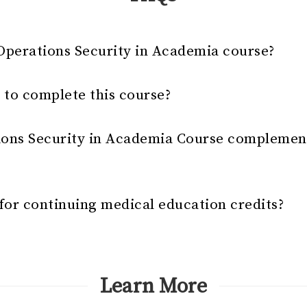
Operations Security in Academia course?
 to complete this course?
ions Security in Academia Course complemen
e for continuing medical education credits?
Learn More