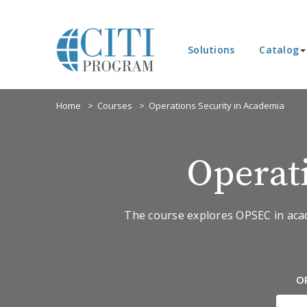
Solutions
Catalog
Home
Courses
Operations Security in Academia
Operat
The course explores OPSEC in academ
O