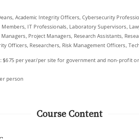
ans, Academic Integrity Officers, Cybersecurity Profession
B Members, IT Professionals, Laboratory Supervisors, Lawy
Managers, Project Managers, Research Assistants, Resear
rity Officers, Researchers, Risk Management Officers, Tec
:
$675 per year/per site for government and non-profit or
er person
Course Content