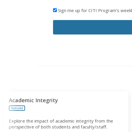
I'D
Sign me up for CITI Program’s week
LIKE
TO
RECEIVE
EMAILS
FROM
CITI
PROGRAM
Academic Integrity
Featured
Explore the impact of academic integrity from the
perspective of both students and faculty/staff.