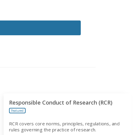
Responsible Conduct of Research (RCR)
Featured
RCR covers core norms, principles, regulations, and
rules governing the practice of research.