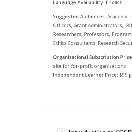
Language Availability:
English
Suggested Audiences:
Academic De
Officers, Grant Administrators, IR
Researchers, Professors, Program 
Ethics Consultants, Research Secu
Organizational Subscription Price
site for for-profit organizations
Independent Learner Price:
$99 p