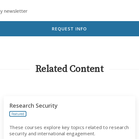
ly newsletter
Related Content
Research Security
Featured
These courses explore key topics related to research
security and international engagement.