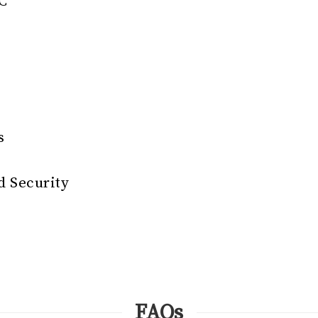
EC
s
 Security
FAQs