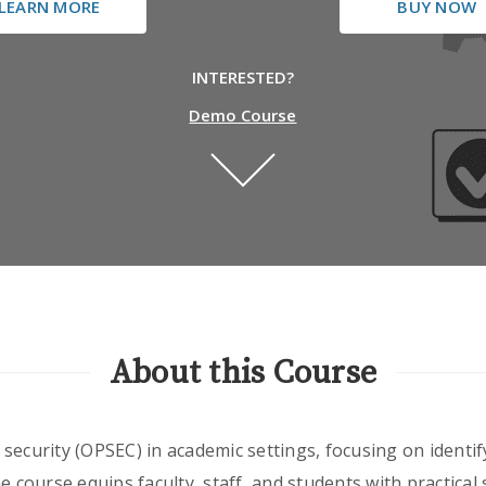
LEARN MORE
BUY NOW
INTERESTED?
Demo Course
About this Course
security (OPSEC) in academic settings, focusing on identif
e course equips faculty, staff, and students with practical s