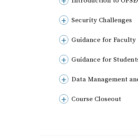
Introduction to OPS
Security Challenges
Guidance for Faculty
Guidance for Student
Data Management and
Course Closeout