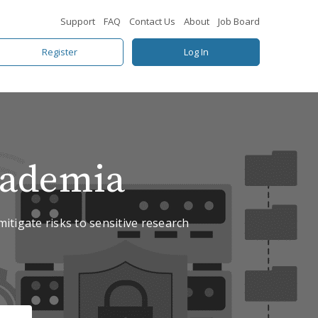
Support
FAQ
Contact Us
About
Job Board
Register
Log In
cademia
mitigate risks to sensitive research