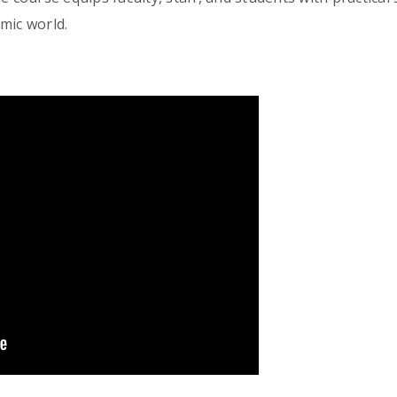
mic world.