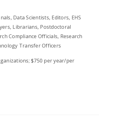
als, Data Scientists, Editors, EHS
ers, Librarians, Postdoctoral
ch Compliance Officials, Research
hnology Transfer Officers
ganizations; $750 per year/per