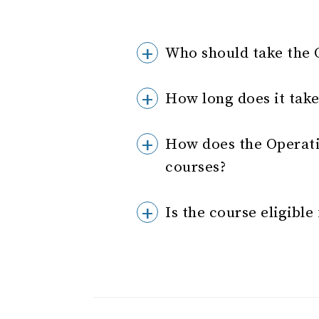
Who should take the 
How long does it take
How does the Operat
courses?
Is the course eligibl