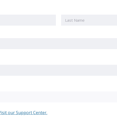
Last
Visit our Support Center.