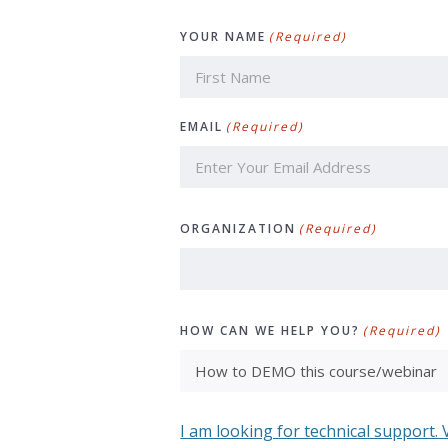
YOUR NAME
(Required)
First
EMAIL
(Required)
ORGANIZATION
(Required)
HOW CAN WE HELP YOU?
(Required)
I am looking for technical support. 