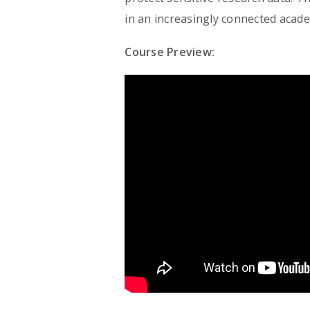
in an increasingly connected acade
Course Preview: