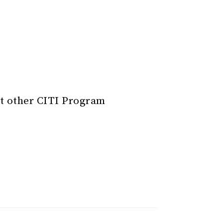
t other CITI Program