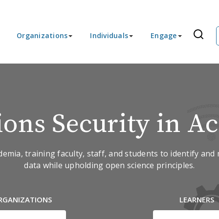
Organizations
Individuals
Engage
ions Security in A
ia, training faculty, staff, and students to identify and 
data while upholding open science principles.
RGANIZATIONS
LEARNERS