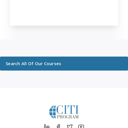
Search All Of Our Courses