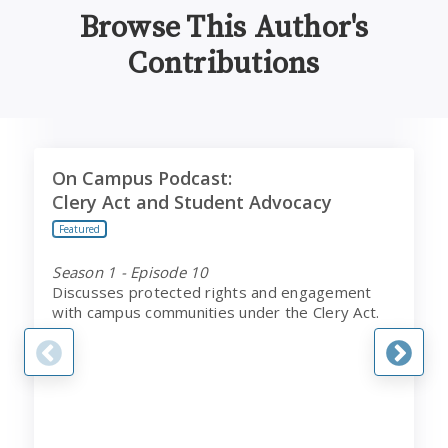
Browse This Author's
Contributions
On Campus Podcast:
T
On Campus Podcast:
Clery Act and Student Advocacy
Clery Act and Student Advocacy
Featured
Season 1 - Episode 10
Discusses protected rights and engagement
with campus communities under the Clery Act.