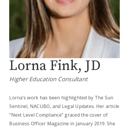
Lorna Fink, JD
Higher Education Consultant
Lorna’s work has been highlighted by The Sun
Sentinel, NACUBO, and Legal Updates. Her article
“Next Level Compliance” graced the cover of
Business Officer Magazine in January 2019. She