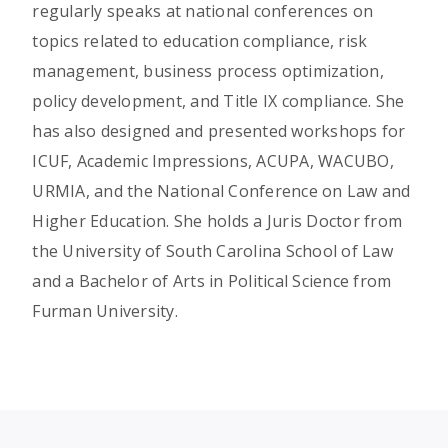
regularly speaks at national conferences on
topics related to education compliance, risk
management, business process optimization,
policy development, and Title IX compliance. She
has also designed and presented workshops for
ICUF, Academic Impressions, ACUPA, WACUBO,
URMIA, and the National Conference on Law and
Higher Education. She holds a Juris Doctor from
the University of South Carolina School of Law
and a Bachelor of Arts in Political Science from
Furman University.