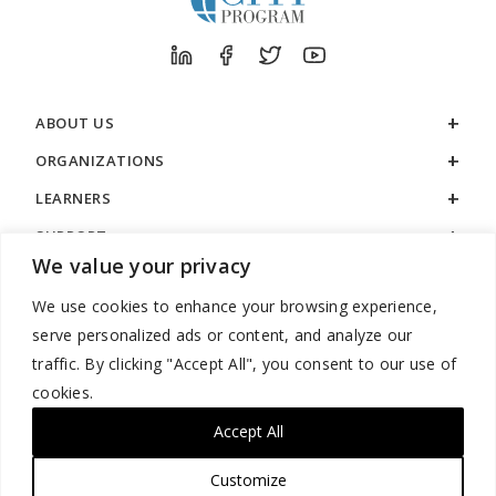
ABOUT US
ORGANIZATIONS
LEARNERS
SUPPORT
We value your privacy
LEGAL
We use cookies to enhance your browsing experience,
serve personalized ads or content, and analyze our
traffic. By clicking "Accept All", you consent to our use of
cookies.
888.529.5929 / 9:00 a.m. to 7:00 p.m. / U.S. Eastern Time / Monday
– Friday
Accept All
Customize