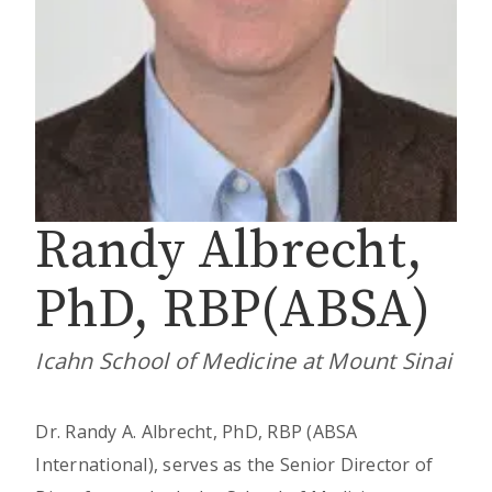
Randy Albrecht,
PhD, RBP(ABSA)
Icahn School of Medicine at Mount Sinai
Dr. Randy A. Albrecht, PhD, RBP (ABSA
International), serves as the Senior Director of