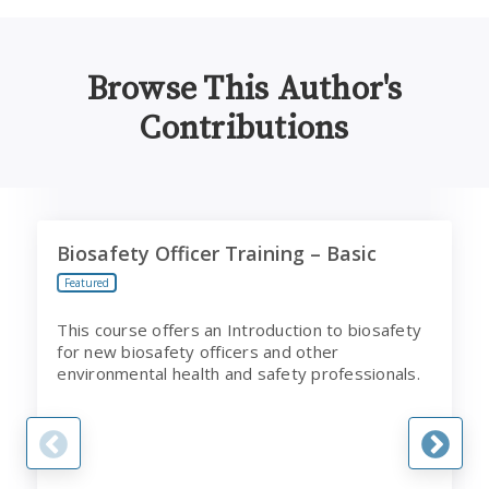
Browse This Author's
Contributions
Biosafety Officer Training – Basic
I
Biosafety Officer Training – Basic
Featured
This course offers an Introduction to biosafety
for new biosafety officers and other
environmental health and safety professionals.