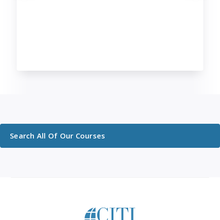
Search All Of Our Courses