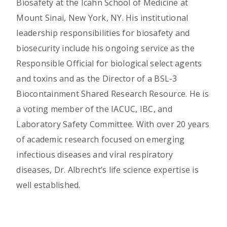
Biosafety at the Icahn School of Medicine at
Mount Sinai, New York, NY. His institutional
leadership responsibilities for biosafety and
biosecurity include his ongoing service as the
Responsible Official for biological select agents
and toxins and as the Director of a BSL-3
Biocontainment Shared Research Resource. He is
a voting member of the IACUC, IBC, and
Laboratory Safety Committee. With over 20 years
of academic research focused on emerging
infectious diseases and viral respiratory
diseases, Dr. Albrecht’s life science expertise is
well established.