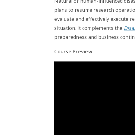
Natural or human-influenced disas
plans to resume research operation
evaluate and effectively execute 
situation. It complements the
Disa
preparedness and business continu
Course Preview: