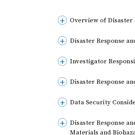
Overview of Disaster
Disaster Response an
Investigator Responsi
Disaster Response an
Data Security Consid
Disaster Response and
Materials and Biohaz