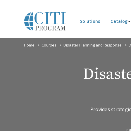
Solutions
Catalog
Home
Courses
Disaster Planning and Response
D
Disast
Provides strategi
O