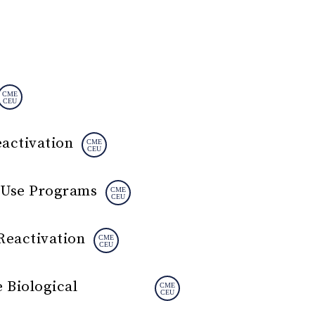
eactivation
d Use Programs
Reactivation
 Biological