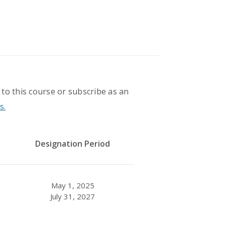
 to this course or subscribe as an
s.
Designation Period
May 1, 2025
July 31, 2027