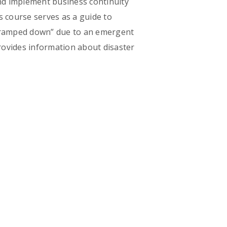
nd implement business continuity
s course serves as a guide to
r “ramped down” due to an emergent
ovides information about disaster