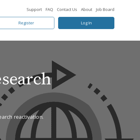
Support
FAQ
Contact Us
About
Job Board
Register
Log In
esearch
arch reactivation.