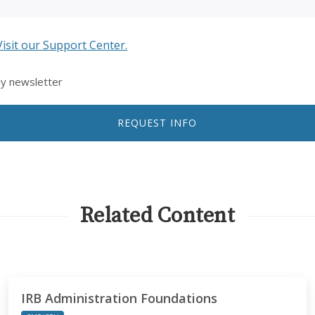
Visit our Support Center.
ly newsletter
REQUEST INFO
Related Content
IRB Administration Foundations