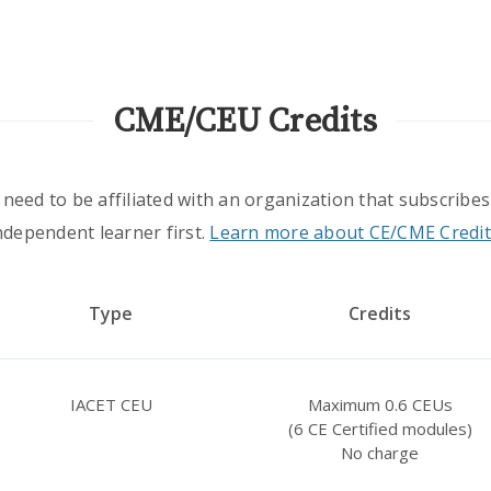
CME/CEU Credits
 need to be affiliated with an organization that subscribes
ndependent learner first.
Learn more about CE/CME Credit
Type
Credits
IACET CEU
Maximum 0.6 CEUs
(6 CE Certified modules)
No charge