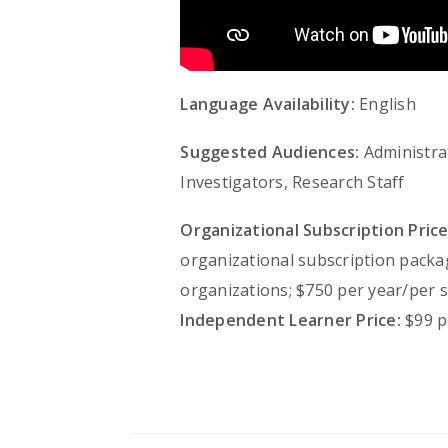
Language Availability:
English
Suggested Audiences:
Administrat
Investigators, Research Staff
Organizational Subscription Price
organizational subscription packa
organizations; $750 per year/per s
Independent Learner Price:
$99 p