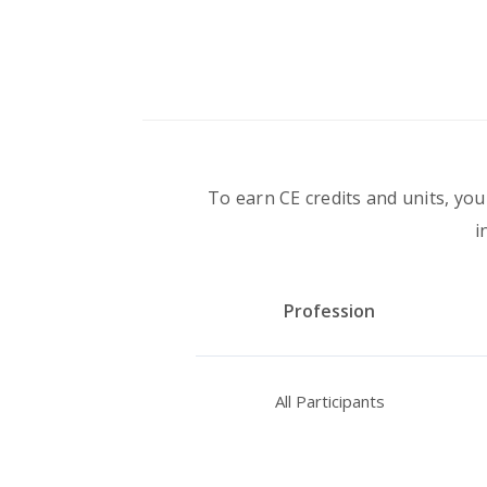
To earn CE credits and units, you
i
Profession
All Participants