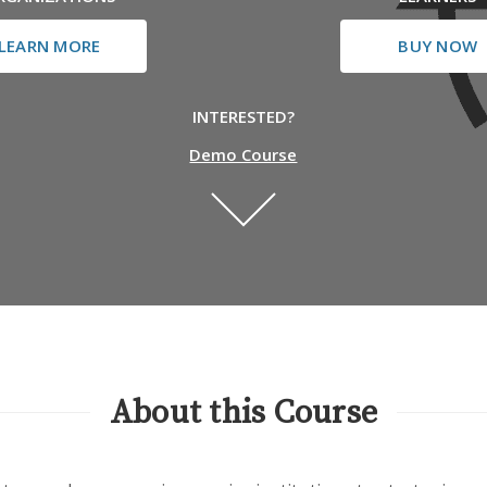
LEARN MORE
BUY NOW
INTERESTED?
Demo Course
About this Course