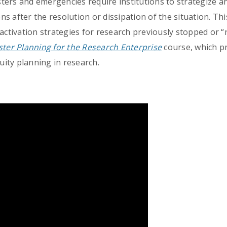
ters and emergencies require institutions to strategize a
s after the resolution or dissipation of the situation. Thi
reactivation strategies for research previously stopped o
ster Planning for the Research Enterprise
course, which pr
ity planning in research.