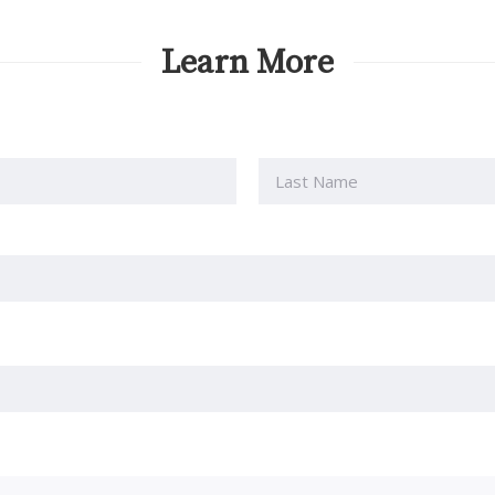
Learn More
Last