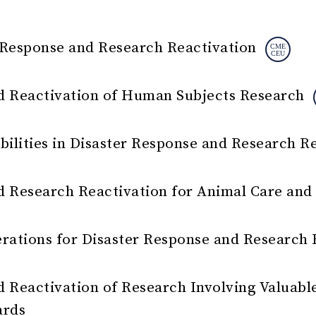
 Response and Research Reactivation
d Reactivation of Human Subjects Research
bilities in Disaster Response and Research R
d Research Reactivation for Animal Care an
erations for Disaster Response and Research 
 Reactivation of Research Involving Valuable
ards