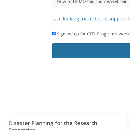
I am looking for technical support. 
I'D
Sign me up for CITI Program’s week
LIKE
TO
RECEIVE
EMAILS
FROM
CITI
PROGRAM
Disaster Planning for the Research
Enterprise