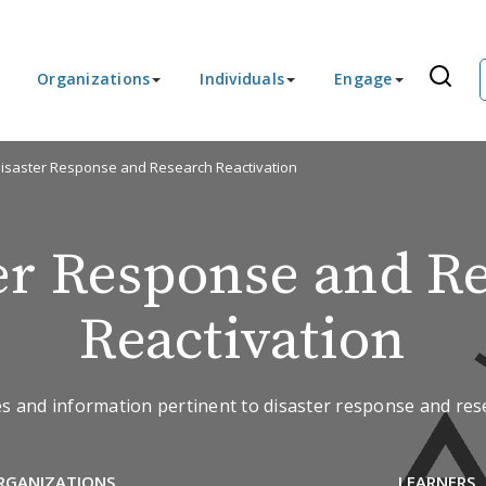
Organizations
Individuals
Engage
isaster Response and Research Reactivation
er Response and R
Reactivation
es and information pertinent to disaster response and rese
RGANIZATIONS
LEARNERS