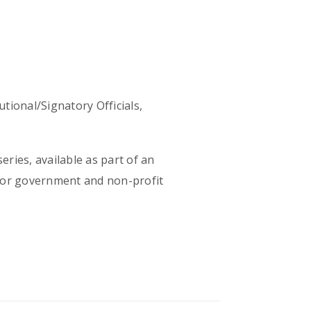
utional/Signatory Officials,
eries, available as part of an
 for government and non-profit