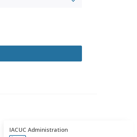
IACUC Administration