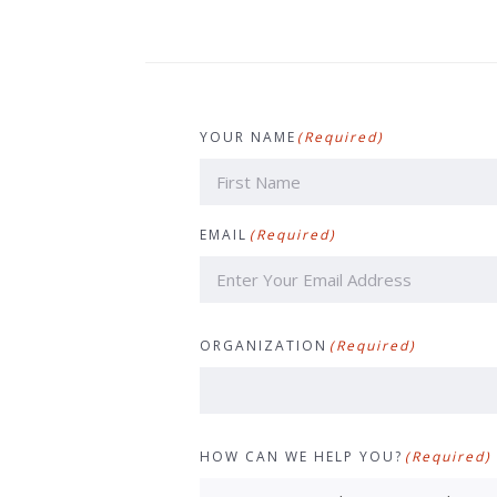
YOUR NAME
(Required)
First
EMAIL
(Required)
ORGANIZATION
(Required)
HOW CAN WE HELP YOU?
(Required)