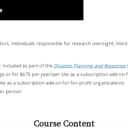
ors, Individuals responsible for research oversight, Instit
:
Included as part of the
Disaster Planning and Response
s
ge or for $675 per year/per site as a subscription add-on
ite as a subscription add-on for for-profit organizations
er person
Course Content