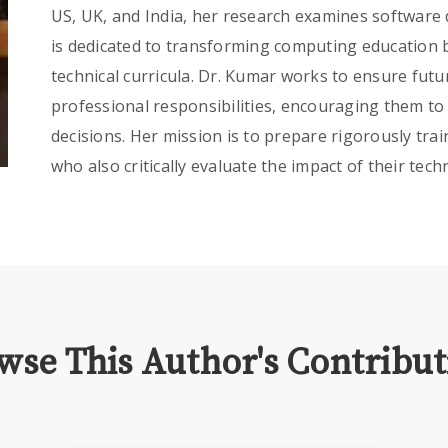
US, UK, and India, her research examines software
is dedicated to transforming computing education by
technical curricula. Dr. Kumar works to ensure fut
professional responsibilities, encouraging them to
decisions. Her mission is to prepare rigorously trai
who also critically evaluate the impact of their tech
wse This Author's Contribut