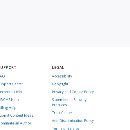
SUPPORT
LEGAL
FAQ
Accessibility
upport Center
Copyright
echnical Help
Privacy and Cookie Policy
E/CME Help
Statement of Security
Practices
illing Help
Trust Center
ubmit Content Ideas
Anti-Discrimination Policy
ominate an Author
Terms of Service