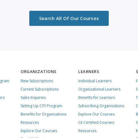
Search All Of Our Courses
ORGANIZATIONS
LEARNERS
ogram
New Subscriptions
Individual Learners
Current Subscriptions
Organizational Learners
S
ers
Sales Inquiries
Benefits for Learners
T
Setting Up CITI Program
Subscribing Organizations
C
Benefits for Organizations
Explore Our Courses
B
Resources
CE Certified Courses
S
Explore Our Courses
Resources
N