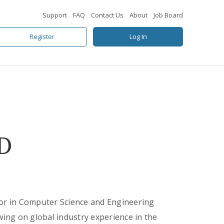
Support
FAQ
Contact Us
About
Job Board
Register
Log In
D
sor in Computer Science and Engineering
wing on global industry experience in the