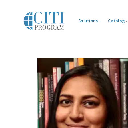
Solutions
Catalog