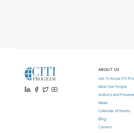
ABOUT US
Get To Know CITI Pr
Meet Our People
Authors and Present
News
Calendar of Events
Blog
Careers