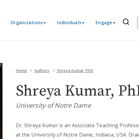
Organizations
Individuals
Engage
Home
Authors
Shreya Kumar, PhD
Shreya Kumar, Ph
University of Notre Dame
Dr. Shreya Kumar is an Associate Teaching Profes
at the University of Notre Dame, Indiana, USA. Dra