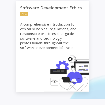
Software Development Ethics
Software Development Ethics
New
A comprehensive introduction to
ethical principles, regulations, and
responsible practices that guide
software and technology
professionals throughout the
software development lifecycle.