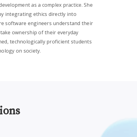
 development as a complex practice. She
 integrating ethics directly into
ure software engineers understand their
 take ownership of their everyday
ned, technologically proficient students
nology on society.
ions