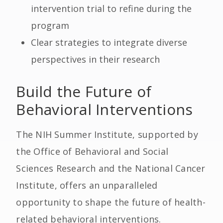
intervention trial to refine during the
program
Clear strategies to integrate diverse
perspectives in their research
Build the Future of
Behavioral Interventions
The NIH Summer Institute, supported by
the Office of Behavioral and Social
Sciences Research and the National Cancer
Institute, offers an unparalleled
opportunity to shape the future of health-
related behavioral interventions.