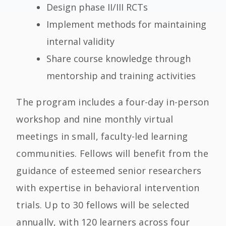
Design phase II/III RCTs
Implement methods for maintaining
internal validity
Share course knowledge through
mentorship and training activities
The program includes a four-day in-person
workshop and nine monthly virtual
meetings in small, faculty-led learning
communities. Fellows will benefit from the
guidance of esteemed senior researchers
with expertise in behavioral intervention
trials.
Up to 30 fellows will be selected
annually,
with 120 learners
across four