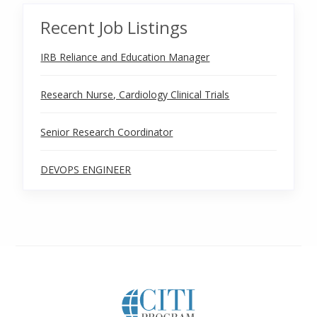
Recent Job Listings
IRB Reliance and Education Manager
Research Nurse, Cardiology Clinical Trials
Senior Research Coordinator
DEVOPS ENGINEER