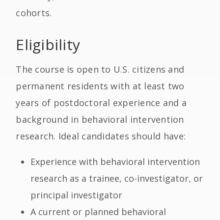
cohorts.
Eligibility
The course is open to U.S. citizens and
permanent residents with at least two
years of postdoctoral experience and a
background in behavioral intervention
research. Ideal candidates should have:
Experience with behavioral intervention
research as a trainee, co-investigator, or
principal investigator
A current or planned behavioral