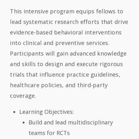
This intensive program equips fellows to
lead systematic research efforts that drive
evidence-based behavioral interventions
into clinical and preventive services.
Participants will gain advanced knowledge
and skills to design and execute rigorous
trials that influence practice guidelines,
healthcare policies, and third-party
coverage.
Learning Objectives:
Build and lead multidisciplinary
teams for RCTs