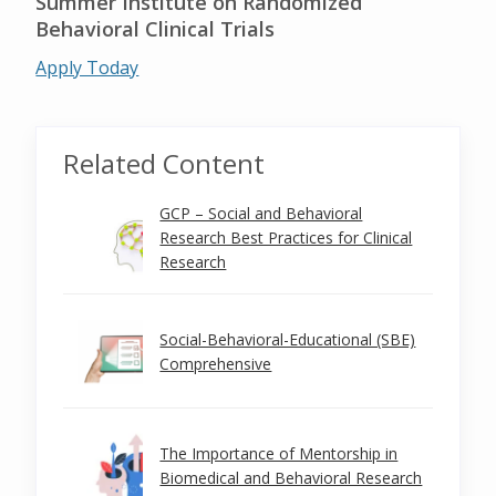
Summer Institute on Randomized
Behavioral Clinical Trials
Apply Today
Related Content
GCP – Social and Behavioral
Research Best Practices for Clinical
Research
Social-Behavioral-Educational (SBE)
Comprehensive
The Importance of Mentorship in
Biomedical and Behavioral Research