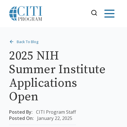
Back To Blog
2025 NIH
Summer Institute
Applications
Open
Posted By:
CITI Program Staff
Posted On:
January 22, 2025