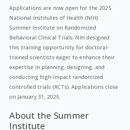
Applications are now open for the 2025
National Institutes of Health (NIH)
Summer Institute on Randomized
Behavioral Clinical Trials. NIH designed
this training opportunity for doctoral-
trained scientists eager to enhance their
expertise in planning, designing, and
conducting high-impact randomized
controlled trials (RCTs). Applications close
on
January 31, 2025
.
About the Summer
Institute