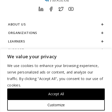
ABOUT US
ORGANIZATIONS
LEARNERS
SUPPORT
We value your privacy
LEGAL
We use cookies to enhance your browsing experience,
serve personalized ads or content, and analyze our
traffic. By clicking "Accept All", you consent to our use of
cookies.
888.529.5929 / 9:00 a.m. to 7:00 p.m. / U.S. Eastern Time / Monday
– Friday
Accept All
Customize