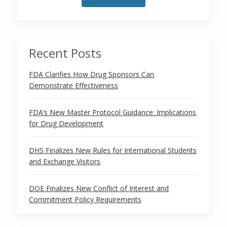
Recent Posts
FDA Clarifies How Drug Sponsors Can
Demonstrate Effectiveness
FDA’s New Master Protocol Guidance: Implications
for Drug Development
DHS Finalizes New Rules for International Students
and Exchange Visitors
DOE Finalizes New Conflict of Interest and
Commitment Policy Requirements