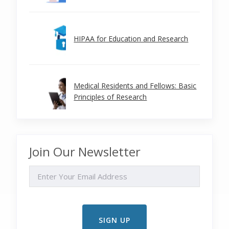
HIPAA for Education and Research
Medical Residents and Fellows: Basic
Principles of Research
Join Our Newsletter
EMAIL