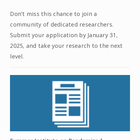
Don’t miss this chance to join a
community of dedicated researchers.
Submit your application by
January 31,
2025
, and take your research to the next
level.