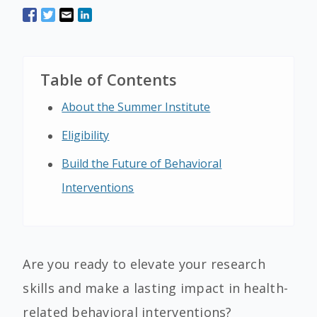
Table of Contents
About the Summer Institute
Eligibility
Build the Future of Behavioral
Interventions
Are you ready to elevate your research
skills and make a lasting impact in health-
related behavioral interventions?