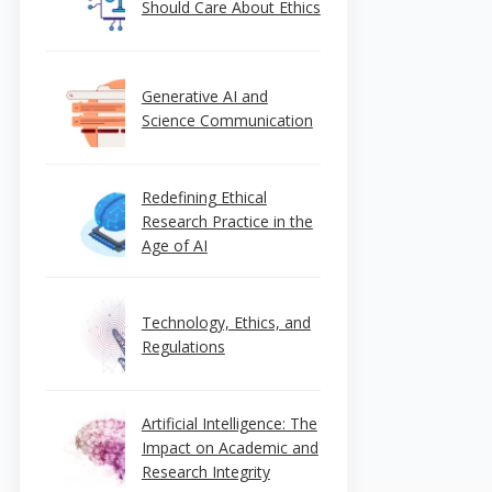
Should Care About Ethics
Generative AI and
Science Communication
Redefining Ethical
Research Practice in the
Age of AI
Technology, Ethics, and
Regulations
Artificial Intelligence: The
Impact on Academic and
Research Integrity