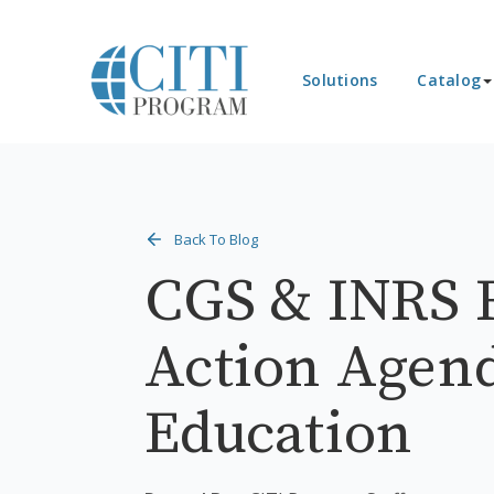
Solutions
Catalog
Back To Blog
CGS & INRS 
Action Agend
Education