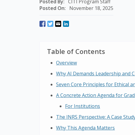
Posted By:
CITI Program Staff
Posted On:
November 18, 2025
Table of Contents
Overview
Why AI Demands Leadership and C
Seven Core Principles for Ethical an
A Concrete Action Agenda for Grad
For Institutions
The INRS Perspective: A Case Study
Why This Agenda Matters