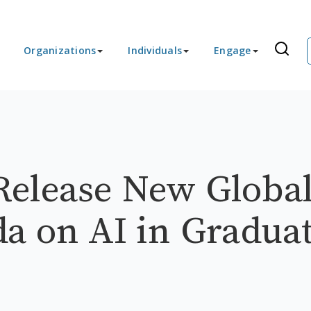
Organizations
Individuals
Engage
Release New Globa
a on AI in Gradua