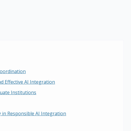
oordination
d Effective AI Integration
uate Institutions
 in Responsible AI Integration