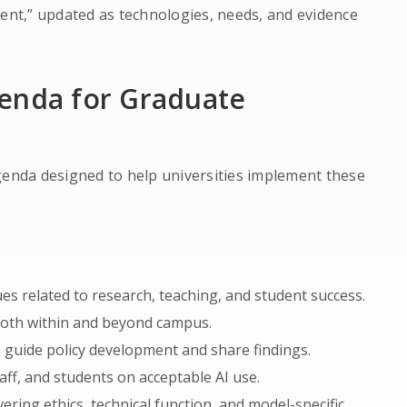
ment,” updated as technologies, needs, and evidence
genda for Graduate
genda designed to help universities implement these
ues related to research, teaching, and student success.
 both within and beyond campus.
 guide policy development and share findings.
taff, and students on acceptable AI use.
vering ethics, technical function, and model-specific