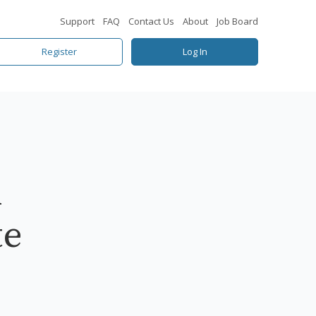
Support
FAQ
Contact Us
About
Job Board
Register
Log In
l
te