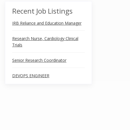
Recent Job Listings
IRB Reliance and Education Manager
Research Nurse, Cardiology Clinical
Trials
Senior Research Coordinator
DEVOPS ENGINEER