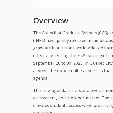
Overview
The Council of Graduate Schools (CGS) and
(INRS) have jointly released an ambitiou
graduate institutions worldwide can harnes
effectively. During the 2025 Strategic L
September 28 to 30, 2025, in Quebec City
address the opportunities and risks that
agenda.
This new agenda arrives at a pivotal mom
assessment, and the labor market. The su
elevates student success while preservi