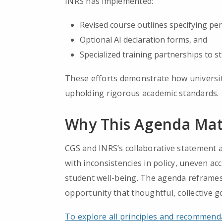
INRS has implemented:
Revised course outlines specifying perm
Optional AI declaration forms, and
Specialized training partnerships to st
These efforts demonstrate how universiti
upholding rigorous academic standards.
Why This Agenda Mat
CGS and INRS’s collaborative statement a
with inconsistencies in policy, uneven acc
student well-being. The agenda reframes 
opportunity that thoughtful, collective 
To explore all principles and recommenda