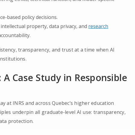
ce-based policy decisions.
intellectual property, data privacy, and
research
ccountability.
stency, transparency, and trust at a time when AI
nstitutions.
 A Case Study in Responsible
ay at INRS and across Quebec’s higher education
ples underpin all graduate-level AI use: transparency,
ata protection.