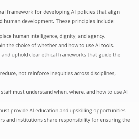
al framework for developing AI policies that align
and human development. These principles include:
place human intelligence, dignity, and agency.
in the choice of whether and how to use AI tools.
h and uphold clear ethical frameworks that guide the
 reduce, not reinforce inequities across disciplines,
d staff must understand when, where, and how to use AI
st provide AI education and upskilling opportunities.
rs and institutions share responsibility for ensuring the
.