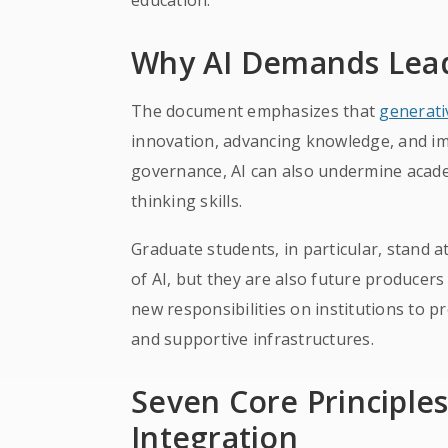
education.
Why AI Demands Lead
The document emphasizes that
generati
innovation, advancing knowledge, and im
governance, AI can also undermine academi
thinking skills.
Graduate students, in particular, stand 
of AI, but they are also future producers
new responsibilities on institutions to pr
and supportive infrastructures.
Seven Core Principles 
Integration