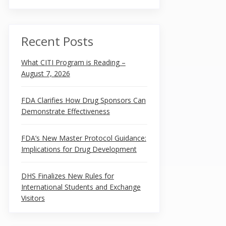
Recent Posts
What CITI Program is Reading –
August 7, 2026
FDA Clarifies How Drug Sponsors Can
Demonstrate Effectiveness
FDA’s New Master Protocol Guidance:
Implications for Drug Development
DHS Finalizes New Rules for
International Students and Exchange
Visitors