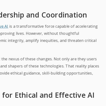
ership and Coordination
ve AI
is a transformative force capable of accelerating
proving lives. However, without thoughtful
c integrity, amplify inequities, and threaten critical
at the nexus of these changes. Not only are they users
 and shapers of these technologies. That reality places
ovide ethical guidance, skill-building opportunities,
for Ethical and Effective AI