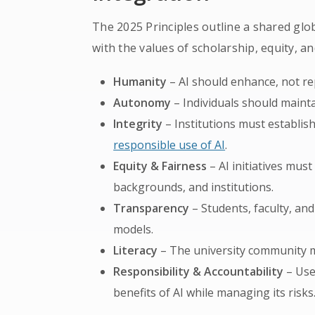
The 2025 Principles outline a shared glob
with the values of scholarship, equity, 
Humanity
– AI should enhance, not re
Autonomy
– Individuals should mainta
Integrity
– Institutions must establis
responsible use of AI
.
Equity & Fairness
– AI initiatives must
backgrounds, and institutions.
Transparency
– Students, faculty, an
models.
Literacy
– The university community mu
Responsibility & Accountability
– Use
benefits of AI while managing its risks