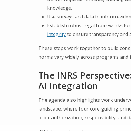
knowledge.
Use surveys and data to inform eviden
Establish robust legal frameworks for 
integrity
to ensure transparency and a
These steps work together to build consi
norms vary widely across programs and i
The INRS Perspective:
AI Integration
The agenda also highlights work underw
landscape, where four core guiding princi
prior authorization, responsibility, and d