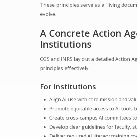
These principles serve as a “living docu
evolve.
A Concrete Action A
Institutions
CGS and INRS lay out a detailed Action A
principles effectively.
For Institutions
Align AI use with core mission and val
Promote equitable access to AI tools
Create cross-campus AI committees to
Develop clear guidelines for faculty, s
Deliver required AI literacy training co