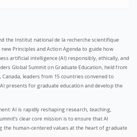
 the Institut national de la recherche scientifique
s new Principles and Action Agenda to guide how
s artificial intelligence (AI) responsibly, ethically, and
eaders Global Summit on Graduate Education, held from
, Canada, leaders from 15 countries convened to
 AI presents for graduate education and develop the
ent: AI is rapidly reshaping research, teaching,
mmit’s clear core mission is to ensure that AI
ng the human-centered values at the heart of graduate