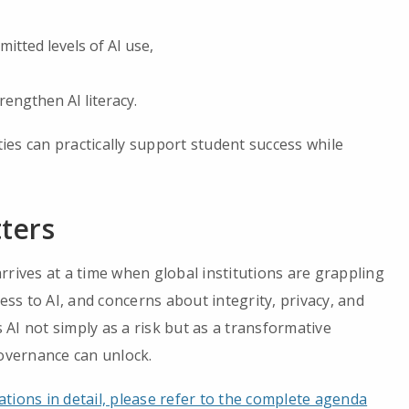
itted levels of AI use,
rengthen AI literacy.
es can practically support student success while
ters
rrives at a time when global institutions are grappling
ess to AI, and concerns about integrity, privacy, and
AI not simply as a risk but as a transformative
governance can unlock.
tions in detail, please refer to the complete agenda