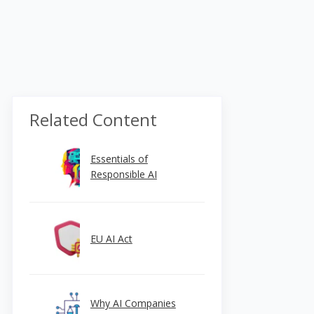
Related Content
Essentials of
Responsible AI
EU AI Act
Why AI Companies