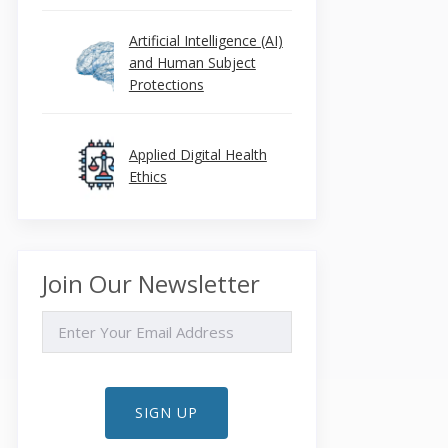
Artificial Intelligence (AI)
and Human Subject
Protections
Applied Digital Health
Ethics
Join Our Newsletter
EMAIL
SIGN UP