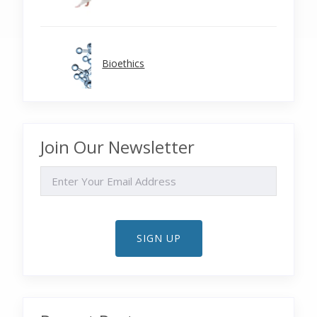
Bioethics
Join Our Newsletter
EMAIL
SIGN UP