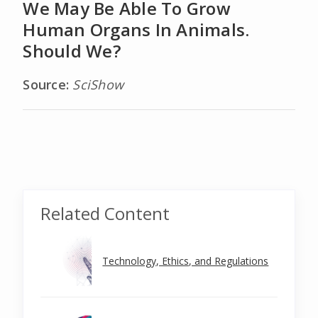
We May Be Able To Grow
Human Organs In Animals.
Should We?
Source:
SciShow
Related Content
Technology, Ethics, and Regulations