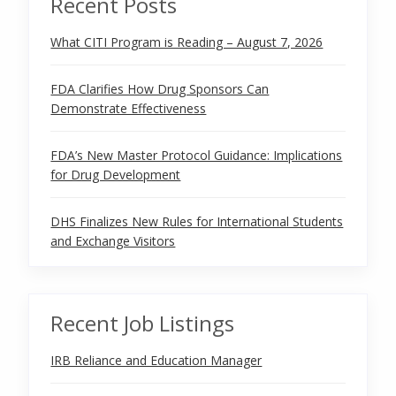
Recent Posts
What CITI Program is Reading – August 7, 2026
FDA Clarifies How Drug Sponsors Can
Demonstrate Effectiveness
FDA’s New Master Protocol Guidance: Implications
for Drug Development
DHS Finalizes New Rules for International Students
and Exchange Visitors
Recent Job Listings
IRB Reliance and Education Manager