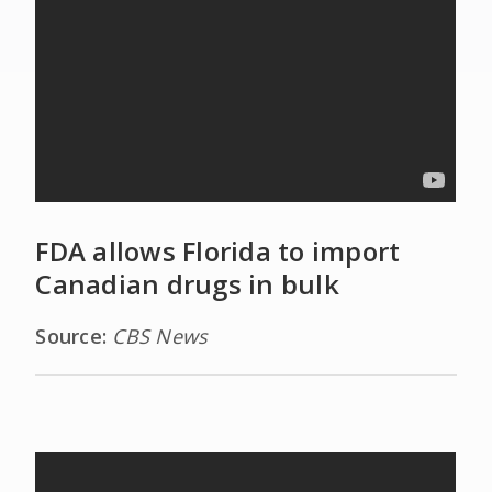
FDA allows Florida to import
Canadian drugs in bulk
Source:
CBS News