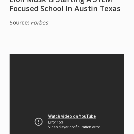
Focused School In Austin Texas
Source:
Forbes