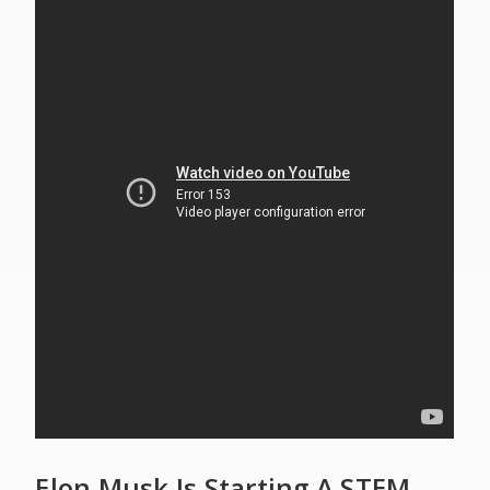
Elon Musk Is Starting A STEM