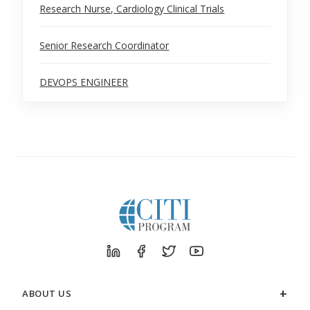
Research Nurse, Cardiology Clinical Trials
Senior Research Coordinator
DEVOPS ENGINEER
ABOUT US