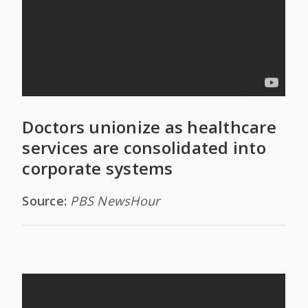
Doctors unionize as healthcare
services are consolidated into
corporate systems
Source:
PBS NewsHour