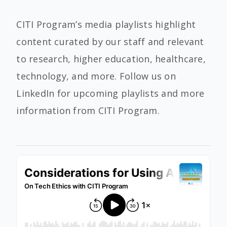
CITI Program’s media playlists highlight
content curated by our staff and relevant
to research, higher education, healthcare,
technology, and more. Follow us on
LinkedIn for upcoming playlists and more
information from CITI Program.