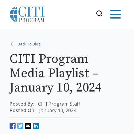
Back To Blog
CITI Program
Media Playlist –
January 10, 2024
Posted By:
CITI Program Staff
Posted On:
January 10, 2024