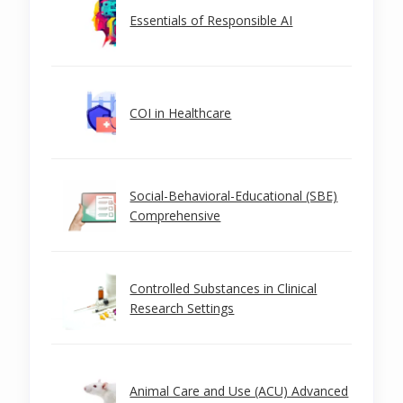
Essentials of Responsible AI
COI in Healthcare
Social-Behavioral-Educational (SBE)
Comprehensive
Controlled Substances in Clinical
Research Settings
Animal Care and Use (ACU) Advanced