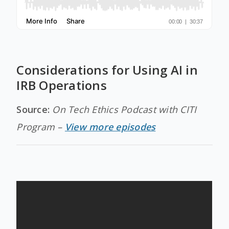
Considerations for Using AI in
IRB Operations
Source:
On Tech Ethics Podcast with CITI
Program –
View more episodes