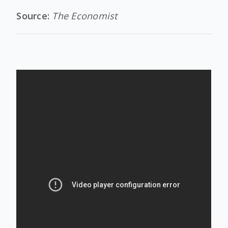
Source:
The Economist