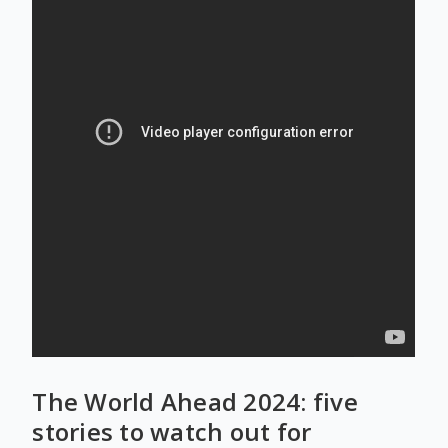
The World Ahead 2024: five
stories to watch out for