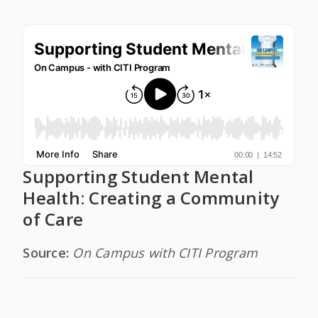
Supporting Student Mental
Health: Creating a Community
of Care
Source:
On Campus with CITI Program