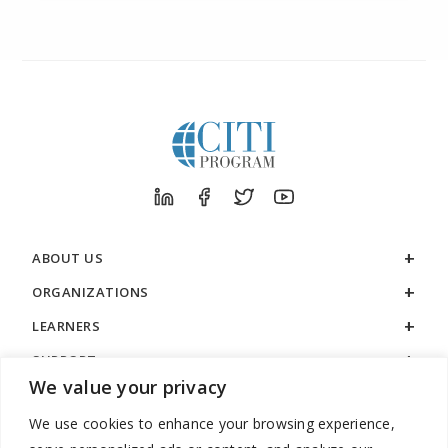
ABOUT US
ORGANIZATIONS
LEARNERS
SUPPORT
We value your privacy
LEGAL
We use cookies to enhance your browsing experience,