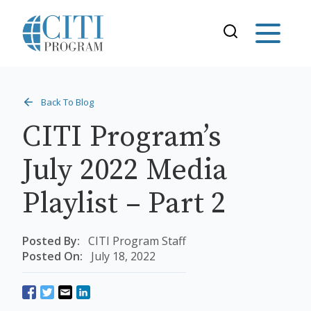
Back To Blog
CITI Program’s
July 2022 Media
Playlist – Part 2
Posted By:
CITI Program Staff
Posted On:
July 18, 2022