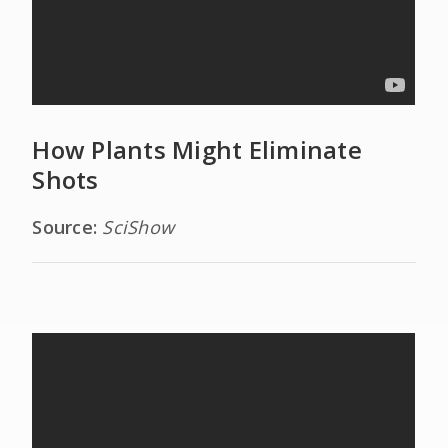
How Plants Might Eliminate
Shots
Source:
SciShow