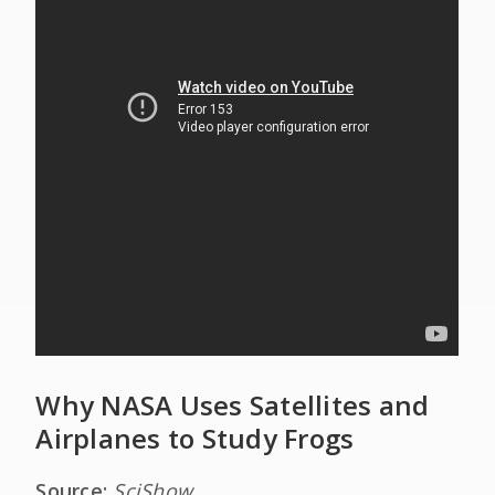
Why NASA Uses Satellites and
Airplanes to Study Frogs
Source:
SciShow