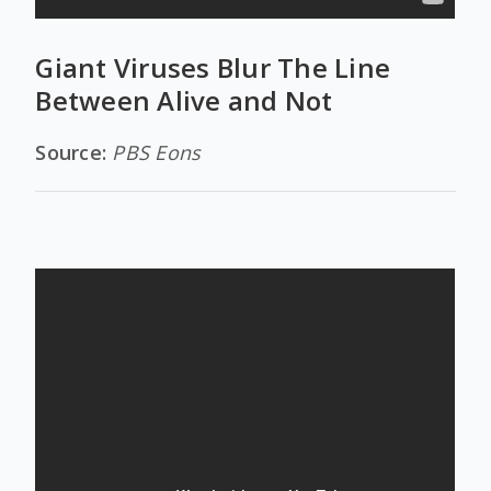
Giant Viruses Blur The Line
Between Alive and Not
Source:
PBS Eons