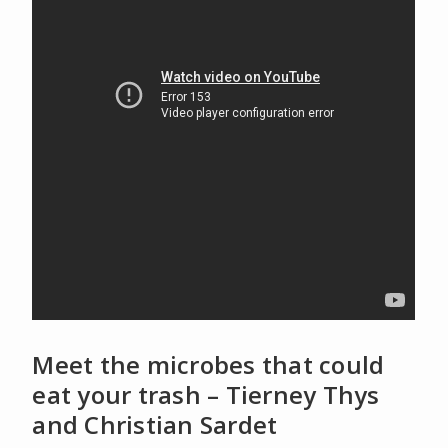
Meet the microbes that could
eat your trash – Tierney Thys
and Christian Sardet