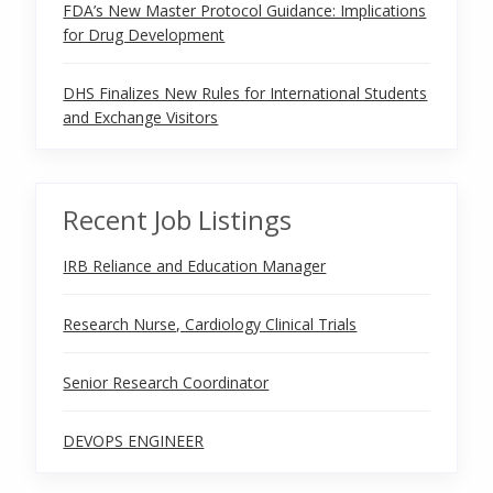
FDA’s New Master Protocol Guidance: Implications
for Drug Development
DHS Finalizes New Rules for International Students
and Exchange Visitors
Recent Job Listings
IRB Reliance and Education Manager
Research Nurse, Cardiology Clinical Trials
Senior Research Coordinator
DEVOPS ENGINEER