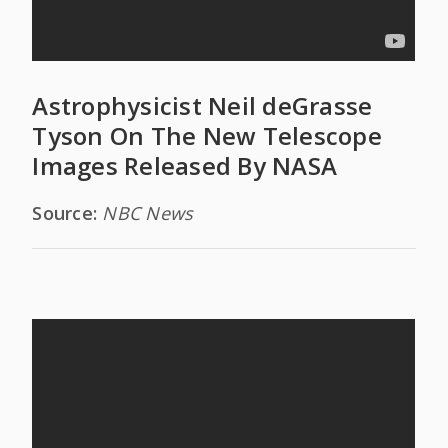
Astrophysicist Neil deGrasse
Tyson On The New Telescope
Images Released By NASA
Source:
NBC News