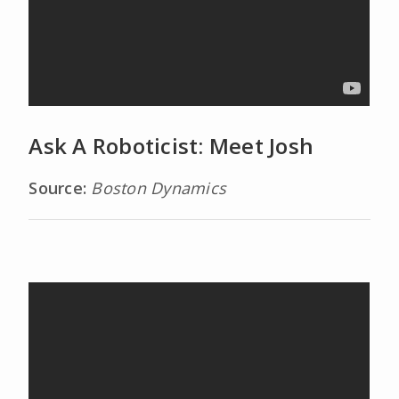
Ask A Roboticist: Meet Josh
Source:
Boston Dynamics