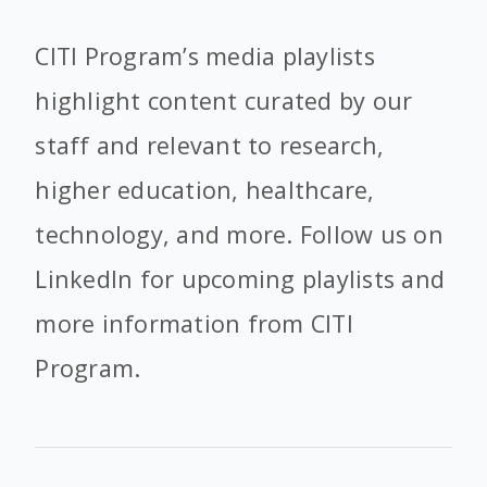
CITI Program’s media playlists
highlight content curated by our
staff and relevant to research,
higher education, healthcare,
technology, and more. Follow us on
LinkedIn for upcoming playlists and
more information from CITI
Program.