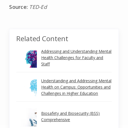
Source:
TED-Ed
Related Content
Addressing and Understanding Mental
Health Challenges for Faculty and
Staff
Understanding and Addressing Mental
Health on Campus: Opportunities and
Challenges in Higher Education
Biosafety and Biosecurity (BSS)
Comprehensive