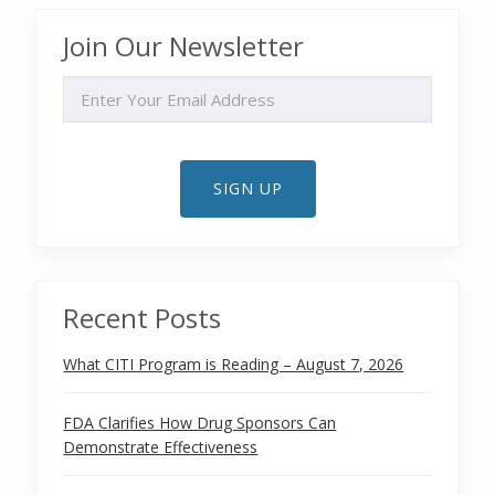
Join Our Newsletter
EMAIL
SIGN UP
Recent Posts
What CITI Program is Reading – August 7, 2026
FDA Clarifies How Drug Sponsors Can
Demonstrate Effectiveness