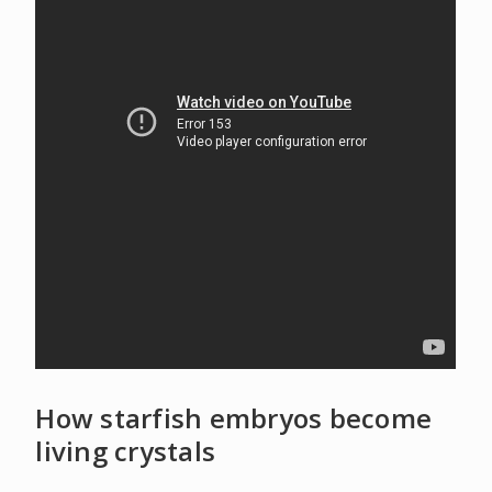
How starfish embryos become
living crystals