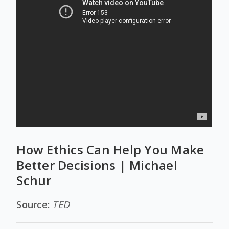
How Ethics Can Help You Make
Better Decisions | Michael
Schur
Source:
TED