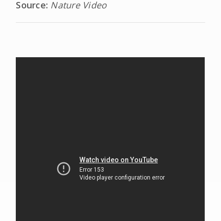
Source:
Nature Video