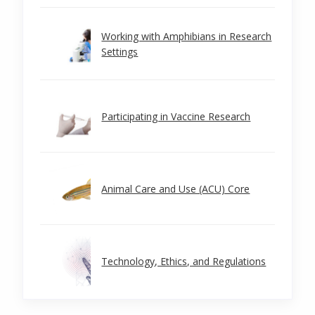
Working with Amphibians in Research
Settings
Participating in Vaccine Research
Animal Care and Use (ACU) Core
Technology, Ethics, and Regulations