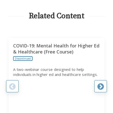
FROM
CITI
PROGRAM
Related Content
COVID-19: Mental Health for Higher Ed
& Healthcare (Free Course)
Discontinued
A two-webinar course designed to help
individuals in higher ed and healthcare settings.