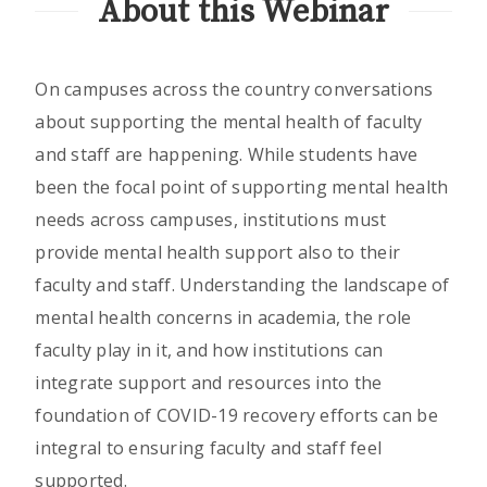
About this Webinar
On campuses across the country conversations
about supporting the mental health of faculty
and staff are happening. While students have
been the focal point of supporting mental health
needs across campuses, institutions must
provide mental health support also to their
faculty and staff. Understanding the landscape of
mental health concerns in academia, the role
faculty play in it, and how institutions can
integrate support and resources into the
foundation of COVID-19 recovery efforts can be
integral to ensuring faculty and staff feel
supported.