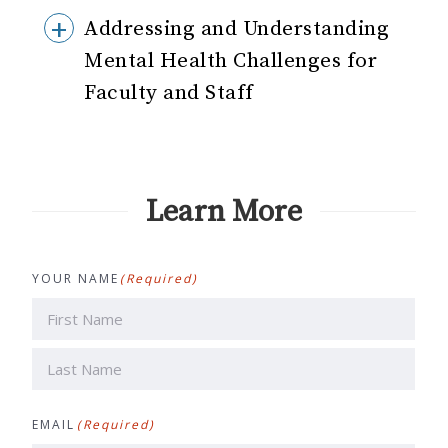
Addressing and Understanding
Mental Health Challenges for
Faculty and Staff
Learn More
YOUR NAME
(Required)
First
Last
EMAIL
(Required)