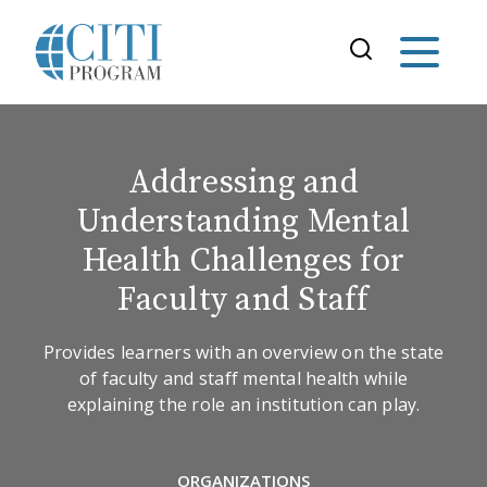
Addressing and
Understanding Mental
Health Challenges for
Faculty and Staff
Provides learners with an overview on the state
of faculty and staff mental health while
explaining the role an institution can play.
ORGANIZATIONS