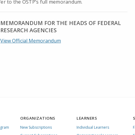
efer to the OSTP’s full memorandum.
MEMORANDUM FOR THE HEADS OF FEDERAL
RESEARCH AGENCIES
View Official Memorandum
ORGANIZATIONS
LEARNERS
ogram
New Subscriptions
Individual Learners