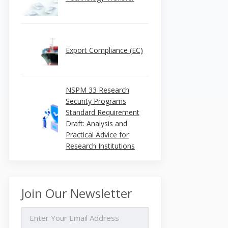
Export Compliance (EC)
NSPM 33 Research
Security Programs
Standard Requirement
Draft: Analysis and
Practical Advice for
Research Institutions
Join Our Newsletter
EMAIL