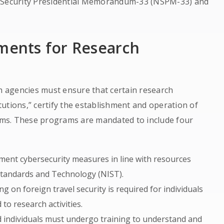
l Security Presidential Memorandum-33 (NSPM-33) and
ements for Research
ch agencies must ensure that certain research
itutions,” certify the establishment and operation of
ms. These programs are mandated to include four
ement cybersecurity measures in line with resources
 Standards and Technology (NIST).
ng on foreign travel security is required for individuals
 to research activities.
ed individuals must undergo training to understand and