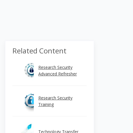
Related Content
Research Security
Advanced Refresher
Research Security
Training
Technology Transfer