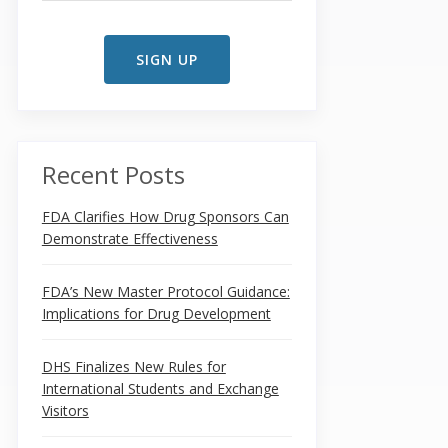
Recent Posts
FDA Clarifies How Drug Sponsors Can
Demonstrate Effectiveness
FDA’s New Master Protocol Guidance:
Implications for Drug Development
DHS Finalizes New Rules for
International Students and Exchange
Visitors