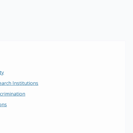
ty
earch Institutions
crimination
ions