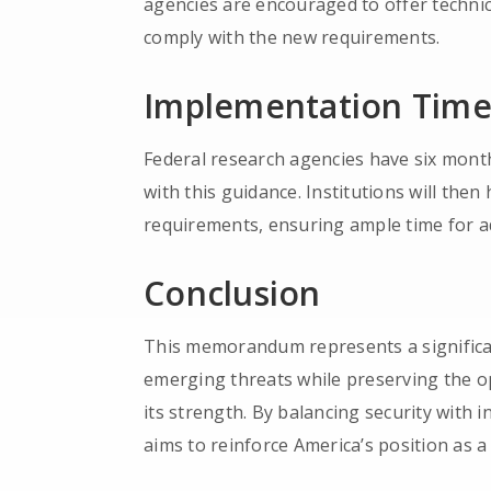
agencies are encouraged to offer technic
comply with the new requirements.
Implementation Time
Federal research agencies have six months
with this guidance. Institutions will th
requirements, ensuring ample time for 
Conclusion
This memorandum represents a significan
emerging threats while preserving the o
its strength. By balancing security with 
aims to reinforce America’s position as a