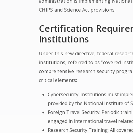
administration is implementing Nationa
CHIPS and Science Act provisions.
Certification Requir
Institutions
Under this new directive, federal resear
institutions, referred to as “covered inst
comprehensive research security progra
critical elements:
Cybersecurity: Institutions must impl
provided by the National Institute of
Foreign Travel Security: Periodic traini
engaged in international travel related
Research Security Training: All cover