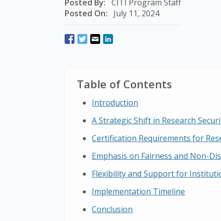
Posted By:
CITI Program Staff
Posted On:
July 11, 2024
Table of Contents
Introduction
A Strategic Shift in Research Securi
Certification Requirements for Res
Emphasis on Fairness and Non-Dis
Flexibility and Support for Institut
Implementation Timeline
Conclusion