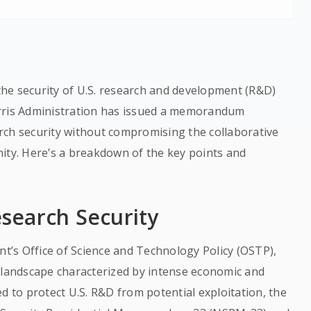
he security of U.S. research and development (R&D)
arris Administration has issued a memorandum
rch security without compromising the collaborative
ity. Here’s a breakdown of the key points and
esearch Security
’s Office of Science and Technology Policy (OSTP),
l landscape characterized by intense economic and
d to protect U.S. R&D from potential exploitation, the