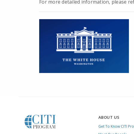
For more detailed information, please r
ABOUT US
Get To Know CITI Pr