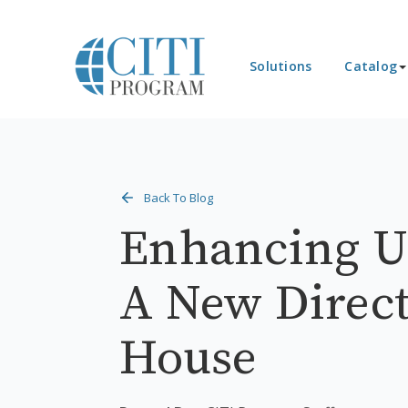
Solutions
Catalog
Back To Blog
Enhancing U.
A New Direct
House