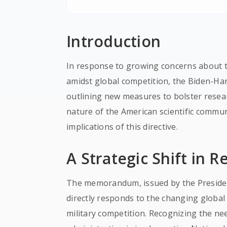
Introduction
In response to growing concerns about t
amidst global competition, the Biden-H
outlining new measures to bolster resea
nature of the American scientific commun
implications of this directive.
A Strategic Shift in R
The memorandum, issued by the President
directly responds to the changing globa
military competition. Recognizing the nee