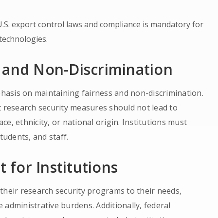
U.S. export control laws and compliance is mandatory for
 technologies.
 and Non-Discrimination
mphasis on maintaining fairness and non-discrimination.
t research security measures should not lead to
e, ethnicity, or national origin. Institutions must
tudents, and staff.
t for Institutions
r their research security programs to their needs,
 administrative burdens. Additionally, federal