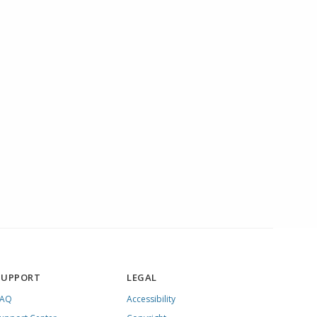
SUPPORT
LEGAL
FAQ
Accessibility