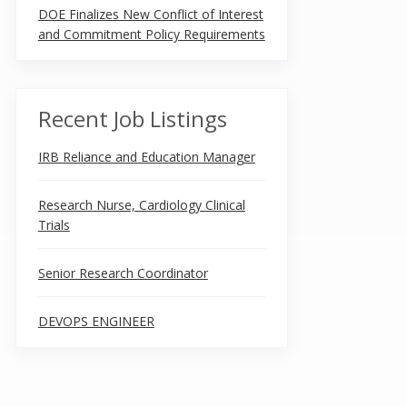
DOE Finalizes New Conflict of Interest
and Commitment Policy Requirements
Recent Job Listings
IRB Reliance and Education Manager
Research Nurse, Cardiology Clinical
Trials
Senior Research Coordinator
DEVOPS ENGINEER