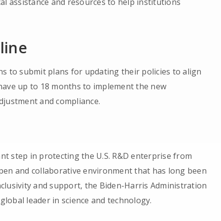
al assistance and resources to help institutions
line
 to submit plans for updating their policies to align
en have up to 18 months to implement the new
adjustment and compliance.
t step in protecting the U.S. R&D enterprise from
pen and collaborative environment that has long been
inclusivity and support, the Biden-Harris Administration
 global leader in science and technology.