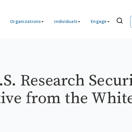
Organizations
Individuals
Engage
S. Research Securi
ive from the Whit