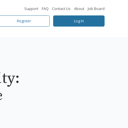
Support
FAQ
Contact Us
About
Job Board
Register
Log In
ty:
e