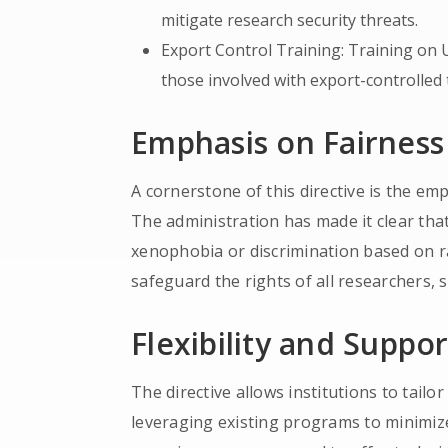
mitigate research security threats.
Export Control Training: Training on 
those involved with export-controlled
Emphasis on Fairness
A cornerstone of this directive is the e
The administration has made it clear tha
xenophobia or discrimination based on rac
safeguard the rights of all researchers, s
Flexibility and Suppor
The directive allows institutions to tailo
leveraging existing programs to minimize