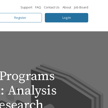
Support
FAQ
Contact Us
About
Job Board
Register
Log In
 Programs
: Analysis
Research