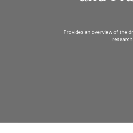
Provides an overview of the 
research 