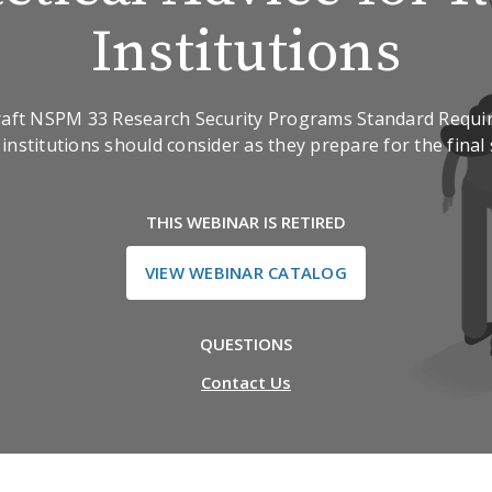
Institutions
draft NSPM 33 Research Security Programs Standard Requi
institutions should consider as they prepare for the final
THIS WEBINAR IS RETIRED
VIEW WEBINAR CATALOG
QUESTIONS
Contact Us