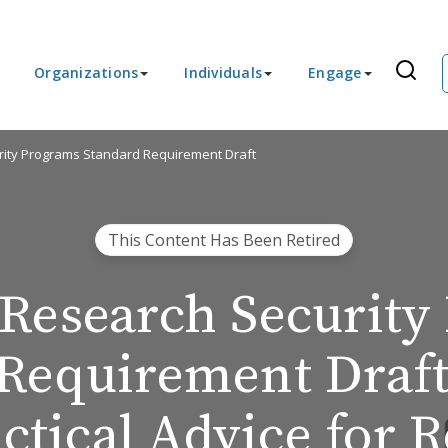
Organizations
Individuals
Engage
ity Programs Standard Requirement Draft
This Content Has Been Retired
Research Security
Requirement Draft
ctical Advice for 