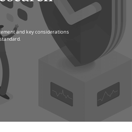
rement and key considerations
 standard.