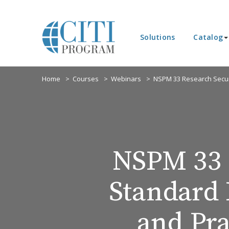
Solutions
Catalog
Home
Courses
Webinars
NSPM 33 Research Secur
NSPM 33 
Standard 
and Pra