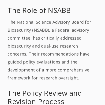
The Role of NSABB
The National Science Advisory Board for
Biosecurity (NSABB), a Federal advisory
committee, has critically addressed
biosecurity and dual-use research
concerns. Their recommendations have
guided policy evaluations and the
development of a more comprehensive
framework for research oversight.
The Policy Review and
Revision Process