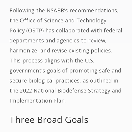
Following the NSABB’s recommendations,
the Office of Science and Technology
Policy (OSTP) has collaborated with federal
departments and agencies to review,
harmonize, and revise existing policies.
This process aligns with the U.S.
government’s goals of promoting safe and
secure biological practices, as outlined in
the 2022 National Biodefense Strategy and
Implementation Plan.
Three Broad Goals