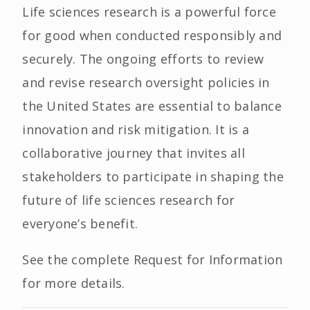
Life sciences research is a powerful force
for good when conducted responsibly and
securely. The ongoing efforts to review
and revise research oversight policies in
the United States are essential to balance
innovation and risk mitigation. It is a
collaborative journey that invites all
stakeholders to participate in shaping the
future of life sciences research for
everyone’s benefit.
See the complete Request for Information
for more details.