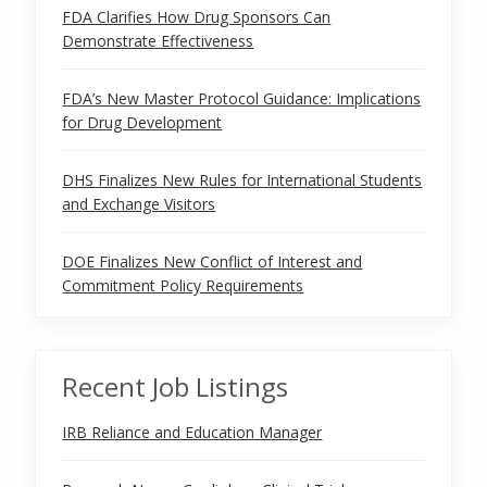
FDA Clarifies How Drug Sponsors Can
Demonstrate Effectiveness
FDA’s New Master Protocol Guidance: Implications
for Drug Development
DHS Finalizes New Rules for International Students
and Exchange Visitors
DOE Finalizes New Conflict of Interest and
Commitment Policy Requirements
Recent Job Listings
IRB Reliance and Education Manager