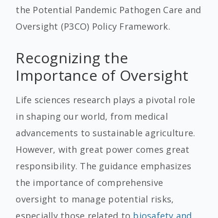
the Potential Pandemic Pathogen Care and
Oversight (P3CO) Policy Framework.
Recognizing the
Importance of Oversight
Life sciences research plays a pivotal role
in shaping our world, from medical
advancements to sustainable agriculture.
However, with great power comes great
responsibility. The guidance emphasizes
the importance of comprehensive
oversight to manage potential risks,
especially those related to
biosafety and