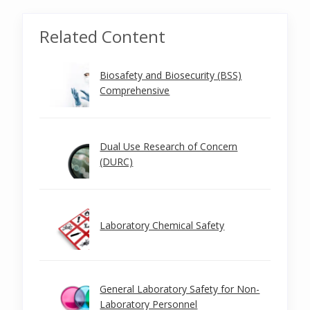
Related Content
Biosafety and Biosecurity (BSS)
Comprehensive
Dual Use Research of Concern
(DURC)
Laboratory Chemical Safety
General Laboratory Safety for Non-
Laboratory Personnel