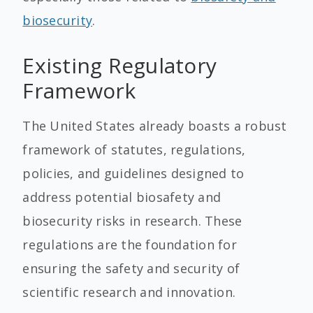
biosecurity
.
Existing Regulatory
Framework
The United States already boasts a robust
framework of statutes, regulations,
policies, and guidelines designed to
address potential biosafety and
biosecurity risks in research. These
regulations are the foundation for
ensuring the safety and security of
scientific research and innovation.