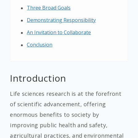
Three Broad Goals
Demonstrating Responsibility
An Invitation to Collaborate
Conclusion
Introduction
Life sciences research is at the forefront
of scientific advancement, offering
enormous benefits to society by
improving public health and safety,
agricultural practices, and environmental