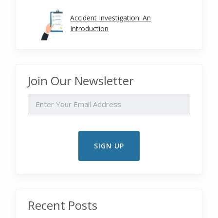
Accident Investigation: An
Introduction
Join Our Newsletter
EMAIL
Recent Posts