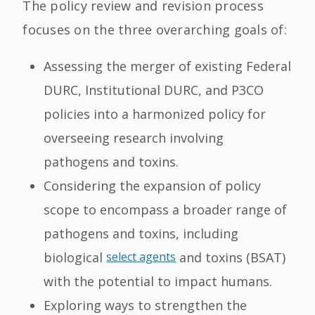
The policy review and revision process
focuses on the three overarching goals of:
Assessing the merger of existing Federal
DURC, Institutional DURC, and P3CO
policies into a harmonized policy for
overseeing research involving
pathogens and toxins.
Considering the expansion of policy
scope to encompass a broader range of
pathogens and toxins, including
biological
select agents
and toxins (BSAT)
with the potential to impact humans.
Exploring ways to strengthen the