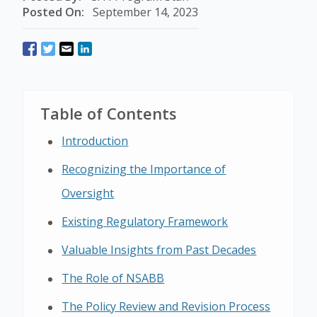
Posted On:
September 14, 2023
Table of Contents
Introduction
Recognizing the Importance of
Oversight
Existing Regulatory Framework
Valuable Insights from Past Decades
The Role of NSABB
The Policy Review and Revision Process