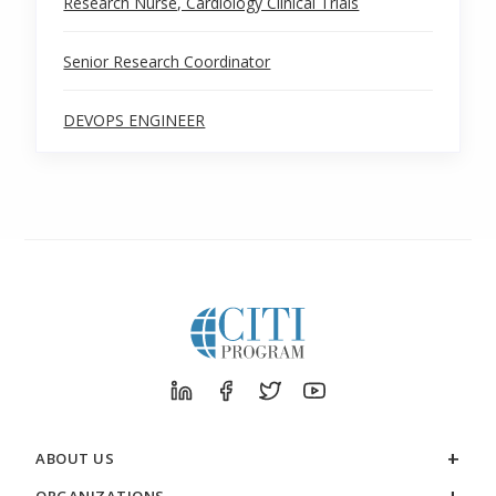
Research Nurse, Cardiology Clinical Trials
Senior Research Coordinator
DEVOPS ENGINEER
ABOUT US