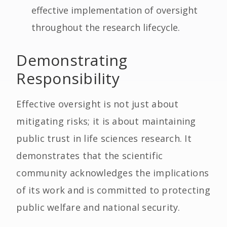
effective implementation of oversight
throughout the research lifecycle.
Demonstrating
Responsibility
Effective oversight is not just about
mitigating risks; it is about maintaining
public trust in life sciences research. It
demonstrates that the scientific
community acknowledges the implications
of its work and is committed to protecting
public welfare and national security.