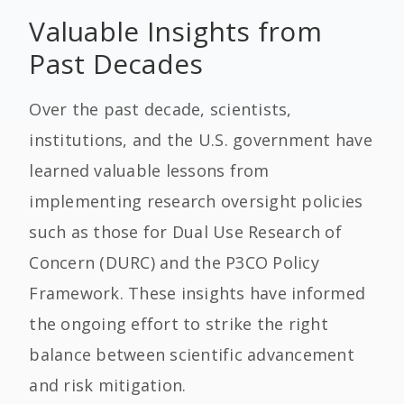
Valuable Insights from
Past Decades
Over the past decade, scientists,
institutions, and the U.S. government have
learned valuable lessons from
implementing research oversight policies
such as those for Dual Use Research of
Concern (DURC) and the P3CO Policy
Framework. These insights have informed
the ongoing effort to strike the right
balance between scientific advancement
and risk mitigation.