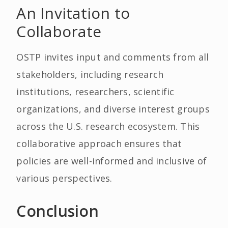
An Invitation to
Collaborate
OSTP invites input and comments from all
stakeholders, including research
institutions, researchers, scientific
organizations, and diverse interest groups
across the U.S. research ecosystem. This
collaborative approach ensures that
policies are well-informed and inclusive of
various perspectives.
Conclusion