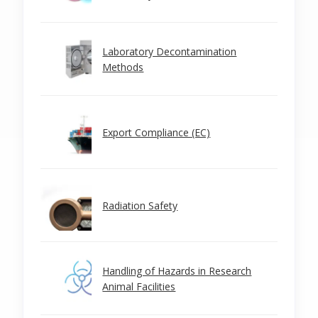
Laboratory Decontamination
Methods
Export Compliance (EC)
Radiation Safety
Handling of Hazards in Research
Animal Facilities