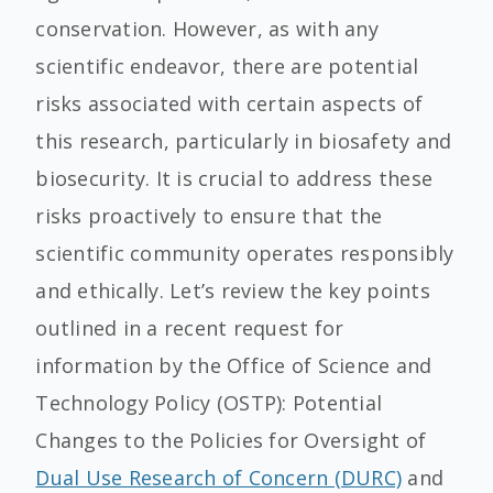
conservation. However, as with any
scientific endeavor, there are potential
risks associated with certain aspects of
this research, particularly in biosafety and
biosecurity. It is crucial to address these
risks proactively to ensure that the
scientific community operates responsibly
and ethically. Let’s review the key points
outlined in a recent request for
information by the Office of Science and
Technology Policy (OSTP): Potential
Changes to the Policies for Oversight of
Dual Use Research of Concern (DURC)
and