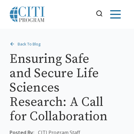
Back To Blog
Ensuring Safe
and Secure Life
Sciences
Research: A Call
for Collaboration
Posted By:
CITI Program Staff