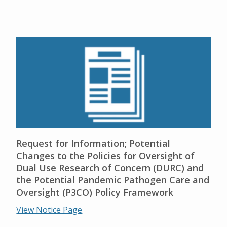
Request for Information; Potential
Changes to the Policies for Oversight of
Dual Use Research of Concern (DURC) and
the Potential Pandemic Pathogen Care and
Oversight (P3CO) Policy Framework
View Notice Page