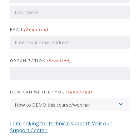
First
Last
EMAIL
(Required)
ORGANIZATION
(Required)
HOW CAN WE HELP YOU?
(Required)
I am looking for technical support. Visit our
Support Center.