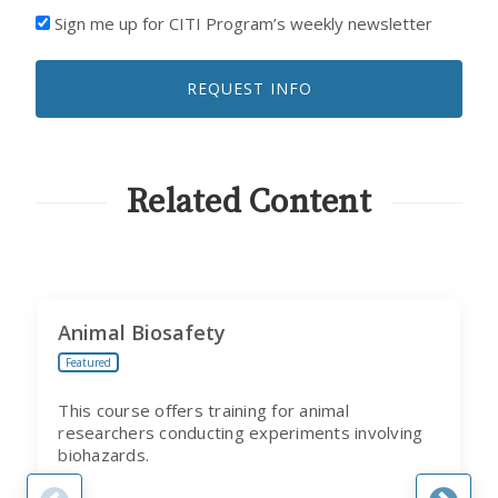
I'D
Sign me up for CITI Program’s weekly newsletter
LIKE
TO
REQUEST INFO
RECEIVE
EMAILS
FROM
CITI
PROGRAM
Related Content
Animal Biosafety
Featured
This course offers training for animal
researchers conducting experiments involving
biohazards.