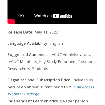
Release Date:
May 11, 2023
Language Availability:
English
Suggested Audiences:
IACUC Administrators,
IACUC Members, Key Study Personnel, Postdocs,
Researchers, Students
Organizational Subscription Price:
Included as
part of an annual subscription to our
All Access
Webinar Package
Independent Learner Price:
$49 per person