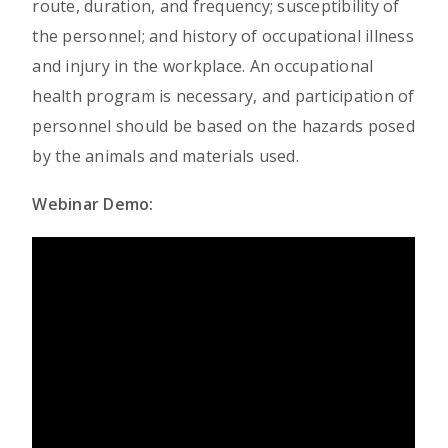
route, duration, and frequency; susceptibility of
the personnel; and history of occupational illness
and injury in the workplace. An occupational
health program is necessary, and participation of
personnel should be based on the hazards posed
by the animals and materials used.
Webinar Demo: