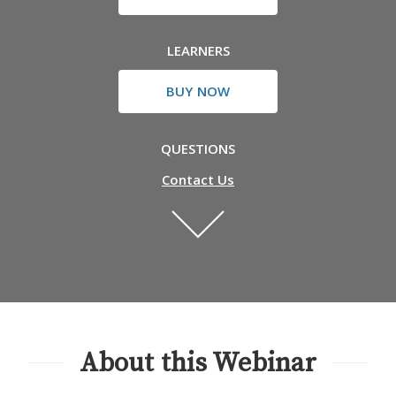
LEARNERS
BUY NOW
QUESTIONS
Contact Us
About this Webinar