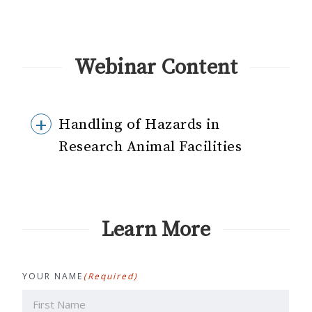
Webinar Content
Handling of Hazards in
Research Animal Facilities
Learn More
YOUR NAME
(Required)