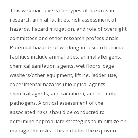
This webinar covers the types of hazards in
research animal facilities, risk assessment of
hazards, hazard mitigation, and role of oversight
committees and other research professionals.
Potential hazards of working in research animal
facilities include animal bites, animal allergens,
chemical sanitation agents, wet floors, cage
washers/other equipment, lifting, ladder use,
experimental hazards (biological agents,
chemical agents, and radiation), and zoonotic
pathogens. A critical assessment of the
associated risks should be conducted to
determine appropriate strategies to minimize or
manage the risks. This includes the exposure