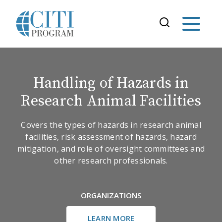
Handling of Hazards in
Research Animal Facilities
Covers the types of hazards in research animal
facilities, risk assessment of hazards, hazard
mitigation, and role of oversight committees and
other research professionals.
ORGANIZATIONS
LEARN MORE