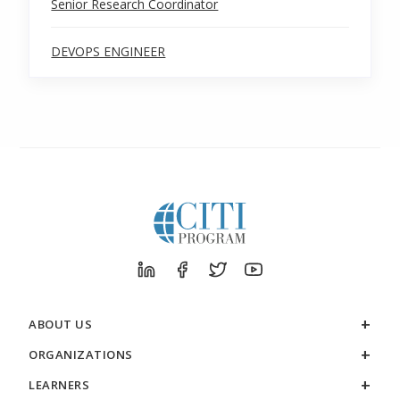
Senior Research Coordinator
DEVOPS ENGINEER
ABOUT US
ORGANIZATIONS
LEARNERS