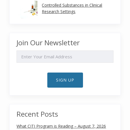
Controlled Substances in Clinical
Research Settings
Join Our Newsletter
EMAIL
SIGN UP
Recent Posts
What CITI Program is Reading – August 7, 2026