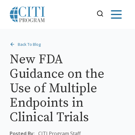
Back To Blog
New FDA
Guidance on the
Use of Multiple
Endpoints in
Clinical Trials
Posted By:
CITI Program Staff