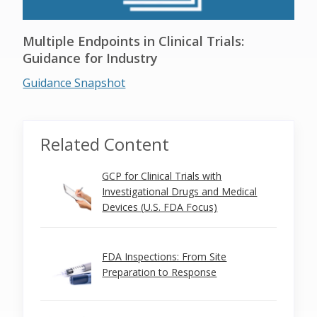
Multiple Endpoints in Clinical Trials:
Guidance for Industry
Guidance Snapshot
Related Content
GCP for Clinical Trials with
Investigational Drugs and Medical
Devices (U.S. FDA Focus)
FDA Inspections: From Site
Preparation to Response