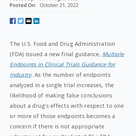
Posted On:
October 21, 2022
The U.S. Food and Drug Administration
(FDA) issued a new final guidance,
Multiple
Endpoints in Clinical Trials Guidance for
Industry
.
As the number of endpoints
analyzed in a single trial increases, the
likelihood of making false conclusions
about a drug’s effects with respect to one
or more of those endpoints becomes a
concern if there is not appropriate