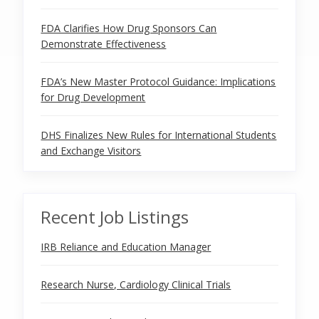
FDA Clarifies How Drug Sponsors Can
Demonstrate Effectiveness
FDA’s New Master Protocol Guidance: Implications
for Drug Development
DHS Finalizes New Rules for International Students
and Exchange Visitors
Recent Job Listings
IRB Reliance and Education Manager
Research Nurse, Cardiology Clinical Trials