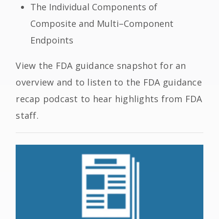
The Individual Components of
Composite and Multi
–
Component
Endpoints
View the FDA guidance snapshot for an
overview and to listen to the FDA guidance
recap podcast
to hear highlights from FDA
staff.