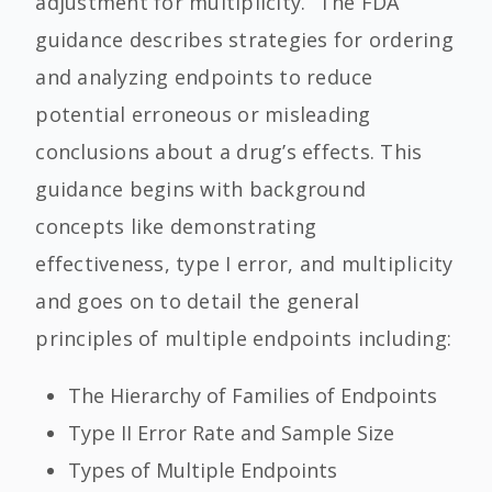
adjustment for multiplicity.” The FDA
guidance describes strategies for ordering
and analyzing endpoints to reduce
potential erroneous or misleading
conclusions about a drug’s effects.
This
guidance begins with background
concepts like demonstrating
effectiveness, type I error, and multiplicity
and goes on to detail the general
principles of multiple endpoints including:
The Hierarchy of Families of En
dpoints
Type II
E
rror
R
ate and
Sample Size
Types of Multiple Endpoints