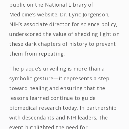
public on the National Library of
Medicine’s website. Dr. Lyric Jorgenson,
NIH’s associate director for science policy,
underscored the value of shedding light on
these dark chapters of history to prevent
them from repeating.
The plaque’s unveiling is more than a
symbolic gesture—it represents a step
toward healing and ensuring that the
lessons learned continue to guide
biomedical research today. In partnership
with descendants and NIH leaders, the
event highlighted the need for