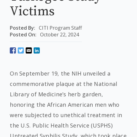
Victims
Posted By:
CITI Program Staff
Posted On:
October 22, 2024
On September 19, the NIH unveiled a
commemorative plaque at the National
Library of Medicine’s herb garden,
honoring the African American men who
were subjected to unethical treatment in
the U.S. Public Health Service (USPHS)
Untreated Syphilis Study, which took place