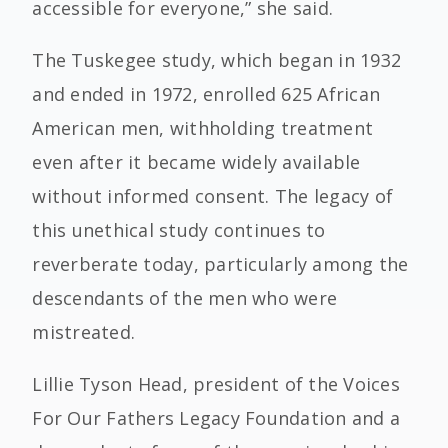
accessible for everyone,” she said.
The Tuskegee study, which began in 1932
and ended in 1972, enrolled 625 African
American men, withholding treatment
even after it became widely available
without informed consent. The legacy of
this unethical study continues to
reverberate today, particularly among the
descendants of the men who were
mistreated.
Lillie Tyson Head, president of the Voices
For Our Fathers Legacy Foundation and a