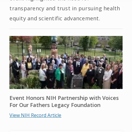
transparency and trust in pursuing health
equity and scientific advancement.
Event Honors NIH Partnership with Voices
For Our Fathers Legacy Foundation
View NIH Record Article