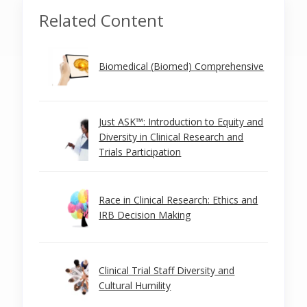
Related Content
Biomedical (Biomed) Comprehensive
Just ASK™: Introduction to Equity and
Diversity in Clinical Research and
Trials Participation
Race in Clinical Research: Ethics and
IRB Decision Making
Clinical Trial Staff Diversity and
Cultural Humility