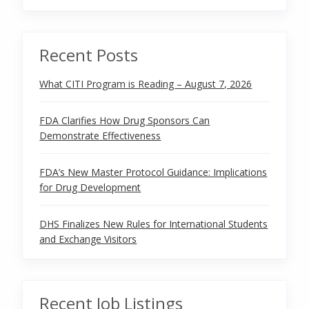
Recent Posts
What CITI Program is Reading – August 7, 2026
FDA Clarifies How Drug Sponsors Can
Demonstrate Effectiveness
FDA’s New Master Protocol Guidance: Implications
for Drug Development
DHS Finalizes New Rules for International Students
and Exchange Visitors
Recent Job Listings