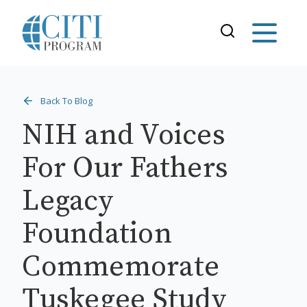
Back To Blog
NIH and Voices
For Our Fathers
Legacy
Foundation
Commemorate
Tuskegee Study