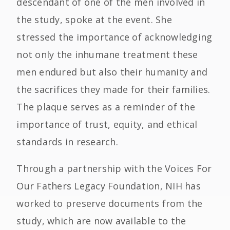
descendant of one of the men involved in
the study, spoke at the event. She
stressed the importance of acknowledging
not only the inhumane treatment these
men endured but also their humanity and
the sacrifices they made for their families.
The plaque serves as a reminder of the
importance of trust, equity, and ethical
standards in research.
Through a partnership with the Voices For
Our Fathers Legacy Foundation, NIH has
worked to preserve documents from the
study, which are now available to the