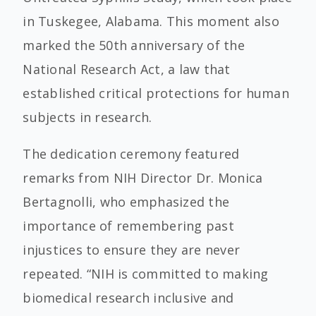
in Tuskegee, Alabama. This moment also
marked the 50th anniversary of the
National Research Act, a law that
established critical protections for human
subjects in research.
The dedication ceremony featured
remarks from NIH Director Dr. Monica
Bertagnolli, who emphasized the
importance of remembering past
injustices to ensure they are never
repeated. “NIH is committed to making
biomedical research inclusive and