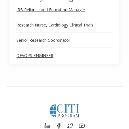
IRB Reliance and Education Manager
Research Nurse, Cardiology Clinical Trials
Senior Research Coordinator
DEVOPS ENGINEER