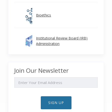
Bioethics
Institutional Review Board (IRB)
Administration
Join Our Newsletter
EMAIL
SIGN UP