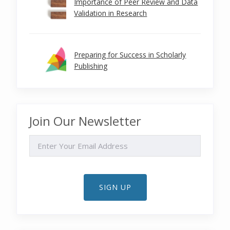
Importance of Peer Review and Data
Validation in Research
Preparing for Success in Scholarly
Publishing
Join Our Newsletter
EMAIL
SIGN UP