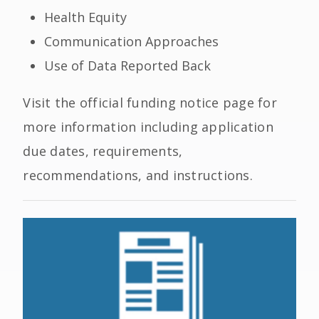
Health Equity
Communication Approaches
Use of Data Reported Back
Visit the official funding notice page for
more information including application
due dates, requirements,
recommendations, and instructions.