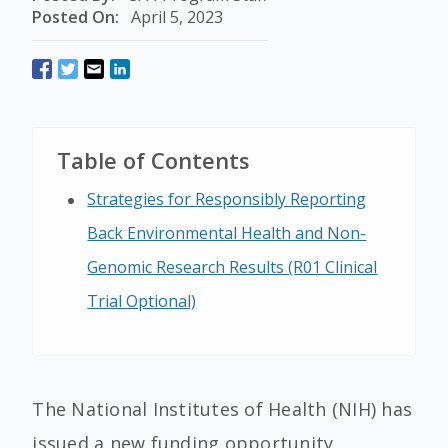
Posted On:
April 5, 2023
Table of Contents
Strategies for Responsibly Reporting
Back Environmental Health and Non-
Genomic Research Results (R01 Clinical
Trial Optional)
The National Institutes of Health (NIH) has
issued a new funding opportunity,