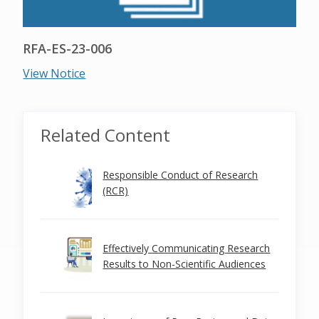
RFA-ES-23-006
View Notice
Related Content
Responsible Conduct of Research
(RCR)
Effectively Communicating Research
Results to Non-Scientific Audiences