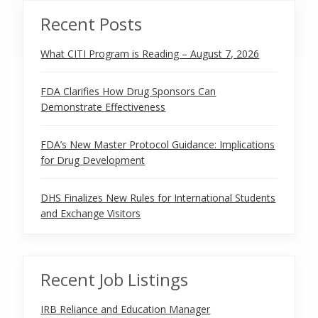
Recent Posts
What CITI Program is Reading – August 7, 2026
FDA Clarifies How Drug Sponsors Can
Demonstrate Effectiveness
FDA’s New Master Protocol Guidance: Implications
for Drug Development
DHS Finalizes New Rules for International Students
and Exchange Visitors
Recent Job Listings
IRB Reliance and Education Manager