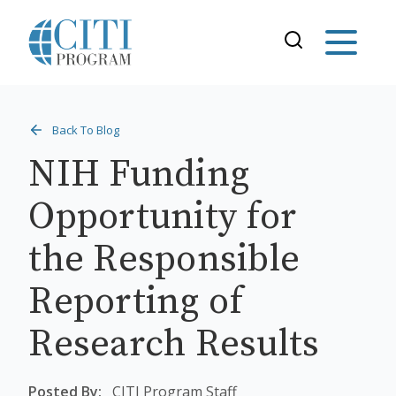
Back To Blog
NIH Funding
Opportunity for
the Responsible
Reporting of
Research Results
Posted By:
CITI Program Staff