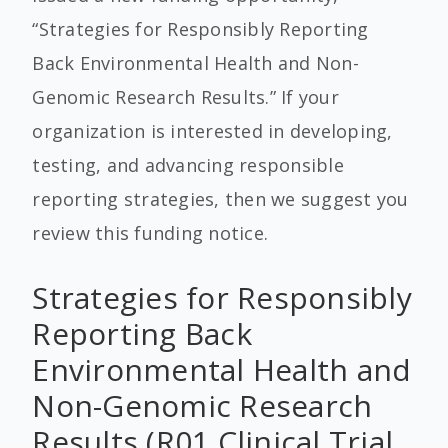
“Strategies for Responsibly Reporting
Back Environmental Health and Non-
Genomic Research Results.” If your
organization is interested in developing,
testing, and advancing responsible
reporting strategies, then we suggest you
review this funding notice.
Strategies for Responsibly
Reporting Back
Environmental Health and
Non-Genomic Research
Results (R01 Clinical Trial