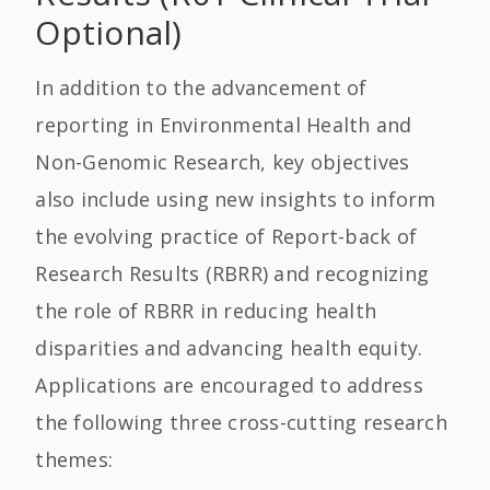
Optional)
In addition to the advancement of
reporting in Environmental Health and
Non-Genomic Research, key objectives
also include using new insights to inform
the evolving practice of Report-back of
Research Results (RBRR) and recognizing
the role of RBRR in reducing health
disparities and advancing health equity.
Applications are encouraged to address
the following three cross-cutting research
themes: