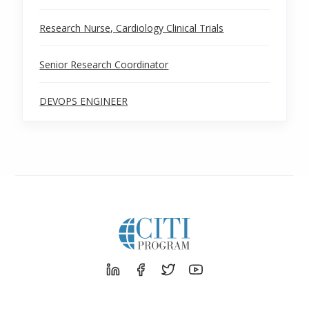
Research Nurse, Cardiology Clinical Trials
Senior Research Coordinator
DEVOPS ENGINEER