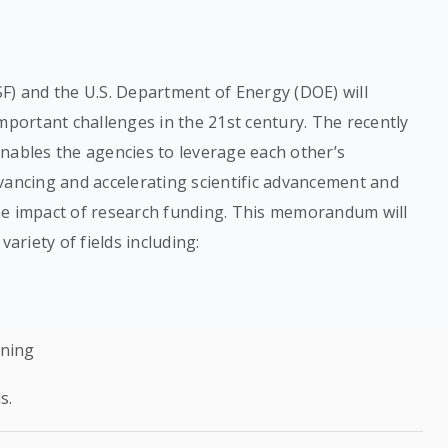
F) and the U.S. Department of Energy (DOE) will
mportant challenges in the 21st century. The recently
bles the agencies to leverage each other’s
vancing and accelerating scientific advancement and
he impact of research funding. This memorandum will
variety of fields including:
rning
s.