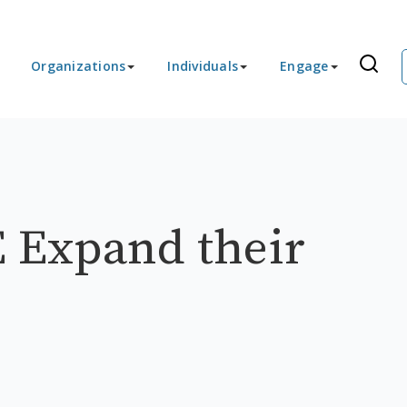
Organizations
Individuals
Engage
 Expand their