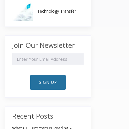
Technology Transfer
Join Our Newsletter
EMAIL
SIGN UP
Recent Posts
What CITI Program is Reading –