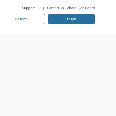
Support
FAQ
Contact Us
About
Job Board
Register
Log In