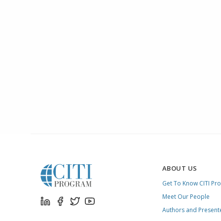
ABOUT US
Get To Know CITI Pr
Meet Our People
Authors and Present