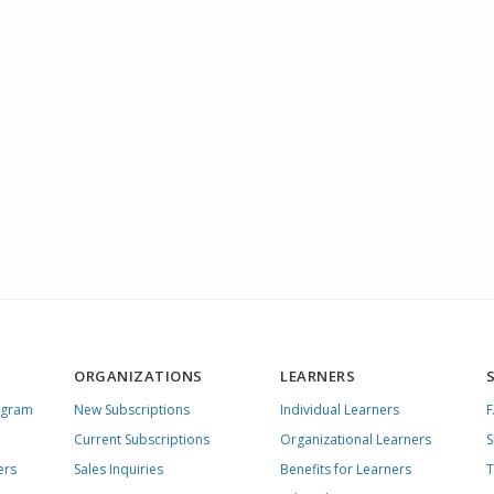
ORGANIZATIONS
LEARNERS
ogram
New Subscriptions
Individual Learners
Current Subscriptions
Organizational Learners
S
ers
Sales Inquiries
Benefits for Learners
T