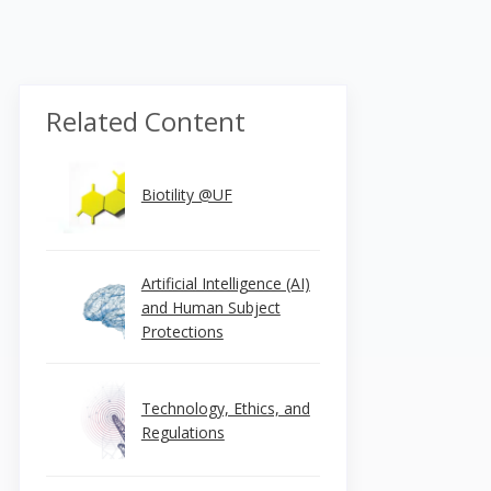
Related Content
Biotility @UF
Artificial Intelligence (AI)
and Human Subject
Protections
Technology, Ethics, and
Regulations