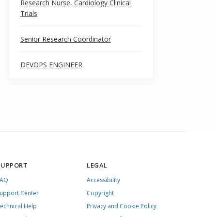
Research Nurse, Cardiology Clinical
Trials
Senior Research Coordinator
DEVOPS ENGINEER
SUPPORT
LEGAL
FAQ
Accessibility
upport Center
Copyright
echnical Help
Privacy and Cookie Policy