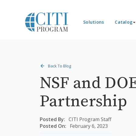
Solutions
Catalog
Back To Blog
NSF and DOE
Partnership
Posted By:
CITI Program Staff
Posted On:
February 6, 2023