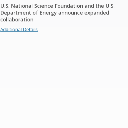
U.S. National Science Foundation and the U.S.
Department of Energy announce expanded
collaboration
Additional Details