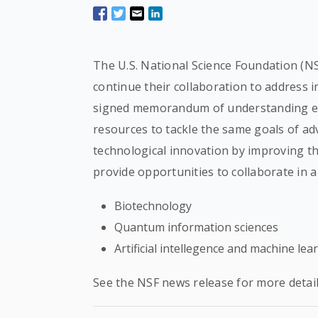
The U.S. National Science Foundation (NS
continue their collaboration to address i
signed memorandum of understanding ena
resources to tackle the same goals of ad
technological innovation by improving t
provide opportunities to collaborate in a 
Biotechnology
Quantum information sciences
Artificial intellegence and machine lea
See the NSF news release for more detail