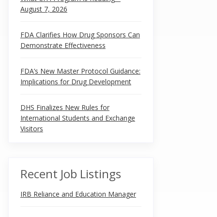
August 7, 2026
FDA Clarifies How Drug Sponsors Can
Demonstrate Effectiveness
FDA’s New Master Protocol Guidance:
Implications for Drug Development
DHS Finalizes New Rules for
International Students and Exchange
Visitors
Recent Job Listings
IRB Reliance and Education Manager