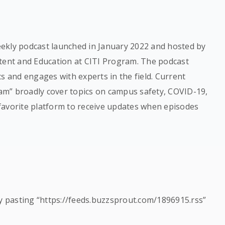
ekly podcast launched in January 2022 and hosted by
ntent and Education at CITI Program. The podcast
s and engages with experts in the field. Current
m” broadly cover topics on campus safety, COVID-19,
favorite platform to receive updates when episodes
by pasting “https://feeds.buzzsprout.com/1896915.rss”