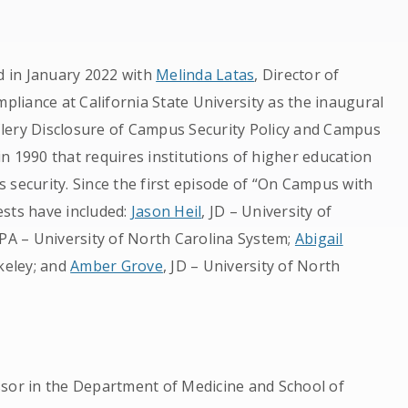
 in January 2022 with
Melinda Latas
, Director of
liance at California State University as the inaugural
lery Disclosure of Campus Security Policy and Campus
 in 1990 that requires institutions of higher education
 security. Since the first episode of “On Campus with
ests have included:
Jason Heil
, JD – University of
PA – University of North Carolina System;
Abigail
rkeley; and
Amber Grove
, JD – University of North
ssor in the Department of Medicine and School of