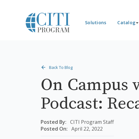
Solutions
Catalog
Back To Blog
On Campus w
Podcast: Rec
Posted By:
CITI Program Staff
Posted On:
April 22, 2022