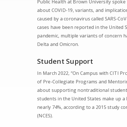
Public Health at Brown University spoke
about COVID-19, variants, and implicatio
caused by a coronavirus called SARS-CoV
cases have been reported in the United 
pandemic, multiple variants of concern h
Delta and Omicron.
Student Support
In March 2022, “On Campus with CITI P
of Pre-Collegiate Programs and Mentorin
about supporting nontraditional students
students in the United States make up a l
nearly 74%, according to a 2015 study co
(NCES).