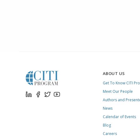
ABOUT US
Get To Know CITI Pr
Meet Our People
Authors and Present
News
Calendar of Events
Blog
Careers