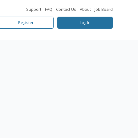
Support
FAQ
Contact Us
About
Job Board
Register
Log In