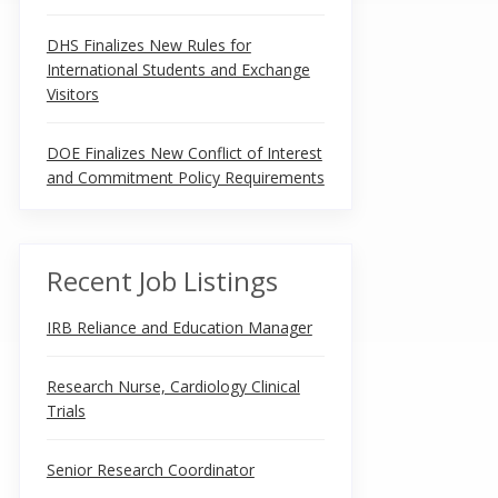
DHS Finalizes New Rules for
International Students and Exchange
Visitors
DOE Finalizes New Conflict of Interest
and Commitment Policy Requirements
Recent Job Listings
IRB Reliance and Education Manager
Research Nurse, Cardiology Clinical
Trials
Senior Research Coordinator