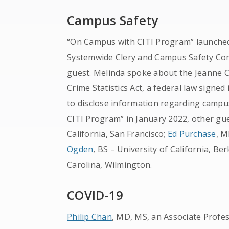
Campus Safety
“On Campus with CITI Program” launched
Systemwide Clery and Campus Safety Comp
guest. Melinda spoke about the Jeanne C
Crime Statistics Act, a federal law signed
to disclose information regarding campus
CITI Program” in January 2022, other gu
California, San Francisco;
Ed Purchase
, M
Ogden
, BS – University of California, Be
Carolina, Wilmington.
COVID-19
Philip Chan
, MD, MS, an Associate Profe