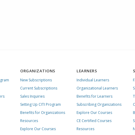
ORGANIZATIONS
LEARNERS
ogram
New Subscriptions
Individual Learners
Current Subscriptions
Organizational Learners
S
ers
Sales Inquiries
Benefits for Learners
T
Setting Up CITI Program
Subscribing Organizations
C
Benefits for Organizations
Explore Our Courses
B
Resources
CE Certified Courses
S
Explore Our Courses
Resources
N