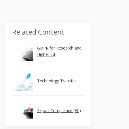
Related Content
GDPR for Research and
Higher Ed
Technology Transfer
Export Compliance (EC)