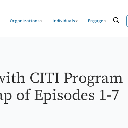
Organizations
Individuals
Engage
ith CITI Program
ap of Episodes 1-7