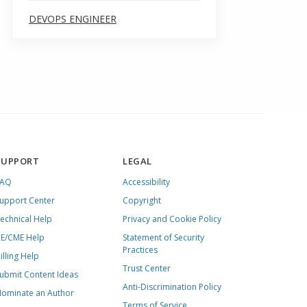
DEVOPS ENGINEER
SUPPORT
LEGAL
FAQ
Accessibility
upport Center
Copyright
echnical Help
Privacy and Cookie Policy
E/CME Help
Statement of Security
Practices
illing Help
Trust Center
ubmit Content Ideas
Anti-Discrimination Policy
ominate an Author
Terms of Service