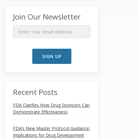
Join Our Newsletter
EMAIL
Recent Posts
FDA Clarifies How Drug Sponsors Can
Demonstrate Effectiveness
FDA’s New Master Protocol Guidance:
Implications for Drug Development