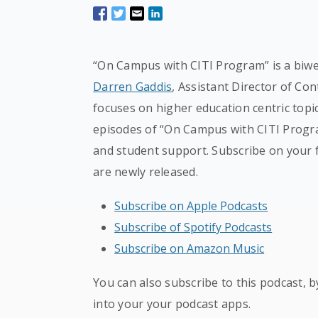
“On Campus with CITI Program” is a biwe
Darren Gaddis
, Assistant Director of Co
focuses on higher education centric topic
episodes of “On Campus with CITI Progra
and student support. Subscribe on your 
are newly released.
Subscribe on Apple Podcasts
Subscribe of Spotify Podcasts
Subscribe on Amazon Music
You can also subscribe to this podcast, 
into your your podcast apps.