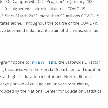
 to “On Campus with CITI Program” in January 2022
ns for higher education institutions. COVID-19 is
-2. Since March 2020, more than 53 millions COVID-19
States alone. Throughout the course of the COVID-19
ave become the dominant strain of the virus, such as
rogram” spoke to
Inika Williams
, the Statewide Director
g Initiatives with the Florida Department of Education
 at higher education institutions. Nontraditional
arge portion of college and university students,
nducted by the National Center for Education Statistics