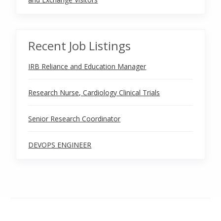
Recent Job Listings
IRB Reliance and Education Manager
Research Nurse, Cardiology Clinical Trials
Senior Research Coordinator
DEVOPS ENGINEER