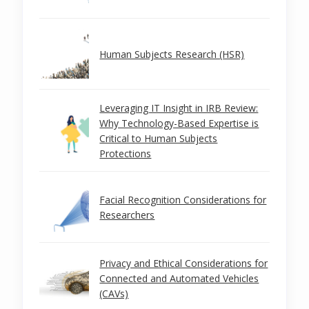
Human Subjects Research (HSR)
Leveraging IT Insight in IRB Review:
Why Technology-Based Expertise is
Critical to Human Subjects
Protections
Facial Recognition Considerations for
Researchers
Privacy and Ethical Considerations for
Connected and Automated Vehicles
(CAVs)