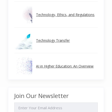
Technology, Ethics, and Regulations
Technology Transfer
AI in Higher Education: An Overview
Join Our Newsletter
EMAIL