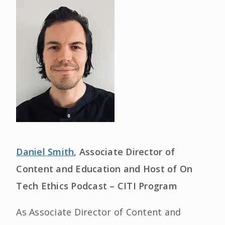
Daniel Smith
, Associate Director of
Content and Education and Host of On
Tech Ethics Podcast – CITI Program
As Associate Director of Content and