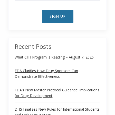
SIGN UP
Recent Posts
What CITI Program is Reading – August 7, 2026
FDA Clarifies How Drug Sponsors Can
Demonstrate Effectiveness
FDA’s New Master Protocol Guidance: Implications
for Drug Development
DHS Finalizes New Rules for International Students
and Exchange Visitors