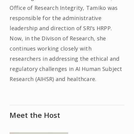
Office of Research Integrity, Tamiko was
responsible for the administrative
leadership and direction of SRI’s HRPP.
Now, in the Divison of Research, she
continues working closely with
researchers in addressing the ethical and
regulatory challenges in AI Human Subject
Research (AIHSR) and healthcare.
Meet the Host