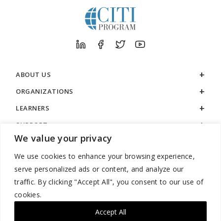
ABOUT US
ORGANIZATIONS
LEARNERS
SUPPORT
We value your privacy
LEGAL
We use cookies to enhance your browsing experience,
serve personalized ads or content, and analyze our
traffic. By clicking "Accept All", you consent to our use of
cookies.
888.529.5929 / 9:00 a.m. to 7:00 p.m. / U.S. Eastern Time / Monday
– Friday
Accept All