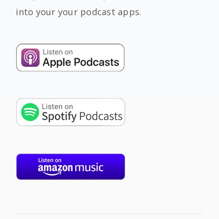
into your your podcast apps.