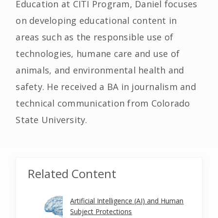
Education at CITI Program, Daniel focuses
on developing educational content in
areas such as the responsible use of
technologies, humane care and use of
animals, and environmental health and
safety. He received a BA in journalism and
technical communication from Colorado
State University.
Related Content
Artificial Intelligence (AI) and Human
Subject Protections