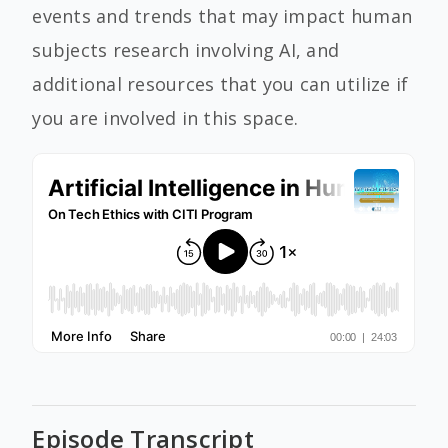
events and trends that may impact human
subjects research involving AI, and
additional resources that you can utilize if
you are involved in this space.
Episode Transcript