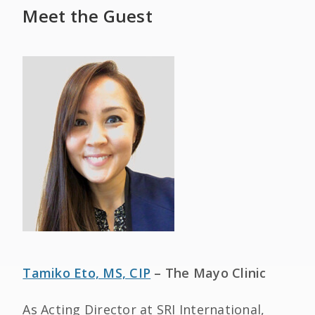
Meet the Guest
Tamiko Eto, MS, CIP
– The Mayo Clinic
As Acting Director at SRI International,