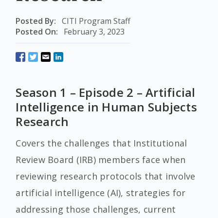
Posted By:
CITI Program Staff
Posted On:
February 3, 2023
Season 1 – Episode 2 – Artificial
Intelligence in Human Subjects
Research
Covers the challenges that Institutional
Review Board (IRB) members face when
reviewing research protocols that involve
artificial intelligence (AI), strategies for
addressing those challenges, current