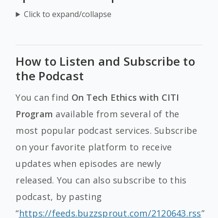
Click to expand/collapse
How to Listen and Subscribe to
the Podcast
You can find
On Tech Ethics with CITI
Program
available from several of the
most popular podcast services. Subscribe
on your favorite platform to receive
updates when episodes are newly
released. You can also subscribe to this
podcast, by pasting
“
https://feeds.buzzsprout.com/2120643.rss
”