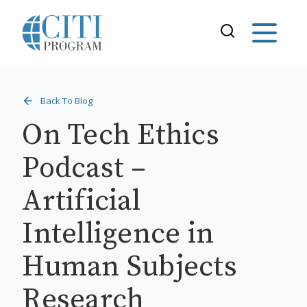
Back To Blog
On Tech Ethics
Podcast –
Artificial
Intelligence in
Human Subjects
Research