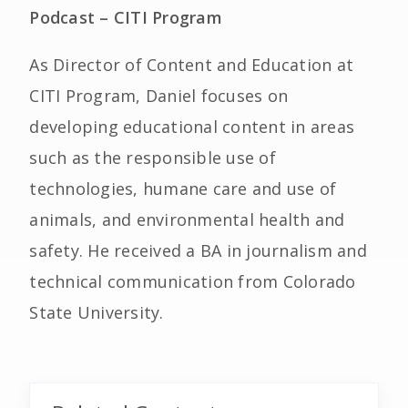
Podcast – CITI Program
As Director of Content and Education at
CITI Program, Daniel focuses on
developing educational content in areas
such as the responsible use of
technologies, humane care and use of
animals, and environmental health and
safety. He received a BA in journalism and
technical communication from Colorado
State University.