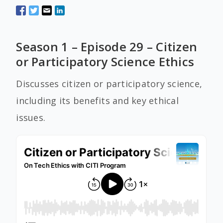
Season 1 – Episode 29 – Citizen
or Participatory Science Ethics
Discusses citizen or participatory science,
including its benefits and key ethical
issues.