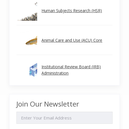
Human Subjects Research (HSR)
Animal Care and Use (ACU) Core
Institutional Review Board (IRB)
Administration
Join Our Newsletter
EMAIL