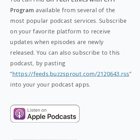
Program
available from several of the
most popular podcast services. Subscribe
on your favorite platform to receive
updates when episodes are newly
released. You can also subscribe to this
podcast, by pasting
“
https://feeds.buzzsprout.com/2120643.rss
”
into your your podcast apps.