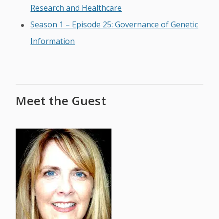
Research and Healthcare
Season 1 – Episode 25: Governance of Genetic
Information
Meet the Guest