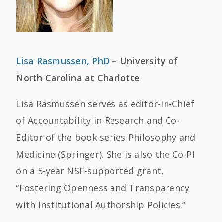
Lisa Rasmussen, PhD
– University of
North Carolina at Charlotte
Lisa Rasmussen serves as editor-in-Chief
of Accountability in Research and Co-
Editor of the book series Philosophy and
Medicine (Springer). She is also the Co-PI
on a 5-year NSF-supported grant,
“Fostering Openness and Transparency
with Institutional Authorship Policies.”