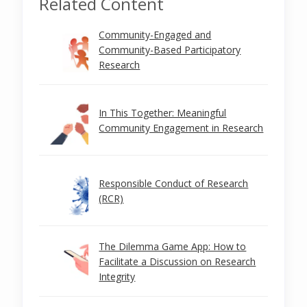
Related Content
Community-Engaged and
Community-Based Participatory
Research
In This Together: Meaningful
Community Engagement in Research
Responsible Conduct of Research
(RCR)
The Dilemma Game App: How to
Facilitate a Discussion on Research
Integrity