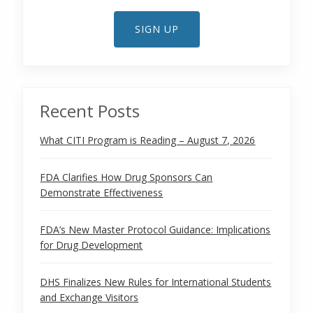
SIGN UP
Recent Posts
What CITI Program is Reading – August 7, 2026
FDA Clarifies How Drug Sponsors Can
Demonstrate Effectiveness
FDA’s New Master Protocol Guidance: Implications
for Drug Development
DHS Finalizes New Rules for International Students
and Exchange Visitors