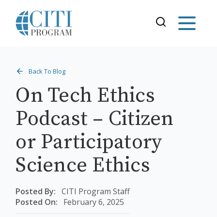
Back To Blog
On Tech Ethics
Podcast – Citizen
or Participatory
Science Ethics
Posted By:
CITI Program Staff
Posted On:
February 6, 2025