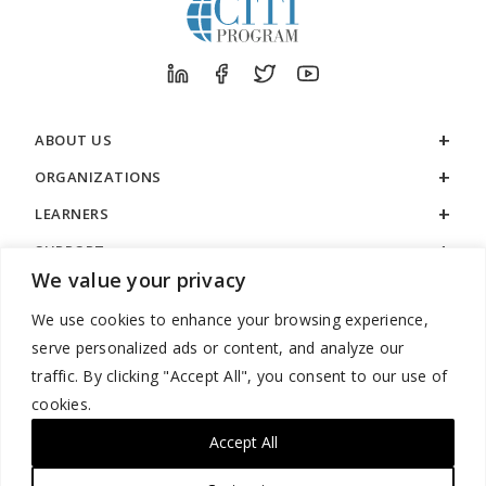
ABOUT US
ORGANIZATIONS
LEARNERS
SUPPORT
We value your privacy
LEGAL
We use cookies to enhance your browsing experience,
serve personalized ads or content, and analyze our
traffic. By clicking "Accept All", you consent to our use of
cookies.
888.529.5929 / 9:00 a.m. to 7:00 p.m. / U.S. Eastern Time / Monday
– Friday
Accept All