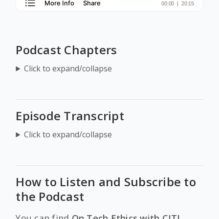
Podcast Chapters
Click to expand/collapse
Episode Transcript
Click to expand/collapse
How to Listen and Subscribe to
the Podcast
You can find
On Tech Ethics with CITI