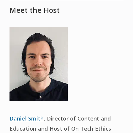
Meet the Host
Daniel Smith
, Director of Content and
Education and Host of On Tech Ethics