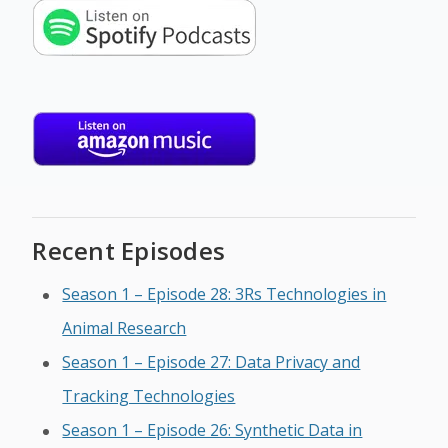
Recent Episodes
Season 1 – Episode 28: 3Rs Technologies in
Animal Research
Season 1 – Episode 27: Data Privacy and
Tracking Technologies
Season 1 – Episode 26: Synthetic Data in