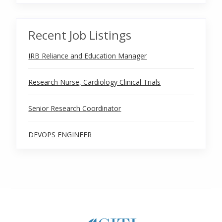
Recent Job Listings
IRB Reliance and Education Manager
Research Nurse, Cardiology Clinical Trials
Senior Research Coordinator
DEVOPS ENGINEER