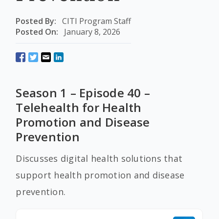
Posted By:
CITI Program Staff
Posted On:
January 8, 2026
Season 1 – Episode 40 –
Telehealth for Health
Promotion and Disease
Prevention
Discusses digital health solutions that
support health promotion and disease
prevention.