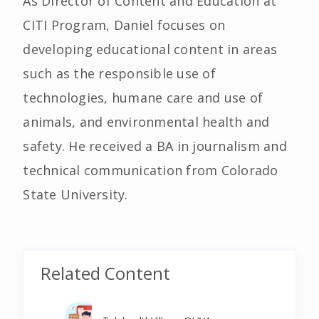
As Director of Content and Education at
CITI Program, Daniel focuses on
developing educational content in areas
such as the responsible use of
technologies, humane care and use of
animals, and environmental health and
safety. He received a BA in journalism and
technical communication from Colorado
State University.
Related Content