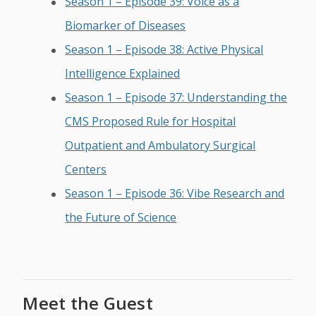
Season 1 – Episode 39: Voice as a
Biomarker of Diseases
Season 1 – Episode 38: Active Physical
Intelligence Explained
Season 1 – Episode 37: Understanding the
CMS Proposed Rule for Hospital
Outpatient and Ambulatory Surgical
Centers
Season 1 – Episode 36: Vibe Research and
the Future of Science
Meet the Guest