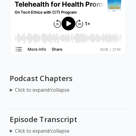
Podcast Chapters
Click to expand/collapse
Episode Transcript
Click to expand/collapse