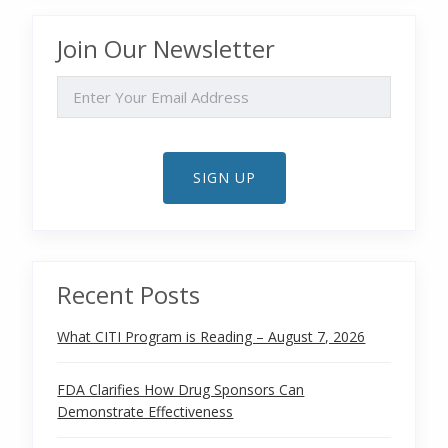
Join Our Newsletter
EMAIL
SIGN UP
Recent Posts
What CITI Program is Reading – August 7, 2026
FDA Clarifies How Drug Sponsors Can
Demonstrate Effectiveness