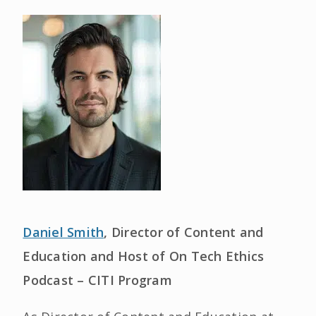
Daniel Smith
, Director of Content and
Education and Host of On Tech Ethics
Podcast – CITI Program