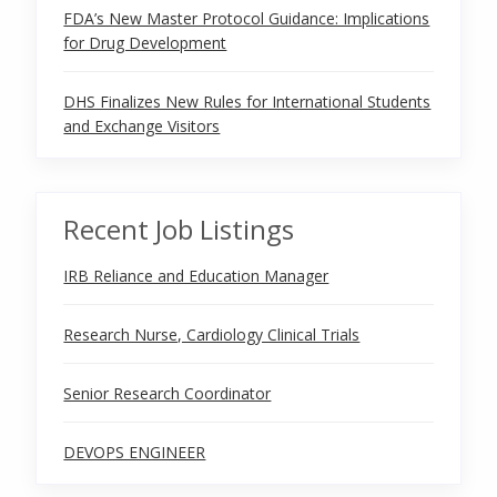
FDA’s New Master Protocol Guidance: Implications
for Drug Development
DHS Finalizes New Rules for International Students
and Exchange Visitors
Recent Job Listings
IRB Reliance and Education Manager
Research Nurse, Cardiology Clinical Trials
Senior Research Coordinator
DEVOPS ENGINEER