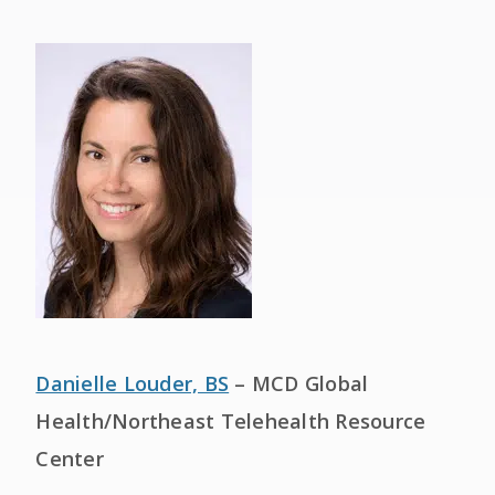
Danielle Louder, BS
– MCD Global
Health/Northeast Telehealth Resource
Center