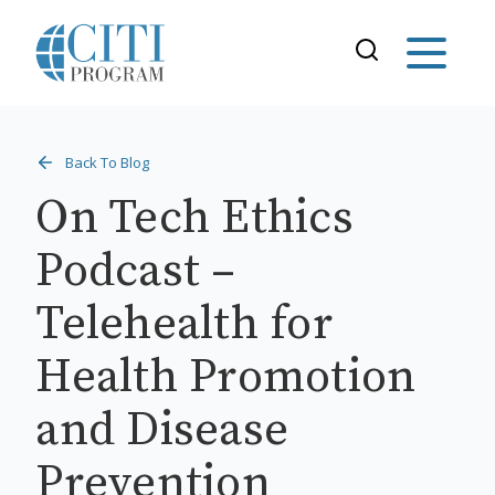
Back To Blog
On Tech Ethics
Podcast –
Telehealth for
Health Promotion
and Disease
Prevention