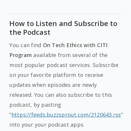
How to Listen and Subscribe to
the Podcast
You can find
On Tech Ethics with CITI
Program
available from several of the
most popular podcast services. Subscribe
on your favorite platform to receive
updates when episodes are newly
released. You can also subscribe to this
podcast, by pasting
“
https://feeds.buzzsprout.com/2120643.rss
”
into your your podcast apps.