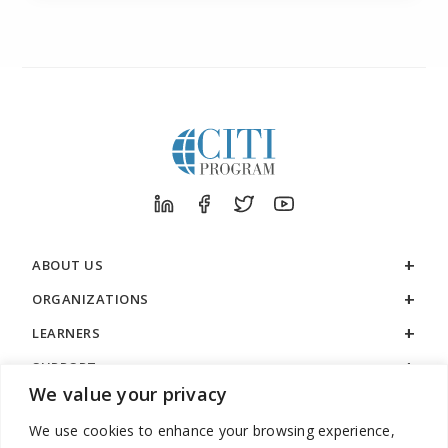
ABOUT US
ORGANIZATIONS
LEARNERS
SUPPORT
We value your privacy
LEGAL
We use cookies to enhance your browsing experience,