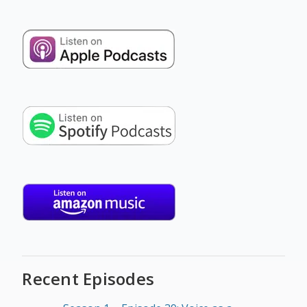
Recent Episodes