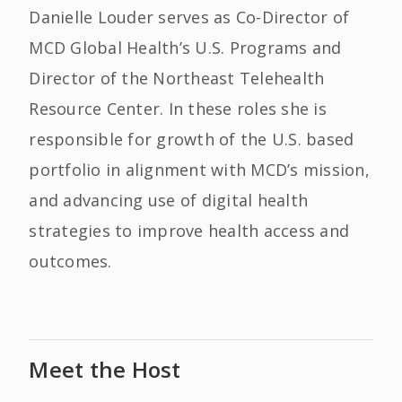
Danielle Louder serves as Co-Director of
MCD Global Health’s U.S. Programs and
Director of the Northeast Telehealth
Resource Center. In these roles she is
responsible for growth of the U.S. based
portfolio in alignment with MCD’s mission,
and advancing use of digital health
strategies to improve health access and
outcomes.
Meet the Host