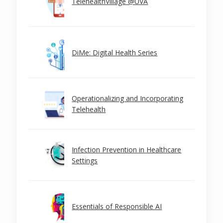
TelehealthVillage @UVA
DiMe: Digital Health Series
Operationalizing and Incorporating
Telehealth
Infection Prevention in Healthcare
Settings
Essentials of Responsible AI