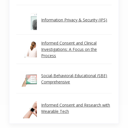
Information Privacy & Security (IPS)
Informed Consent and Clinical
Investigations: A Focus on the
Process
Social-Behavioral-Educational (SBE)
Comprehensive
Informed Consent and Research with
Wearable Tech