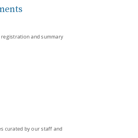
ements
t registration and summary
es curated by our staff and