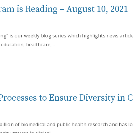
am is Reading – August 10, 2021
g” is our weekly blog series which highlights news articl
 education, healthcare,…
Processes to Ensure Diversity in Cl
illion of biomedical and public health research and has 