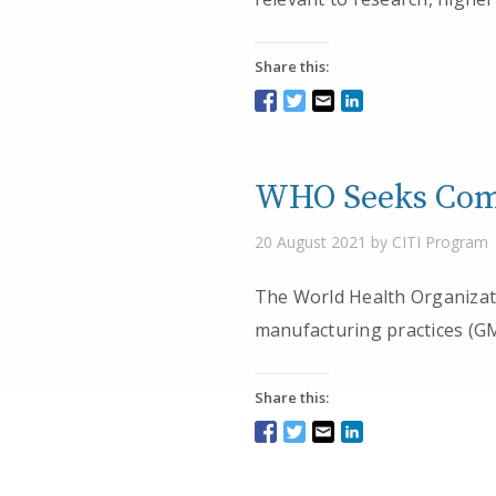
Share this:
WHO Seeks Comm
20 August 2021 by CITI Program
The World Health Organizat
manufacturing practices (GM
Share this: