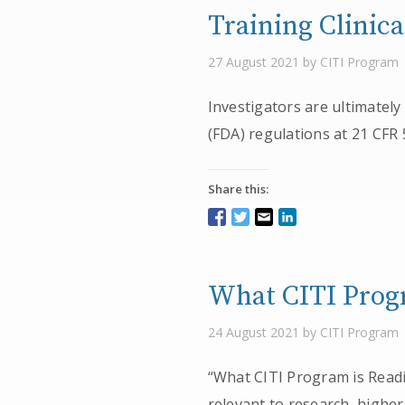
Training Clinic
27 August 2021 by CITI Program
Investigators are ultimately
(FDA) regulations at 21 CFR
Share this:
What CITI Progr
24 August 2021 by CITI Program
“What CITI Program is Readin
relevant to research, higher