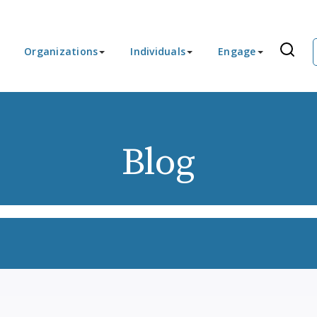
Organizations
Individuals
Engage
Blog