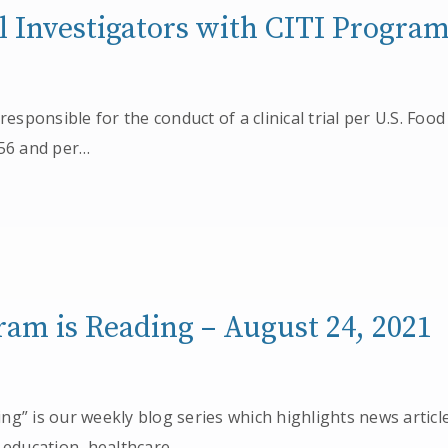
al Investigators with CITI Progra
 responsible for the conduct of a clinical trial per U.S. Fo
 56 and per…
am is Reading – August 24, 2021
g” is our weekly blog series which highlights news articl
 education, healthcare,…