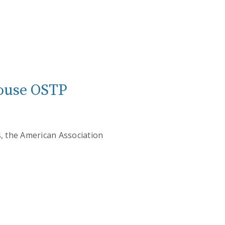
 House OSTP
es, the American Association