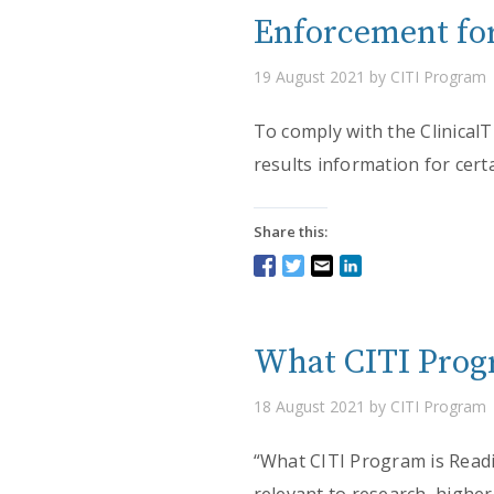
Enforcement for
19 August 2021 by CITI Program
To comply with the Clinical
results information for certa
Share this:
What CITI Progr
18 August 2021 by CITI Program
“What CITI Program is Readin