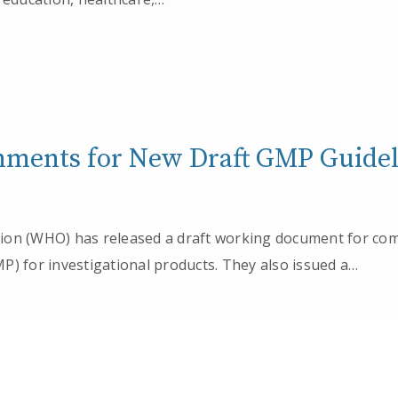
ents for New Draft GMP Guidel
ion (WHO) has released a draft working document for c
P) for investigational products. They also issued a…