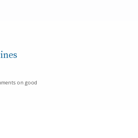
ines
omments on good