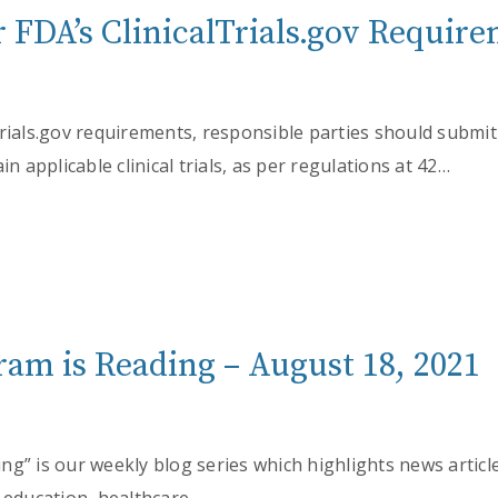
 FDA’s ClinicalTrials.gov Requir
Trials.gov requirements, responsible parties should submi
in applicable clinical trials, as per regulations at 42…
am is Reading – August 18, 2021
g” is our weekly blog series which highlights news articl