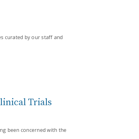
es curated by our staff and
inical Trials
long been concerned with the