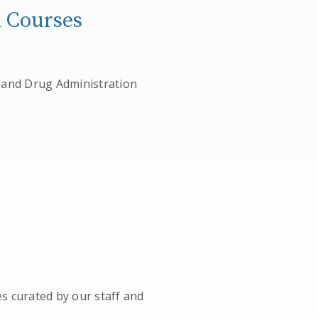
m Courses
od and Drug Administration
es curated by our staff and