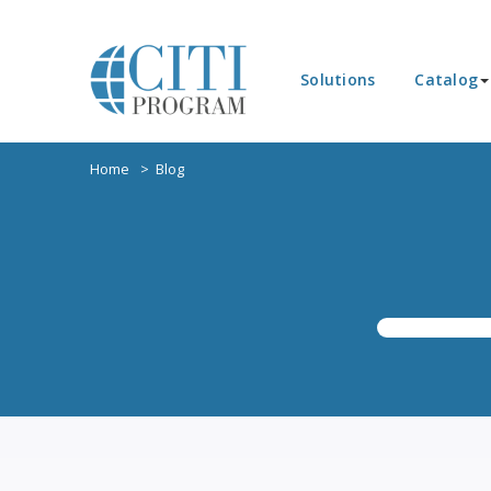
Solutions
Catalog
Home
Blog