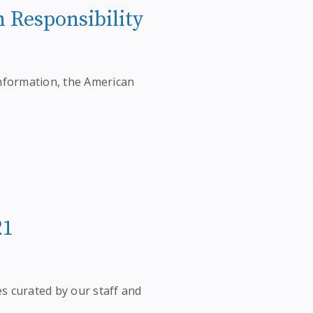
n Responsibility
nformation, the American
21
es curated by our staff and