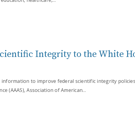
 education, healthcare,…
Scientific Integrity to the White
 information to improve federal scientific integrity polici
nce (AAAS), Association of American…