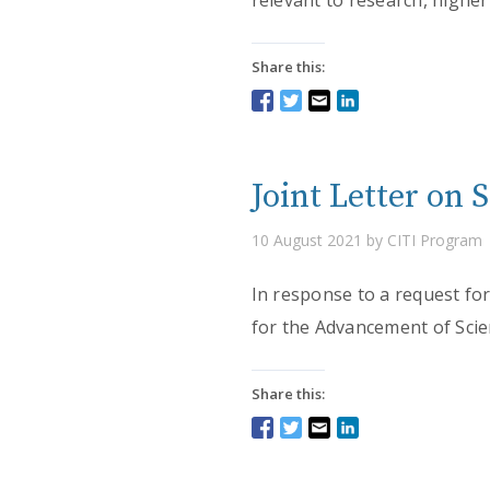
relevant to research, higher
Share this:
Joint Letter on 
10 August 2021 by CITI Program
In response to a request for
for the Advancement of Scie
Share this: