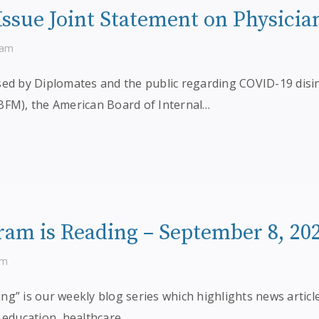
ssue Joint Statement on Physicia
ram
sed by Diplomates and the public regarding COVID-19 disi
BFM), the American Board of Internal…
am is Reading – September 8, 20
am
g” is our weekly blog series which highlights news articl
 education, healthcare,…