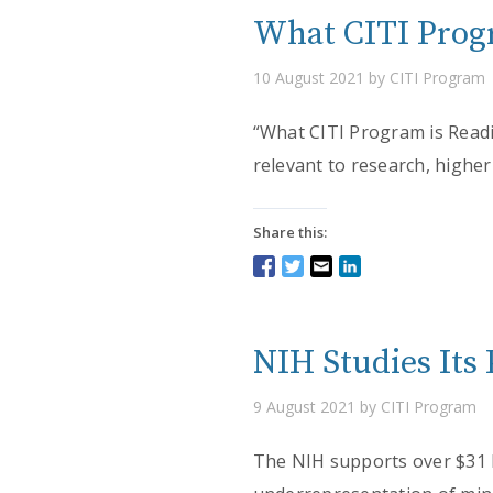
What CITI Progr
10 August 2021 by CITI Program
“What CITI Program is Readin
relevant to research, higher
Share this:
NIH Studies Its 
9 August 2021 by CITI Program
The NIH supports over $31 b