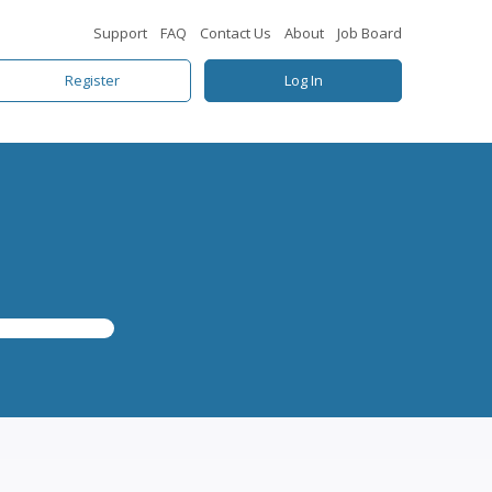
Support
FAQ
Contact Us
About
Job Board
Register
Log In