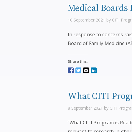
Medical Boards I
10 September 2021 by CITI Prog
In response to concerns rai
Board of Family Medicine (A
Share this:
What CITI Progr
8 September 2021 by CITI Progr
“What CITI Program is Readin
relevant to research, higher