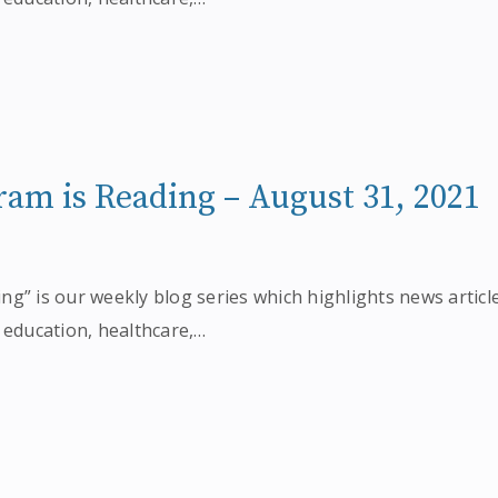
am is Reading – August 31, 2021
g” is our weekly blog series which highlights news articl
 education, healthcare,…