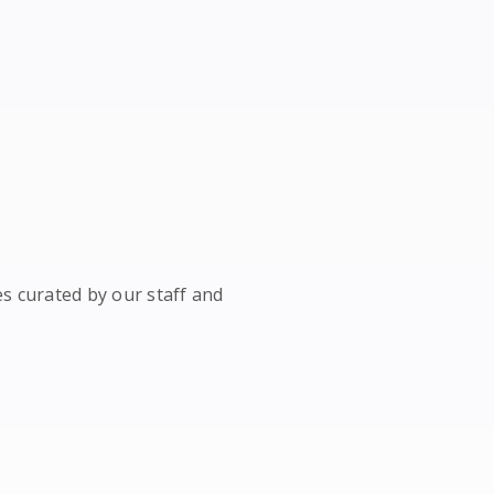
es curated by our staff and