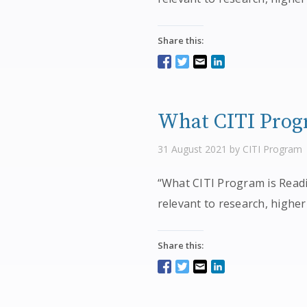
Share this:
What CITI Progr
31 August 2021 by CITI Program
“What CITI Program is Readin
relevant to research, higher
Share this: