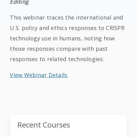
Editing
This webinar traces the international and
U.S. policy and ethics responses to CRISPR
technology use in humans, noting how
those responses compare with past
responses to related technologies.
View Webinar Details
Recent Courses