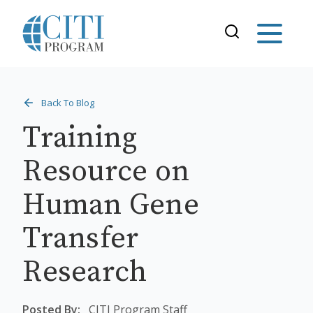
Back To Blog
Training
Resource on
Human Gene
Transfer
Research
Posted By:
CITI Program Staff