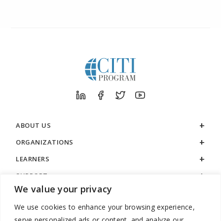
ABOUT US
ORGANIZATIONS
LEARNERS
SUPPORT
We value your privacy
LEGAL
We use cookies to enhance your browsing experience,
serve personalized ads or content, and analyze our