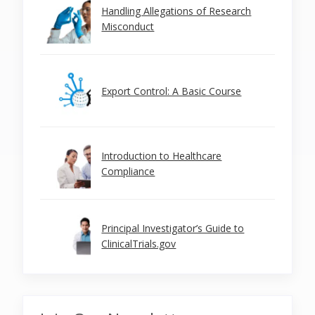
Handling Allegations of Research
Misconduct
Export Control: A Basic Course
Introduction to Healthcare
Compliance
Principal Investigator’s Guide to
ClinicalTrials.gov