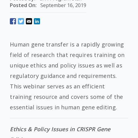
Posted On:
September 16, 2019
Human gene transfer is a rapidly growing
field of research that requires training on
unique ethics and policy issues as well as
regulatory guidance and requirements.
This webinar serves as an efficient
training resource and covers some of the
essential issues in human gene editing.
Ethics & Policy Issues in CRISPR Gene