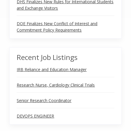
DHS Finalizes New Rules for International Students
and Exchange Visitors
DOE Finalizes New Conflict of Interest and
Commitment Policy Requirements
Recent Job Listings
IRB Reliance and Education Manager
Research Nurse, Cardiology Clinical Trials
Senior Research Coordinator
DEVOPS ENGINEER