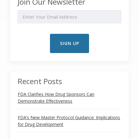
Join Our Newsletter
EMAIL
Recent Posts
FDA Clarifies How Drug Sponsors Can
Demonstrate Effectiveness
FDA’s New Master Protocol Guidance: Implications
for Drug Development