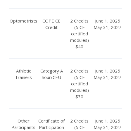
Optometrists
COPE CE
2 Credits
June 1, 2025
Credit
(5 CE
May 31, 2027
certified
modules)
$40
Athletic
Category A
2 Credits
June 1, 2025
Trainers
hour/CEU
(5 CE
May 31, 2027
certified
modules)
$30
Other
Certificate of
2 Credits
June 1, 2025
Participants
Participation
(5 CE
May 31, 2027