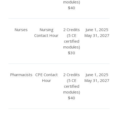
modules)
$40
Nurses
Nursing
2 Credits
June 1, 2025
Contact Hour
(5 CE
May 31, 2027
certified
modules)
$30
Pharmacists
CPE Contact
2 Credits
June 1, 2025
Hour
(5 CE
May 31, 2027
certified
modules)
$40