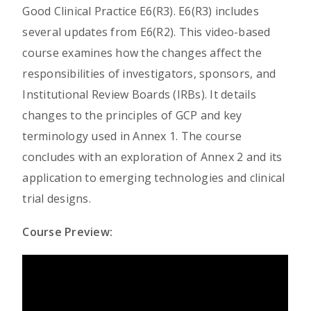
Good Clinical Practice E6(R3). E6(R3) includes
several updates from E6(R2). This video-based
course examines how the changes affect the
responsibilities of investigators, sponsors, and
Institutional Review Boards (IRBs). It details
changes to the principles of GCP and key
terminology used in Annex 1. The course
concludes with an exploration of Annex 2 and its
application to emerging technologies and clinical
trial designs.
Course Preview: