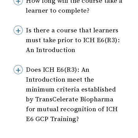
How long will the course take a
learner to complete?
Is there a course that learners
must take prior to ICH E6(R3):
An Introduction
Does ICH E6(R3): An
Introduction meet the
minimum criteria established
by TransCelerate Biopharma
for mutual recognition of ICH
E6 GCP Training?