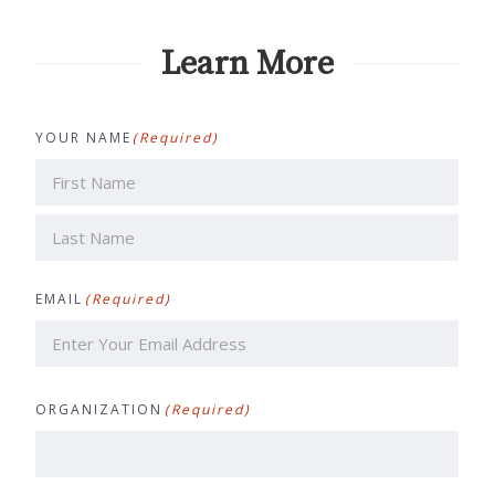
Learn More
YOUR NAME
(Required)
First
Last
EMAIL
(Required)
ORGANIZATION
(Required)