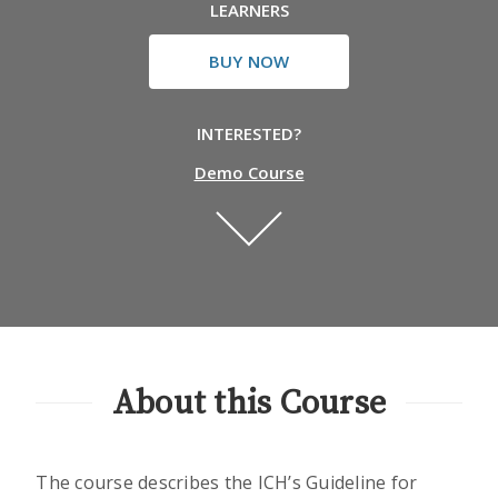
LEARNERS
BUY NOW
INTERESTED?
Demo Course
About this Course
The course describes the ICH’s Guideline for