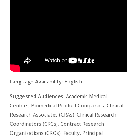
Language Availability:
English
Suggested Audiences:
Academic Medical
Centers, Biomedical Product Companies, Clinical
Research Associates (CRAs), Clinical Research
Coordinators (CRCs), Contract Research
Organizations (CROs), Faculty, Principal