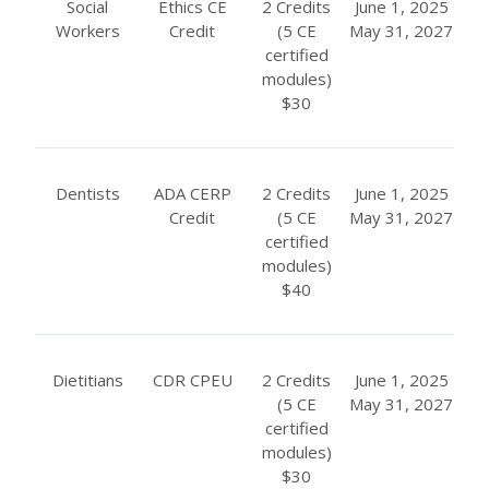
Social
Ethics CE
2 Credits
June 1, 2025
Workers
Credit
(5 CE
May 31, 2027
certified
modules)
$30
Dentists
ADA CERP
2 Credits
June 1, 2025
Credit
(5 CE
May 31, 2027
certified
modules)
$40
Dietitians
CDR CPEU
2 Credits
June 1, 2025
(5 CE
May 31, 2027
certified
modules)
$30