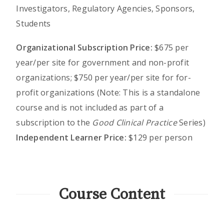
Investigators, Regulatory Agencies, Sponsors,
Students
Organizational Subscription Price:
$675 per
year/per site for government and non-profit
organizations; $750 per year/per site for for-
profit organizations (Note: This is a standalone
course and is not included as part of a
subscription to the
Good Clinical Practice
Series)
Independent Learner Price:
$129 per person
Course Content