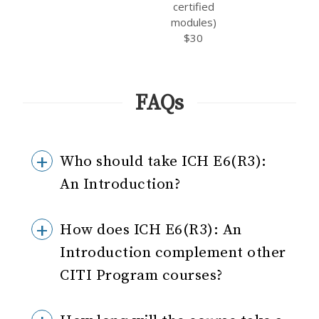
certified
modules)
$30
FAQs
Who should take ICH E6(R3):
An Introduction?
How does ICH E6(R3): An
Introduction complement other
CITI Program courses?