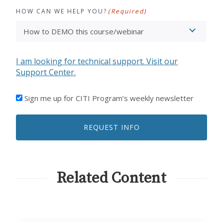
HOW CAN WE HELP YOU?
(Required)
I am looking for technical support. Visit our
Support Center.
I'D
Sign me up for CITI Program’s weekly newsletter
LIKE
TO
REQUEST INFO
RECEIVE
EMAILS
FROM
CITI
PROGRAM
Related Content