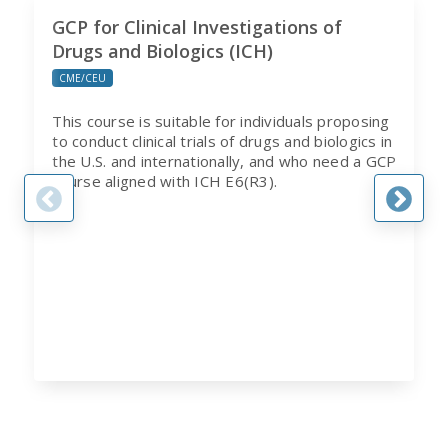
GCP for Clinical Investigations of
Drugs and Biologics (ICH)
CME/CEU
This course is suitable for individuals proposing
to conduct clinical trials of drugs and biologics in
the U.S. and internationally, and who need a GCP
course aligned with ICH E6(R3).