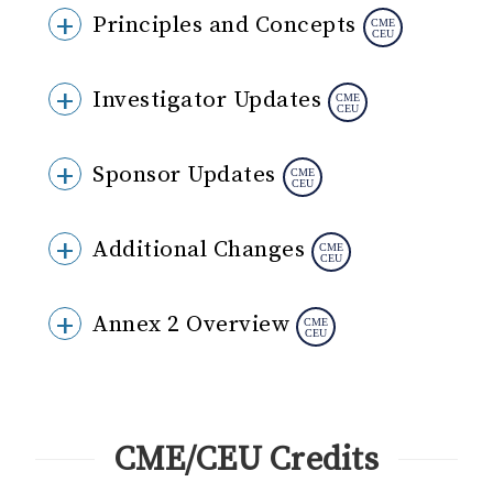
Principles and Concepts
Investigator Updates
Sponsor Updates
Additional Changes
Annex 2 Overview
CME/CEU Credits