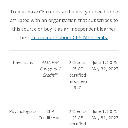
To purchase CE credits and units, you need to be
affiliated with an organization that subscribes to
this course or buy it as an independent learner
first.
Learn more about CE/CME Credits.
Physicians
AMA PRA
2 Credits
June 1, 2025
Category 1
(5 CE
May 31, 2027
Credit
™
certified
modules)
$40
Psychologists
CEP
2 Credits
June 1, 2025
Credit/Hour
(5 CE
May 31, 2027
certified