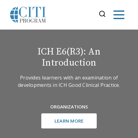
ICH E6(R3): An
Introduction
Provides learners with an examination of
developments in ICH Good Clinical Practice.
ORGANIZATIONS
LEARN MORE