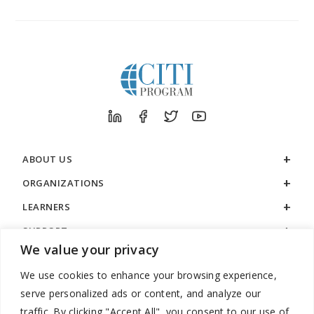
ABOUT US
ORGANIZATIONS
LEARNERS
SUPPORT
We value your privacy
LEGAL
We use cookies to enhance your browsing experience,
serve personalized ads or content, and analyze our
traffic. By clicking "Accept All", you consent to our use of