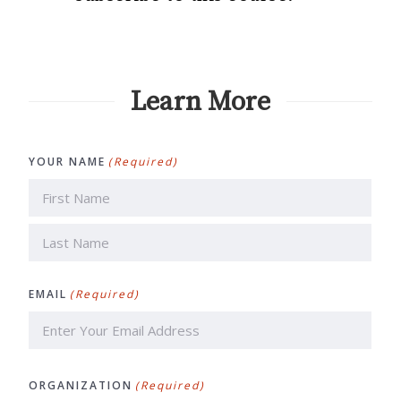
Learn More
YOUR NAME
(Required)
First
Last
EMAIL
(Required)
ORGANIZATION
(Required)