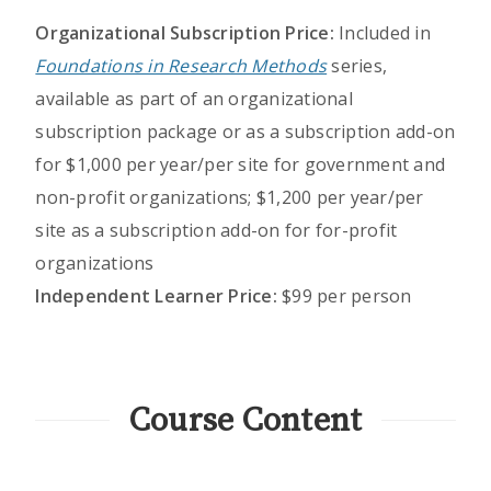
Organizational Subscription Price:
Included in
Foundations in Research Methods
series,
available as part of an organizational
subscription package or as a subscription add-on
for $1,000 per year/per site for government and
non-profit organizations; $1,200 per year/per
site as a subscription add-on for for-profit
organizations
Independent Learner Price:
$99 per person
Course Content