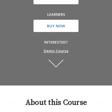
LEARNERS
BUY NOW
INTERESTED?
Demo Course
About this Course