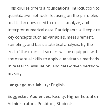
This course offers a foundational introduction to
quantitative methods, focusing on the principles
and techniques used to collect, analyze, and
interpret numerical data. Participants will explore
key concepts such as variables, measurement,
sampling, and basic statistical analysis. By the
end of the course, learners will be equipped with
the essential skills to apply quantitative methods
in research, evaluation, and data-driven decision-
making.
Language Availability:
English
Suggested Audiences:
Faculty, Higher Education
Administrators, Postdocs, Students