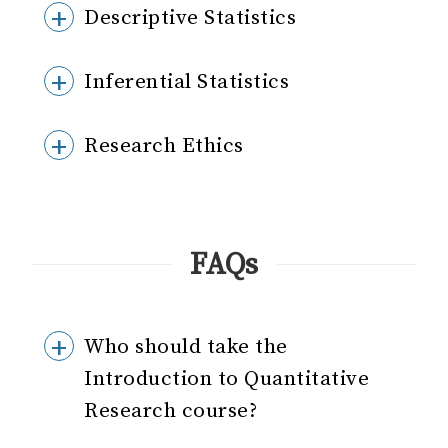
Descriptive Statistics
Inferential Statistics
Research Ethics
FAQs
Who should take the
Introduction to Quantitative
Research course?