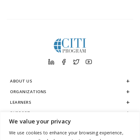
ABOUT US
ORGANIZATIONS
LEARNERS
SUPPORT
We value your privacy
LEGAL
We use cookies to enhance your browsing experience,