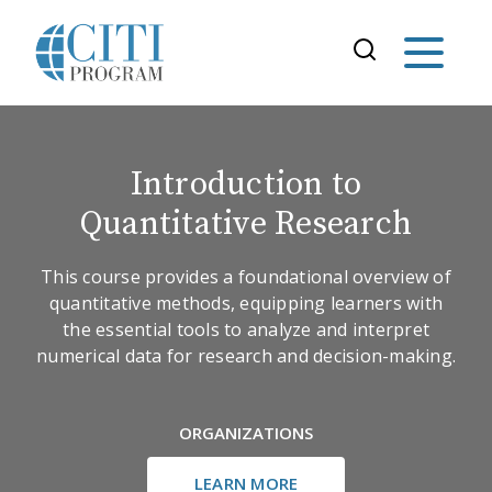
Introduction to
Quantitative Research
This course provides a foundational overview of
quantitative methods, equipping learners with
the essential tools to analyze and interpret
numerical data for research and decision-making.
ORGANIZATIONS
LEARN MORE