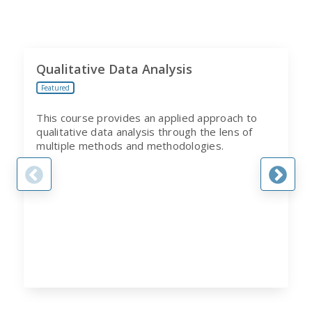
Qualitative Data Analysis
Featured
This course provides an applied approach to
qualitative data analysis through the lens of
multiple methods and methodologies.