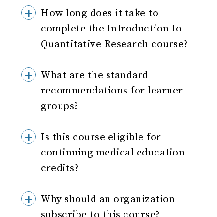
How long does it take to
complete the Introduction to
Quantitative Research course?
What are the standard
recommendations for learner
groups?
Is this course eligible for
continuing medical education
credits?
Why should an organization
subscribe to this course?