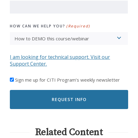
HOW CAN WE HELP YOU?
(Required)
I am looking for technical support. Visit our
Support Center.
I'D
Sign me up for CITI Program’s weekly newsletter
LIKE
TO
RECEIVE
EMAILS
FROM
CITI
PROGRAM
Related Content