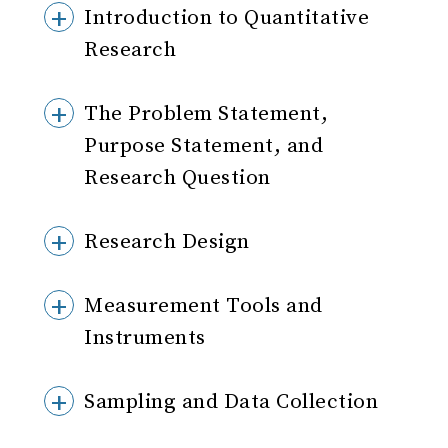
Introduction to Quantitative
Research
The Problem Statement,
Purpose Statement, and
Research Question
Research Design
Measurement Tools and
Instruments
Sampling and Data Collection