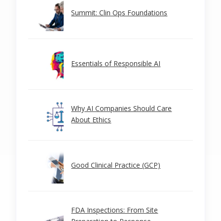
Summit: Clin Ops Foundations
Essentials of Responsible AI
Why AI Companies Should Care
About Ethics
Good Clinical Practice (GCP)
FDA Inspections: From Site