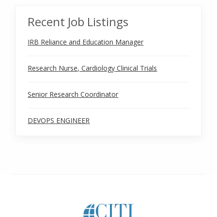
Recent Job Listings
IRB Reliance and Education Manager
Research Nurse, Cardiology Clinical Trials
Senior Research Coordinator
DEVOPS ENGINEER