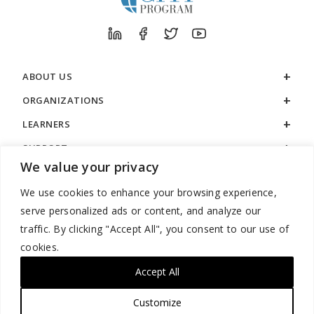
ABOUT US
ORGANIZATIONS
LEARNERS
SUPPORT
We value your privacy
LEGAL
We use cookies to enhance your browsing experience,
serve personalized ads or content, and analyze our
traffic. By clicking "Accept All", you consent to our use of
cookies.
888.529.5929 / 9:00 a.m. to 7:00 p.m. / U.S. Eastern Time / Monday
– Friday
Accept All
Customize