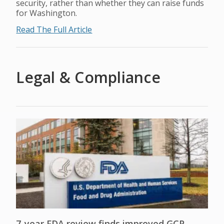
security, rather than whether they can raise funds
for Washington.
Read The Full Article
Legal & Compliance
7-year FDA review finds improved GCP