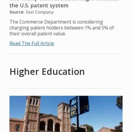
the U.S. patent system
Source:
Fast Company
The Commerce Department is considering
charging patent holders between 1% and 5% of
their overall patent value.
Read The Full Article
Higher Education