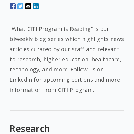
“What CITI Program is Reading” is our
biweekly blog series which highlights news
articles curated by our staff and relevant
to research, higher education, healthcare,
technology, and more. Follow us on
LinkedIn for upcoming editions and more
information from CITI Program.
Research