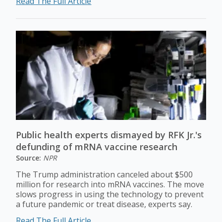
Read The Full Article
Public health experts dismayed by RFK Jr.'s
defunding of mRNA vaccine research
Source:
NPR
The Trump administration canceled about $500
million for research into mRNA vaccines. The move
slows progress in using the technology to prevent
a future pandemic or treat disease, experts say.
Read The Full Article