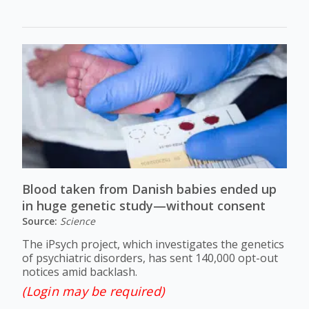
Blood taken from Danish babies ended up
in huge genetic study—without consent
Source:
Science
The iPsych project, which investigates the genetics
of psychiatric disorders, has sent 140,000 opt-out
notices amid backlash.
(Login may be required)