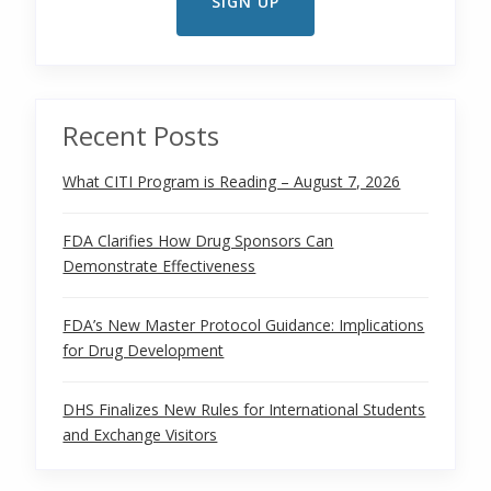
Recent Posts
What CITI Program is Reading – August 7, 2026
FDA Clarifies How Drug Sponsors Can
Demonstrate Effectiveness
FDA’s New Master Protocol Guidance: Implications
for Drug Development
DHS Finalizes New Rules for International Students
and Exchange Visitors