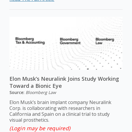
Elon Musk’s Neuralink Joins Study Working
Toward a Bionic Eye
Source:
Bloomberg Law
Elon Musk’s brain implant company Neuralink
Corp. is collaborating with researchers in
California and Spain on a clinical trial to study
visual prosthetics.
(Login may be required)