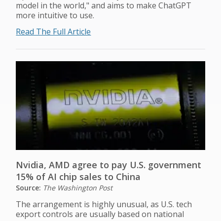
model in the world," and aims to make ChatGPT
more intuitive to use.
Read The Full Article
Nvidia, AMD agree to pay U.S. government
15% of AI chip sales to China
Source:
The Washington Post
The arrangement is highly unusual, as U.S. tech
export controls are usually based on national