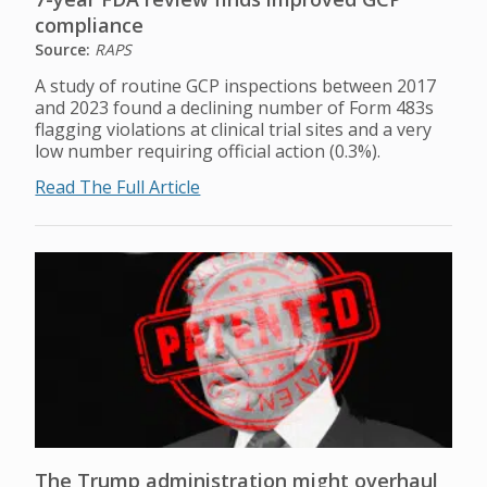
compliance
Source:
RAPS
A study of routine GCP inspections between 2017
and 2023 found a declining number of Form 483s
flagging violations at clinical trial sites and a very
low number requiring official action (0.3%).
Read The Full Article
The Trump administration might overhaul