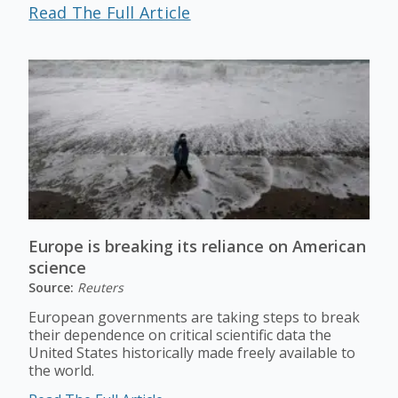
Read The Full Article
Europe is breaking its reliance on American
science
Source:
Reuters
European governments are taking steps to break
their dependence on critical scientific data the
United States historically made freely available to
the world.