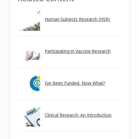
Human Subjects Research (HSR)
Participating in Vaccine Research
I’ve Been Funded, Now What?
Clinical Research: An Introduction