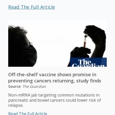
Read The Full Article
Off-the-shelf vaccine shows promise in
preventing cancers returning, study finds
Source:
The Guardian
Non-mRNA jab targeting common mutations in
pancreatic and bowel cancers could lower risk of
relapse.
Read The Full Article