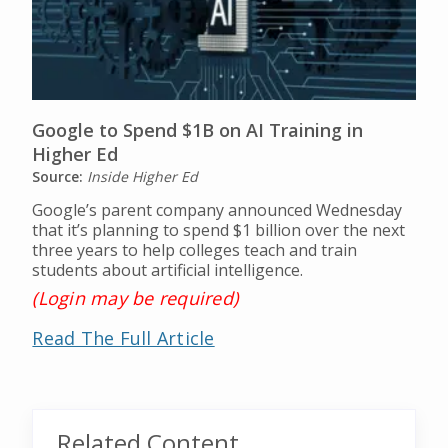
Google to Spend $1B on AI Training in
Higher Ed
Source:
Inside Higher Ed
Google’s parent company announced Wednesday
that it’s planning to spend $1 billion over the next
three years to help colleges teach and train
students about artificial intelligence.
(Login may be required)
Read The Full Article
Related Content