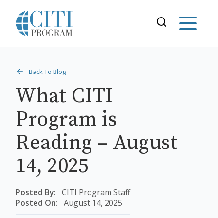
Back To Blog
What CITI
Program is
Reading – August
14, 2025
Posted By:
CITI Program Staff
Posted On:
August 14, 2025