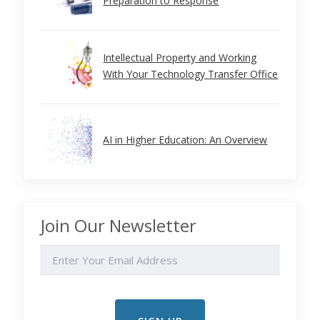
Preparation to Response
Intellectual Property and Working
With Your Technology Transfer Office
AI in Higher Education: An Overview
Join Our Newsletter
EMAIL