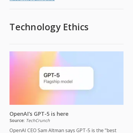
Technology Ethics
OpenAI’s GPT-5 is here
Source:
TechCrunch
OpenAI CEO Sam Altman says GPT-5 is the "best