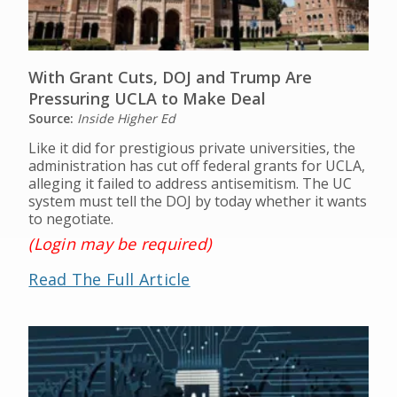
With Grant Cuts, DOJ and Trump Are
Pressuring UCLA to Make Deal
Source:
Inside Higher Ed
Like it did for prestigious private universities, the
administration has cut off federal grants for UCLA,
alleging it failed to address antisemitism. The UC
system must tell the DOJ by today whether it wants
to negotiate.
(Login may be required)
Read The Full Article