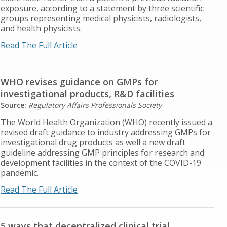
exposure, according to a statement by three scientific
groups representing medical physicists, radiologists,
and health physicists.
Read The Full Article
WHO revises guidance on GMPs for
investigational products, R&D facilities
Source:
Regulatory Affairs Professionals Society
The World Health Organization (WHO) recently issued a
revised draft guidance to industry addressing GMPs for
investigational drug products as well a new draft
guideline addressing GMP principles for research and
development facilities in the context of the COVID-19
pandemic.
Read The Full Article
5 ways that decentralized clinical trial