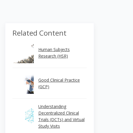
Related Content
Human Subjects
Research (HSR)
Good Clinical Practice
(GCP)
Understanding
Decentralized Clinical
Trials (DCTs) and Virtual
Study Visits