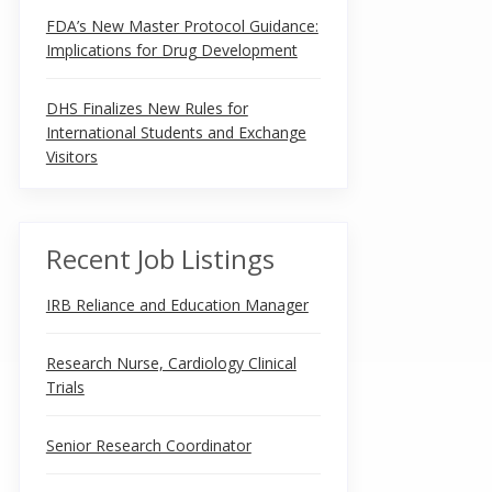
FDA’s New Master Protocol Guidance:
Implications for Drug Development
DHS Finalizes New Rules for
International Students and Exchange
Visitors
Recent Job Listings
IRB Reliance and Education Manager
Research Nurse, Cardiology Clinical
Trials
Senior Research Coordinator