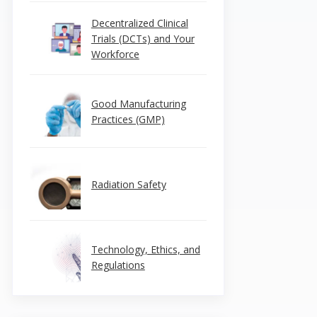
Decentralized Clinical
Trials (DCTs) and Your
Workforce
Good Manufacturing
Practices (GMP)
Radiation Safety
Technology, Ethics, and
Regulations