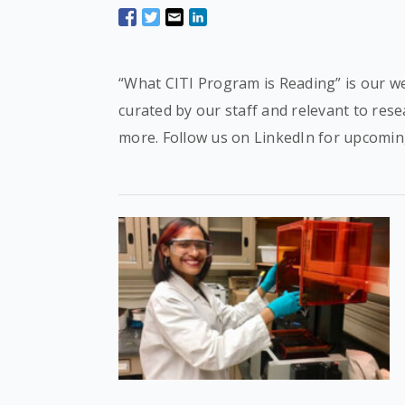
“What CITI Program is Reading” is our we
curated by our staff and relevant to res
more. Follow us on LinkedIn for upcomin