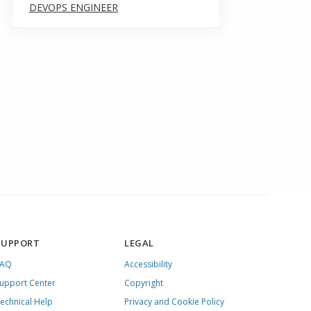
DEVOPS ENGINEER
SUPPORT
LEGAL
FAQ
Accessibility
upport Center
Copyright
echnical Help
Privacy and Cookie Policy