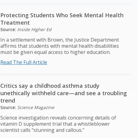
Protecting Students Who Seek Mental Health
Treatment
Source:
Inside Higher Ed
In a settlement with Brown, the Justice Department
affirms that students with mental health disabilities
must be given equal access to higher education.
Read The Full Article
Critics say a childhood asthma study
unethically withheld care—and see a troubling
trend
Source:
Science Magazine
Science investigation reveals concerning details of
vitamin D supplement trial that a whistleblower
scientist calls “stunning and callous.”