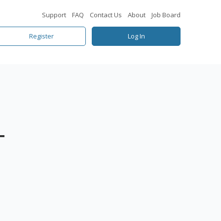
Support
FAQ
Contact Us
About
Job Board
Register
Log In
–