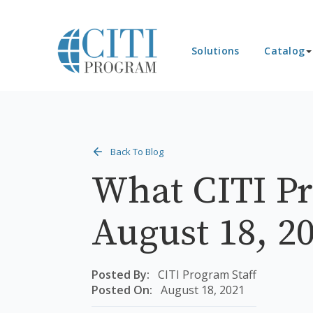
Solutions
Catalog
Back To Blog
What CITI Pr
August 18, 2
Posted By:
CITI Program Staff
Posted On:
August 18, 2021