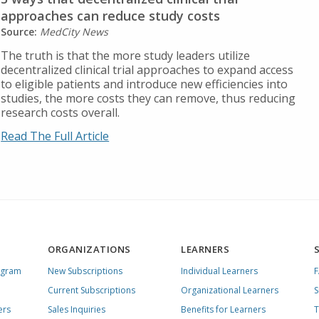
approaches can reduce study costs
Source:
MedCity News
The truth is that the more study leaders utilize
decentralized clinical trial approaches to expand access
to eligible patients and introduce new efficiencies into
studies, the more costs they can remove, thus reducing
research costs overall.
Read The Full Article
ORGANIZATIONS
LEARNERS
ogram
New Subscriptions
Individual Learners
Current Subscriptions
Organizational Learners
S
ers
Sales Inquiries
Benefits for Learners
T