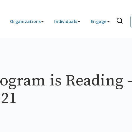
Organizations
Individuals
Engage
ogram is Reading 
021