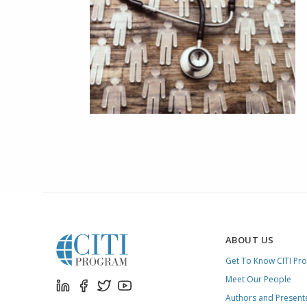
ABOUT US
Get To Know CITI Pr
Meet Our People
Authors and Present