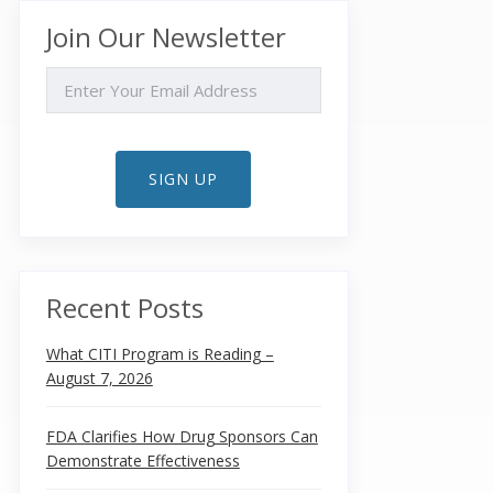
Join Our Newsletter
EMAIL
SIGN UP
Recent Posts
What CITI Program is Reading –
August 7, 2026
FDA Clarifies How Drug Sponsors Can
Demonstrate Effectiveness