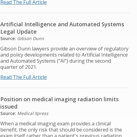
Read The Full Article
Artificial Intelligence and Automated Systems
Legal Update
Source:
Gibson Dunn
Gibson Dunn lawyers provide an overview of regulatory
and policy developments related to Artificial Intelligence
and Automated Systems (“AI”) during the second
quarter of 2021.
Read The Full Article
Position on medical imaging radiation limits
issued
Source:
Medical Xpress
When a medical imaging exam provides a clinical
benefit, the only risk that should be considered is the
exam itself rather than a patient's previous radiation