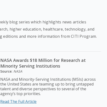
ekly blog series which highlights news articles
earch, higher education, healthcare, technology, and
g editions and more information from CITI Program.
NASA Awards $18 Million for Research at
Minority Serving Institutions
Source:
NASA
NASA and Minority-Serving Institutions (MSIs) across
the United States are teaming up to bring untapped
talent and diverse perspectives to several of the
agency’s top priorities.
Read The Full Article