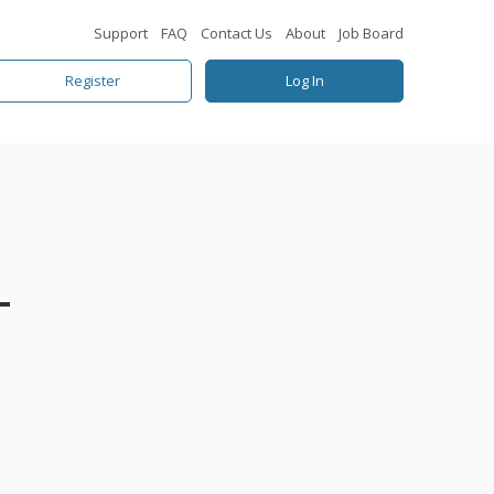
Support
FAQ
Contact Us
About
Job Board
Register
Log In
–