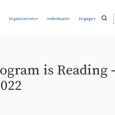
Organizations
Individuals
Engage
ogram is Reading 
2022