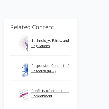
Related Content
Technology, Ethics, and
Regulations
Responsible Conduct of
Research (RCR)
Conflicts of Interest and
Commitment