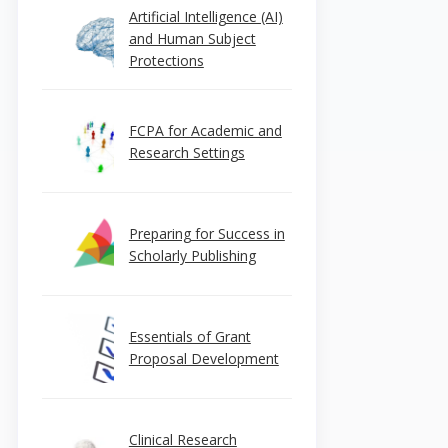
Artificial Intelligence (AI)
and Human Subject
Protections
FCPA for Academic and
Research Settings
Preparing for Success in
Scholarly Publishing
Essentials of Grant
Proposal Development
Clinical Research