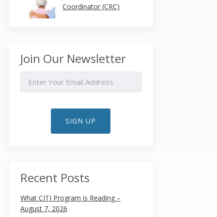
Coordinator (CRC)
Join Our Newsletter
EMAIL
SIGN UP
Recent Posts
What CITI Program is Reading –
August 7, 2026