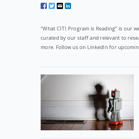
“What CITI Program is Reading” is our we
curated by our staff and relevant to res
more. Follow us on LinkedIn for upcomin