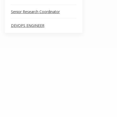
Senior Research Coordinator
DEVOPS ENGINEER