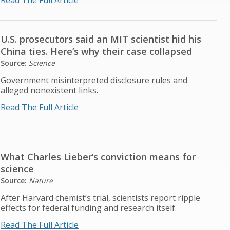
Read The Full Article
U.S. prosecutors said an MIT scientist hid his
China ties. Here’s why their case collapsed
Source:
Science
Government misinterpreted disclosure rules and
alleged nonexistent links.
Read The Full Article
What Charles Lieber’s conviction means for
science
Source:
Nature
After Harvard chemist’s trial, scientists report ripple
effects for federal funding and research itself.
Read The Full Article