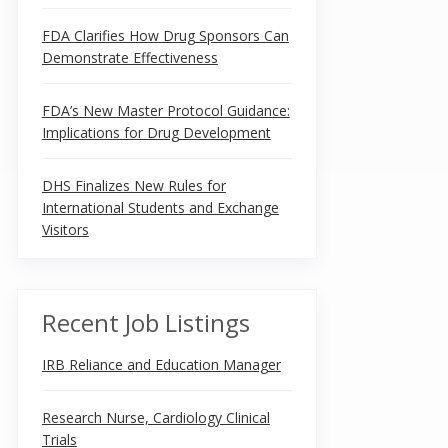
FDA Clarifies How Drug Sponsors Can
Demonstrate Effectiveness
FDA’s New Master Protocol Guidance:
Implications for Drug Development
DHS Finalizes New Rules for
International Students and Exchange
Visitors
Recent Job Listings
IRB Reliance and Education Manager
Research Nurse, Cardiology Clinical
Trials