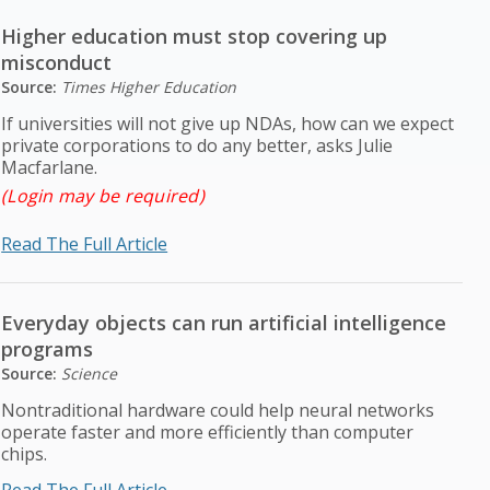
Higher education must stop covering up
misconduct
Source:
Times Higher Education
If universities will not give up NDAs, how can we expect
private corporations to do any better, asks Julie
Macfarlane.
(Login may be required)
Read The Full Article
Everyday objects can run artificial intelligence
programs
Source:
Science
Nontraditional hardware could help neural networks
operate faster and more efficiently than computer
chips.