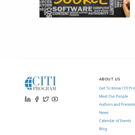
ABOUT US
Get To Know CITI Pr
Meet Our People
Authors and Present
News
Calendar of Events
Blog