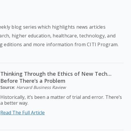
ekly blog series which highlights news articles
earch, higher education, healthcare, technology, and
g editions and more information from CITI Program.
Thinking Through the Ethics of New Tech…
Before There’s a Problem
Source:
Harvard Business Raview
Historically, it’s been a matter of trial and error. There’s
a better way.
Read The Full Article