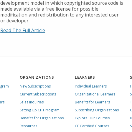
development model in which copyrighted source code is
made available via a free license for possible
modification and redistribution to any interested user
or developer.
Read The Full Article
ORGANIZATIONS
LEARNERS
ogram
New Subscriptions
Individual Learners
Current Subscriptions
Organizational Learners
S
ers
Sales Inquiries
Benefits for Learners
T
Setting Up CITI Program
Subscribing Organizations
C
Benefits for Organizations
Explore Our Courses
B
Resources
CE Certified Courses
S