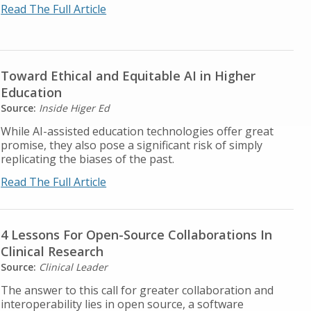
Read The Full Article
Toward Ethical and Equitable AI in Higher
Education
Source:
Inside Higer Ed
While AI-assisted education technologies offer great
promise, they also pose a significant risk of simply
replicating the biases of the past.
Read The Full Article
4 Lessons For Open-Source Collaborations In
Clinical Research
Source:
Clinical Leader
The answer to this call for greater collaboration and
interoperability lies in open source, a software