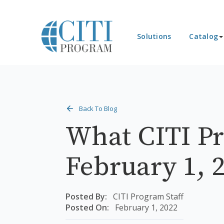
Solutions
Catalog
Back To Blog
What CITI Pr
February 1, 
Posted By:
CITI Program Staff
Posted On:
February 1, 2022