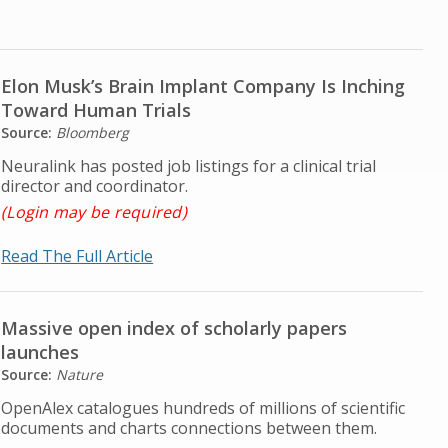
Elon Musk’s Brain Implant Company Is Inching
Toward Human Trials
Source:
Bloomberg
Neuralink has posted job listings for a clinical trial
director and coordinator.
(Login may be required)
Read The Full Article
Massive open index of scholarly papers
launches
Source:
Nature
OpenAlex catalogues hundreds of millions of scientific
documents and charts connections between them.