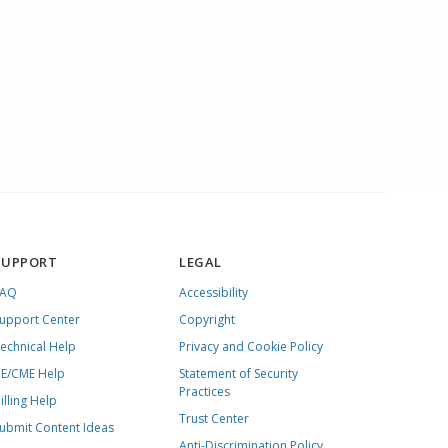
SUPPORT
LEGAL
FAQ
Accessibility
upport Center
Copyright
echnical Help
Privacy and Cookie Policy
E/CME Help
Statement of Security
Practices
illing Help
Trust Center
ubmit Content Ideas
Anti-Discrimination Policy