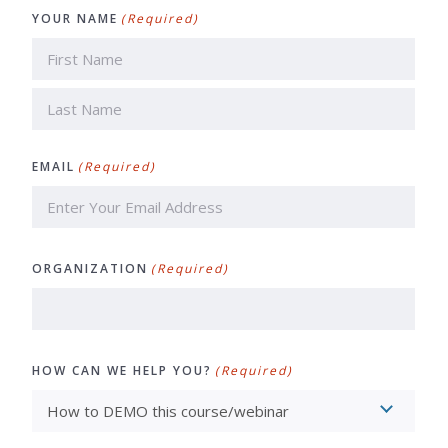
YOUR NAME
(Required)
First
Last
EMAIL
(Required)
ORGANIZATION
(Required)
HOW CAN WE HELP YOU?
(Required)