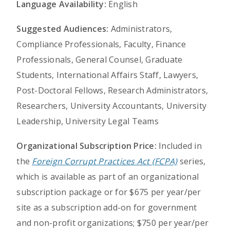
Language Availability:
English
Suggested Audiences:
Administrators,
Compliance Professionals, Faculty, Finance
Professionals, General Counsel, Graduate
Students, International Affairs Staff, Lawyers,
Post-Doctoral Fellows, Research Administrators,
Researchers, University Accountants, University
Leadership, University Legal Teams
Organizational Subscription Price:
Included in
the
Foreign Corrupt Practices Act (FCPA)
series,
which is available as part of an organizational
subscription package or for $675 per year/per
site as a subscription add-on for government
and non-profit organizations; $750 per year/per