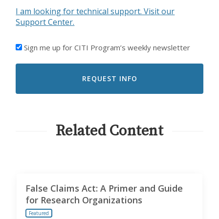
I am looking for technical support. Visit our
Support Center.
I'D
Sign me up for CITI Program’s weekly newsletter
LIKE
TO
RECEIVE
EMAILS
FROM
CITI
PROGRAM
Related Content
False Claims Act: A Primer and Guide
for Research Organizations
Featured