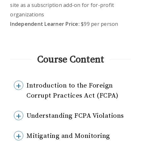
site as a subscription add-on for for-profit
organizations
Independent Learner Price:
$99 per person
Course Content
Introduction to the Foreign
Corrupt Practices Act (FCPA)
Understanding FCPA Violations
Mitigating and Monitoring