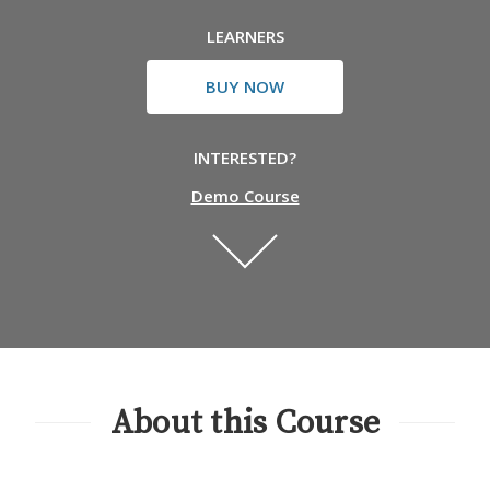
LEARNERS
BUY NOW
INTERESTED?
Demo Course
About this Course