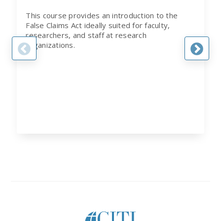
This course provides an introduction to the
False Claims Act ideally suited for faculty,
researchers, and staff at research
organizations.