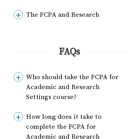
The FCPA and Research
FAQs
Who should take the FCPA for
Academic and Research
Settings course?
How long does it take to
complete the FCPA for
Academic and Research