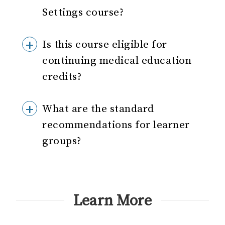
Settings course?
Is this course eligible for
continuing medical education
credits?
What are the standard
recommendations for learner
groups?
Learn More