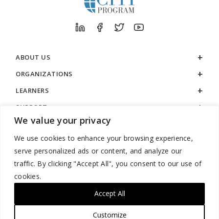
ABOUT US
ORGANIZATIONS
LEARNERS
SUPPORT
We value your privacy
LEGAL
We use cookies to enhance your browsing experience,
serve personalized ads or content, and analyze our
traffic. By clicking "Accept All", you consent to our use of
cookies.
888.529.5929 / 9:00 a.m. to 7:00 p.m. / U.S. Eastern Time / Monday
– Friday
Accept All
Customize