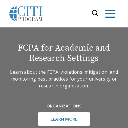
FCPA for Academic and
Research Settings
Learn about the FCPA, violations, mitigation, and
monitoring best practices for your university or
research organization.
ORGANIZATIONS
LEARN MORE