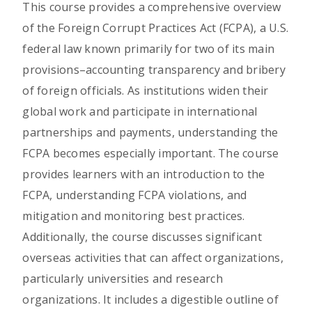
This course provides a comprehensive overview
of the Foreign Corrupt Practices Act (FCPA), a U.S.
federal law known primarily for two of its main
provisions–accounting transparency and bribery
of foreign officials. As institutions widen their
global work and participate in international
partnerships and payments, understanding the
FCPA becomes especially important. The course
provides learners with an introduction to the
FCPA, understanding FCPA violations, and
mitigation and monitoring best practices.
Additionally, the course discusses significant
overseas activities that can affect organizations,
particularly universities and research
organizations. It includes a digestible outline of