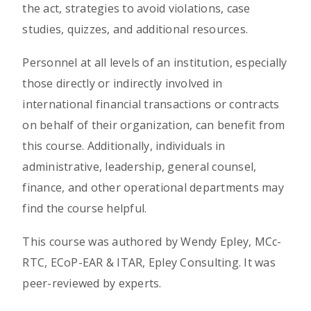
the act, strategies to avoid violations, case
studies, quizzes, and additional resources.
Personnel at all levels of an institution, especially
those directly or indirectly involved in
international financial transactions or contracts
on behalf of their organization, can benefit from
this course. Additionally, individuals in
administrative, leadership, general counsel,
finance, and other operational departments may
find the course helpful.
This course was authored by Wendy Epley, MCc-
RTC, ECoP-EAR & ITAR, Epley Consulting. It was
peer-reviewed by experts.