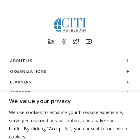
ABOUT US
ORGANIZATIONS
LEARNERS
SUPPORT
We value your privacy
LEGAL
We use cookies to enhance your browsing experience,
serve personalized ads or content, and analyze our
traffic. By clicking "Accept All", you consent to our use of
cookies.
888.529.5929 / 9:00 a.m. to 7:00 p.m. / U.S. Eastern Time / Monday