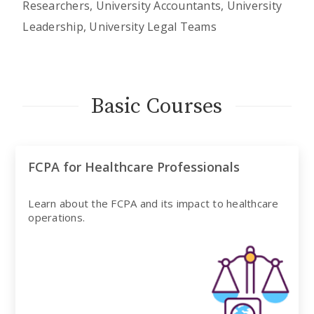
Researchers, University Accountants, University
Leadership, University Legal Teams
Basic Courses
FCPA for Healthcare Professionals
Learn about the FCPA and its impact to healthcare
operations.