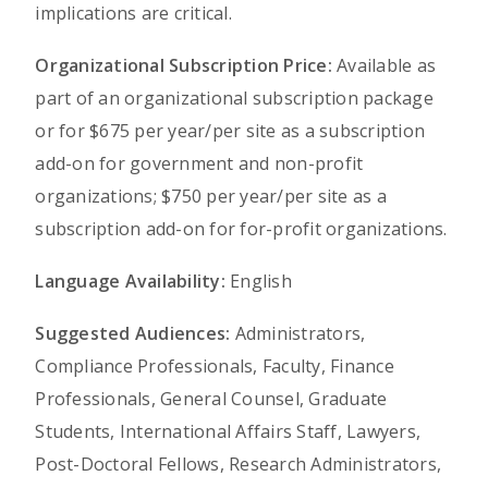
implications are critical.
Organizational Subscription Price:
Available as
part of an organizational subscription package
or for $675 per year/per site as a subscription
add-on for government and non-profit
organizations; $750 per year/per site as a
subscription add-on for for-profit organizations.
Language Availability:
English
Suggested Audiences:
Administrators,
Compliance Professionals, Faculty, Finance
Professionals, General Counsel, Graduate
Students, International Affairs Staff, Lawyers,
Post-Doctoral Fellows, Research Administrators,