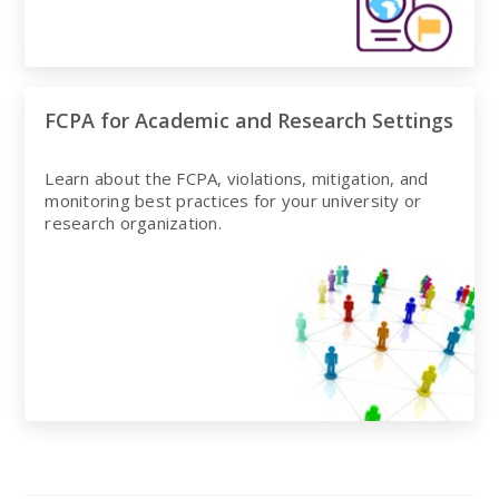
FCPA for Academic and Research Settings
Learn about the FCPA, violations, mitigation, and
monitoring best practices for your university or
research organization.