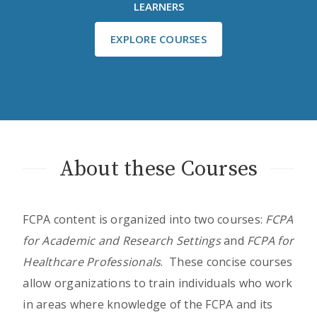
LEARNERS
EXPLORE COURSES
About these Courses
FCPA content is organized into two courses:
FCPA
for Academic and Research Settings
and
FCPA for
Healthcare Professionals
. These concise courses
allow organizations to train individuals who work
in areas where knowledge of the FCPA and its