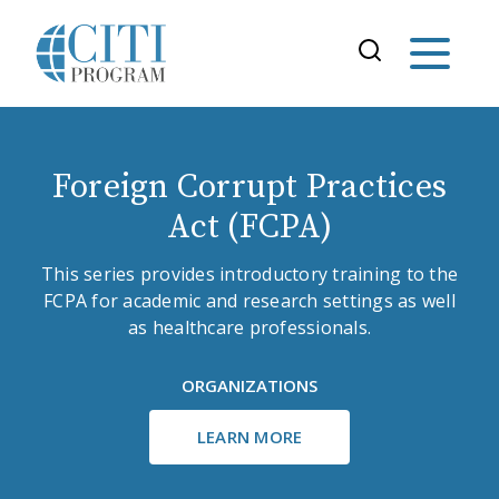
Foreign Corrupt Practices
Act (FCPA)
This series provides introductory training to the
FCPA for academic and research settings as well
as healthcare professionals.
ORGANIZATIONS
LEARN MORE