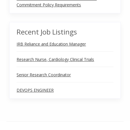
Commitment Policy Requirements
Recent Job Listings
IRB Reliance and Education Manager
Research Nurse, Cardiology Clinical Trials
Senior Research Coordinator
DEVOPS ENGINEER