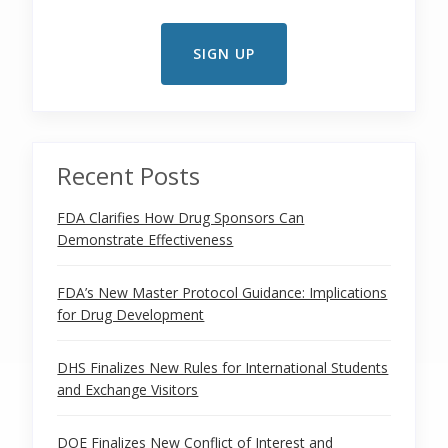
Recent Posts
FDA Clarifies How Drug Sponsors Can
Demonstrate Effectiveness
FDA’s New Master Protocol Guidance: Implications
for Drug Development
DHS Finalizes New Rules for International Students
and Exchange Visitors
DOE Finalizes New Conflict of Interest and