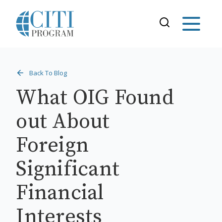
Back To Blog
What OIG Found
out About
Foreign
Significant
Financial
Interests