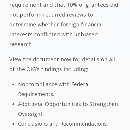
requirement and that 10% of grantees did
not perform required reviews to
determine whether foreign financial
interests conflicted with unbiased
research.
View the document now for details on all
of the OIG’s findings including:
Noncompliance with Federal
Requirements.
Additional Opportunities to Strengthen
Oversight.
Conclusions and Recommendations.