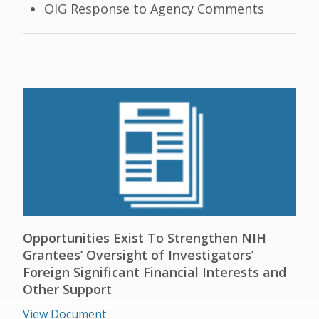
OIG Response to Agency Comments
Opportunities Exist To Strengthen NIH
Grantees’ Oversight of Investigators’
Foreign Significant Financial Interests and
Other Support
View Document