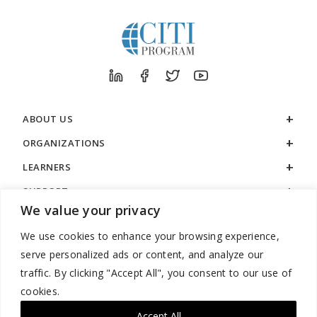
ABOUT US
ORGANIZATIONS
LEARNERS
SUPPORT
We value your privacy
LEGAL
We use cookies to enhance your browsing experience,
serve personalized ads or content, and analyze our
traffic. By clicking "Accept All", you consent to our use of
cookies.
888.529.5929 / 9:00 a.m. to 7:00 p.m. / U.S. Eastern Time / Monday
– Friday
Accept All