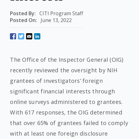
Posted By:
CITI Program Staff
Posted On:
June 13, 2022
The Office of the Inspector General (OIG)
recently reviewed the oversight by NIH
grantees of investigators’ foreign
significant financial interests through
online surveys administered to grantees.
With 617 responses, the OIG determined
that over 65% of grantees failed to comply
with at least one foreign disclosure