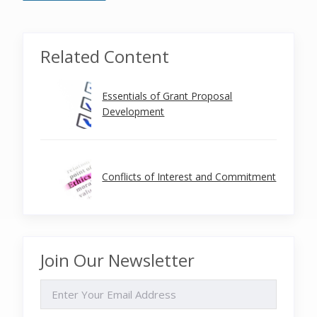
Related Content
Essentials of Grant Proposal
Development
Conflicts of Interest and Commitment
Join Our Newsletter
EMAIL