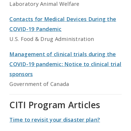
Laboratory Animal Welfare
Contacts for Medical Devices During the
COVID-19 Pandemic
U.S. Food & Drug Administration
Management of clinical trials during the
COVID-19 pandemic: Notice to clinical trial
sponsors
Government of Canada
CITI Program Articles
Time to revisit your disaster plan?