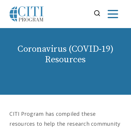
Coronavirus (COVID-19)
Resources
CITI Program has compiled these
resources to help the research community