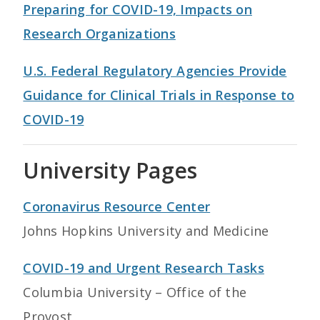
Preparing for COVID-19, Impacts on
Research Organizations
U.S. Federal Regulatory Agencies Provide
Guidance for Clinical Trials in Response to
COVID-19
University Pages
Coronavirus Resource Center
Johns Hopkins University and Medicine
COVID-19 and Urgent Research Tasks
Columbia University – Office of the
Provost