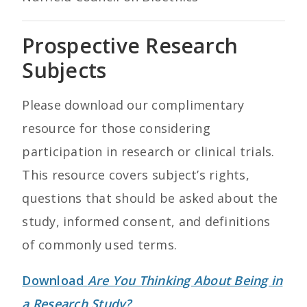
Prospective Research
Subjects
Please download our complimentary
resource for those considering
participation in research or clinical trials.
This resource covers subject’s rights,
questions that should be asked about the
study, informed consent, and definitions
of commonly used terms.
Download
Are You Thinking About Being in
a Research Study?