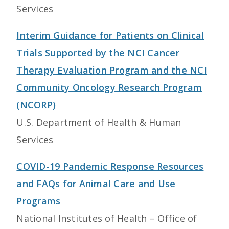
Services
Interim Guidance for Patients on Clinical
Trials Supported by the NCI Cancer
Therapy Evaluation Program and the NCI
Community Oncology Research Program
(NCORP)
U.S. Department of Health & Human
Services
COVID-19 Pandemic Response Resources
and FAQs for Animal Care and Use
Programs
National Institutes of Health – Office of