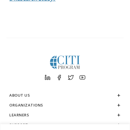
ABOUT US
ORGANIZATIONS
LEARNERS
SUPPORT