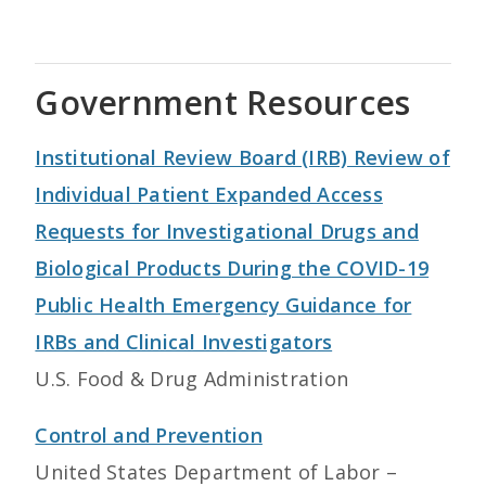
Government Resources
Institutional Review Board (IRB) Review of
Individual Patient Expanded Access
Requests for Investigational Drugs and
Biological Products During the COVID-19
Public Health Emergency Guidance for
IRBs and Clinical Investigators
U.S. Food & Drug Administration
Control and Prevention
United States Department of Labor –