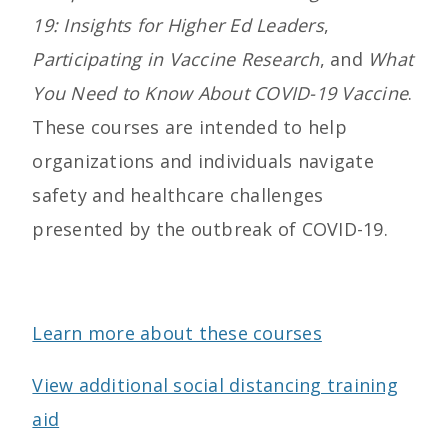
19: Insights for Higher Ed Leaders
,
Participating in Vaccine Research
, and
What
You Need to Know About COVID-19 Vaccine
.
These courses are intended to help
organizations and individuals navigate
safety and healthcare challenges
presented by the outbreak of COVID-19.
Learn more about these courses
View additional social distancing training
aid