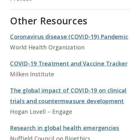
Other Resources
Coronavirus disease (COVID-19) Pandemic
World Health Organization
COVID-19 Treatment and Vaccine Tracker
Milken Institute
The global impact of COVID-19 on clinical
trials and countermeasure development
Hogan Lovell – Engage
Research in global health emergencies
Nuffield Council on Bioethics