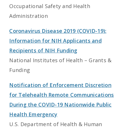
Occupational Safety and Health
Administration
Coronavirus Disease 2019 (COVID-19):
Information for NIH Applicants and
Recipients of NIH Funding
National Institutes of Health – Grants &
Funding
Notification of Enforcement Discretion
for Telehealth Remote Communications
During the COVID-19 Nationwide Public
Health Emergency
U.S. Department of Health & Human