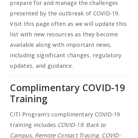
prepare for and manage the challenges
presented by the outbreak of COVID-19.
Visit this page often as we will update this
list with new resources as they become
available along with important news,
including significant changes, regulatory
updates, and guidance.
Complimentary COVID-19
Training
CITI Program’s complimentary COVID-19
training includes
COVID-19: Back to
Campus
,
Remote Contact Tracing
,
COVID-