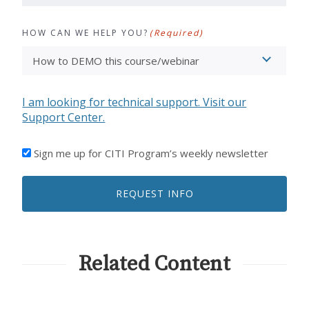
HOW CAN WE HELP YOU?
(Required)
I am looking for technical support. Visit our
Support Center.
I'D
Sign me up for CITI Program’s weekly newsletter
LIKE
TO
REQUEST INFO
RECEIVE
EMAILS
FROM
CITI
PROGRAM
Related Content