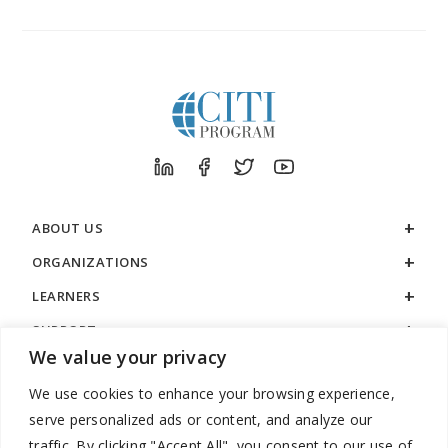
ABOUT US
ORGANIZATIONS
LEARNERS
SUPPORT
We value your privacy
LEGAL
We use cookies to enhance your browsing experience,
serve personalized ads or content, and analyze our
traffic. By clicking "Accept All", you consent to our use of