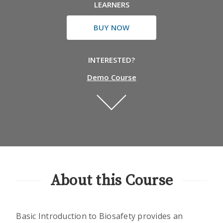
LEARNERS
BUY NOW
INTERESTED?
Demo Course
About this Course
Basic Introduction to Biosafety provides an