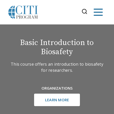
Basic Introduction to
Biosafety
This course offers an introduction to biosafety
for researchers.
ORGANIZATIONS
LEARN MORE