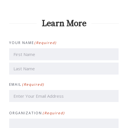
Learn More
YOUR NAME
(Required)
First
Last
EMAIL
(Required)
ORGANIZATION
(Required)