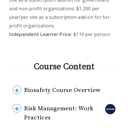
site as a subscription add-on for government
and non-profit organizations; $1,200 per
year/per site as a subscription add-on for for-
profit organizations
Independent Learner Price:
$110 per person
Course Content
Biosafety Course Overview
Risk Management: Work
Practices