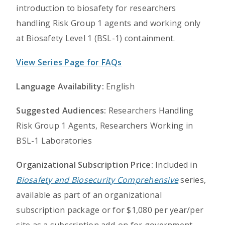
introduction to biosafety for researchers
handling Risk Group 1 agents and working only
at Biosafety Level 1 (BSL-1) containment.
View Series Page for FAQs
Language Availability:
English
Suggested Audiences:
Researchers Handling
Risk Group 1 Agents, Researchers Working in
BSL-1 Laboratories
Organizational Subscription Price:
Included in
Biosafety and Biosecurity Comprehensive
series,
available as part of an organizational
subscription package or for $1,080 per year/per