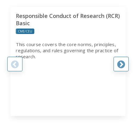
Responsible Conduct of Research (RCR)
Basic
CME/CEU
This course covers the core norms, principles,
regulations, and rules governing the practice of
research.