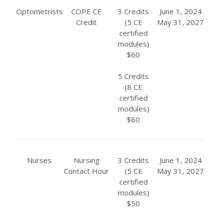
Optometrists
COPE CE
3 Credits
June 1, 2024
Credit
(5 CE
May 31, 2027
certified
modules)
$60
5 Credits
(8 CE
certified
modules)
$80
Nurses
Nursing
3 Credits
June 1, 2024
Contact Hour
(5 CE
May 31, 2027
certified
modules)
$50