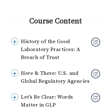
Course Content
History of the Good
Laboratory Practices: A
Breach of Trust
Here & There: U.S. and
Global Regulatory Agencies
Let’s Be Clear: Words
Matter in GLP