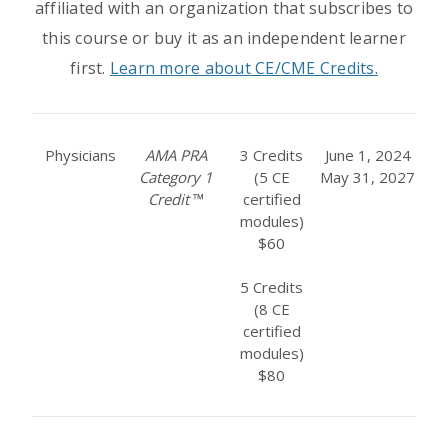
affiliated with an organization that subscribes to
this course or buy it as an independent learner
first.
Learn more about CE/CME Credits.
Physicians
AMA PRA
3 Credits
June 1, 2024
Category 1
(5 CE
May 31, 2027
Credit
™
certified
modules)
$60
5 Credits
(8 CE
certified
modules)
$80