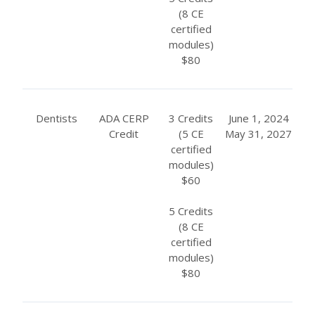
(8 CE
certified
modules)
$80
Dentists
ADA CERP
3 Credits
June 1, 2024
Credit
(5 CE
May 31, 2027
certified
modules)
$60
5 Credits
(8 CE
certified
modules)
$80