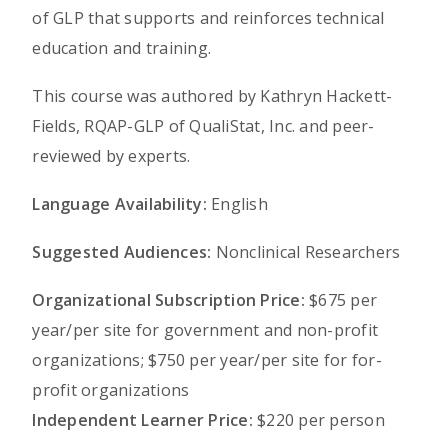
of GLP that supports and reinforces technical
education and training.
This course was authored by Kathryn Hackett-
Fields, RQAP-GLP of QualiStat, Inc. and peer-
reviewed by experts.
Language Availability:
English
Suggested Audiences:
Nonclinical Researchers
Organizational Subscription Price:
$675 per
year/per site for government and non-profit
organizations; $750 per year/per site for for-
profit organizations
Independent Learner Price:
$220 per person