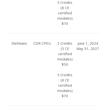
5 Credits
(8 CE
certified
modules)
$70
Dietitians
CDR CPEU
3 Credits
June 1, 2024
(5 CE
May 31, 2027
certified
modules)
$50
5 Credits
(8 CE
certified
modules)
$70