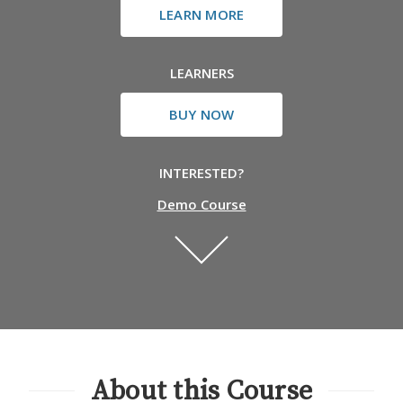
LEARN MORE
LEARNERS
BUY NOW
INTERESTED?
Demo Course
About this Course