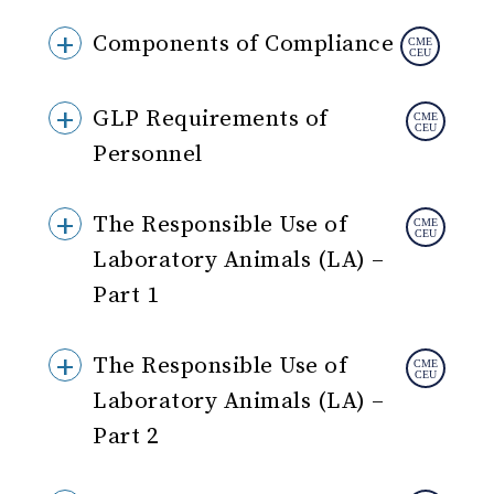
Components of Compliance
GLP Requirements of
Personnel
The Responsible Use of
Laboratory Animals (LA) –
Part 1
The Responsible Use of
Laboratory Animals (LA) –
Part 2