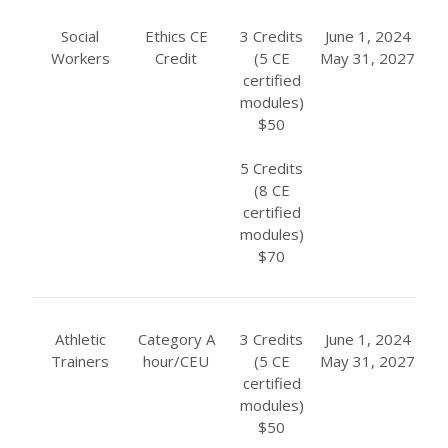
Social
Ethics CE
3 Credits
June 1, 2024
Workers
Credit
(5 CE
May 31, 2027
certified
modules)
$50
5 Credits
(8 CE
certified
modules)
$70
Athletic
Category A
3 Credits
June 1, 2024
Trainers
hour/CEU
(5 CE
May 31, 2027
certified
modules)
$50