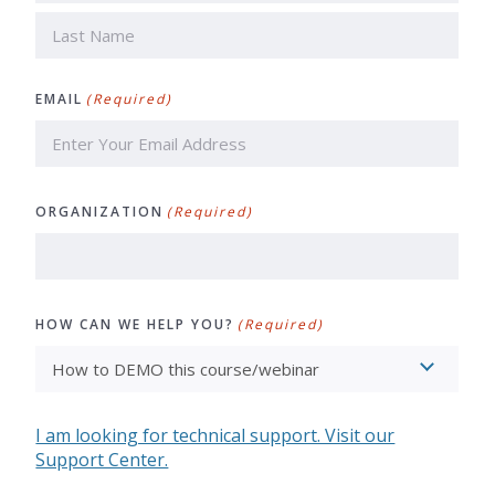
First
Last
EMAIL
(Required)
ORGANIZATION
(Required)
HOW CAN WE HELP YOU?
(Required)
I am looking for technical support. Visit our
Support Center.