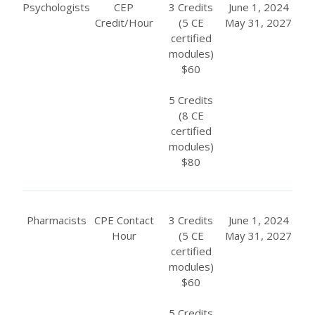
Psychologists
CEP
3 Credits
June 1, 2024
Credit/Hour
(5 CE
May 31, 2027
certified
modules)
$60
5 Credits
(8 CE
certified
modules)
$80
Pharmacists
CPE Contact
3 Credits
June 1, 2024
Hour
(5 CE
May 31, 2027
certified
modules)
$60
5 Credits