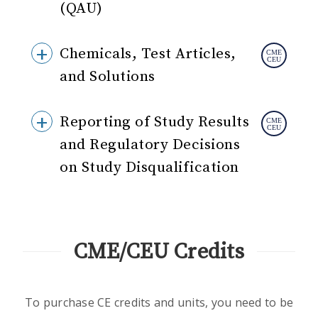
(QAU)
Chemicals, Test Articles,
and Solutions
Reporting of Study Results
and Regulatory Decisions
on Study Disqualification
CME/CEU Credits
To purchase CE credits and units, you need to be