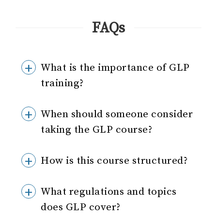
FAQs
What is the importance of GLP
training?
When should someone consider
taking the GLP course?
How is this course structured?
What regulations and topics
does GLP cover?