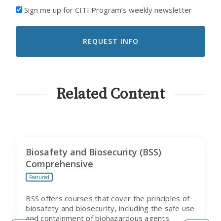
I'D
Sign me up for CITI Program’s weekly newsletter
LIKE
TO
RECEIVE
EMAILS
FROM
CITI
PROGRAM
Related Content
Biosafety and Biosecurity (BSS)
Comprehensive
Featured
BSS offers courses that cover the principles of
biosafety and biosecurity, including the safe use
and containment of biohazardous agents.