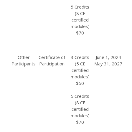
5 Credits
(8 CE
certified
modules)
$70
Other
Certificate of
3 Credits
June 1, 2024
Participants
Participation
(5 CE
May 31, 2027
certified
modules)
$50
5 Credits
(8 CE
certified
modules)
$70