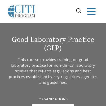
Good Laboratory Practice
(GLP)
This course provides training on good
laboratory practice for non-clinical laboratory
studies that reflects regulations and best
practices established by key regulatory agencies
and guidelines.
ORGANIZATIONS