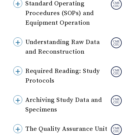
Standard Operating
Procedures (SOPs) and
Equipment Operation
Understanding Raw Data
and Reconstruction
Required Reading: Study
Protocols
Archiving Study Data and
Specimens
The Quality Assurance Unit