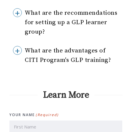
What are the recommendations
for setting up a GLP learner
group?
What are the advantages of
CITI Program's GLP training?
Learn More
YOUR NAME
(Required)