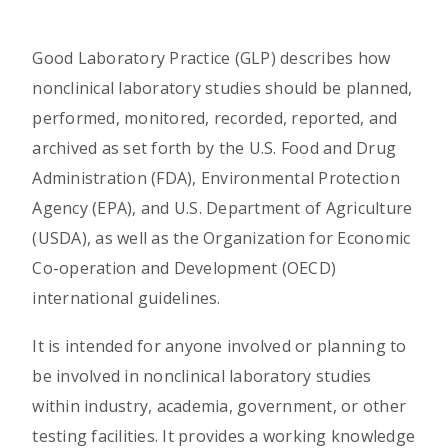
Good Laboratory Practice (GLP) describes how
nonclinical laboratory studies should be planned,
performed, monitored, recorded, reported, and
archived as set forth by the U.S. Food and Drug
Administration (FDA), Environmental Protection
Agency (EPA), and U.S. Department of Agriculture
(USDA), as well as the Organization for Economic
Co-operation and Development (OECD)
international guidelines.
It is intended for anyone involved or planning to
be involved in nonclinical laboratory studies
within industry, academia, government, or other
testing facilities. It provides a working knowledge