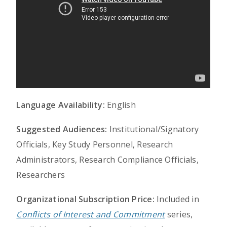
Language Availability:
English
Suggested Audiences:
Institutional/Signatory
Officials, Key Study Personnel, Research
Administrators, Research Compliance Officials,
Researchers
Organizational Subscription Price:
Included in
Conflicts of Interest and Commitment
series,