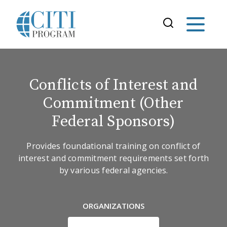
Conflicts of Interest and
Commitment (Other
Federal Sponsors)
Provides foundational training on conflict of
interest and commitment requirements set forth
by various federal agencies.
ORGANIZATIONS