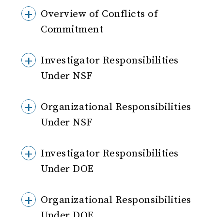
Overview of Conflicts of
Commitment
Investigator Responsibilities
Under NSF
Organizational Responsibilities
Under NSF
Investigator Responsibilities
Under DOE
Organizational Responsibilities
Under DOE