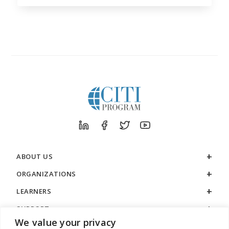
ABOUT US
ORGANIZATIONS
LEARNERS
SUPPORT
We value your privacy
LEGAL