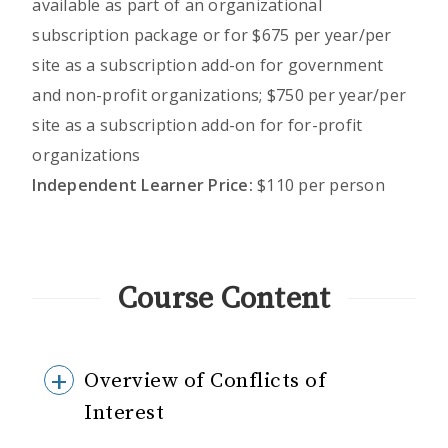
available as part of an organizational
subscription package or for $675 per year/per
site as a subscription add-on for government
and non-profit organizations; $750 per year/per
site as a subscription add-on for for-profit
organizations
Independent Learner Price:
$110 per person
Course Content
Overview of Conflicts of
Interest