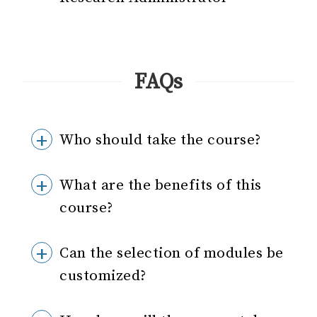
FAQs
Who should take the course?
What are the benefits of this
course?
Can the selection of modules be
customized?