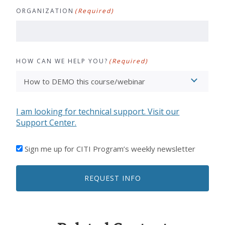
ORGANIZATION
(Required)
HOW CAN WE HELP YOU?
(Required)
I am looking for technical support. Visit our
Support Center.
I'D
Sign me up for CITI Program’s weekly newsletter
LIKE
TO
REQUEST INFO
RECEIVE
EMAILS
FROM
CITI
PROGRAM