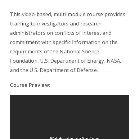
This video-based, multi-module course provides
training to investigators and research
administrators on conflicts of interest and
commitment with specific information on the
requirements of the National Science
Foundation, U.S. Department of Energy, NASA,
and the U.S. Department of Defense.
Course Preview: