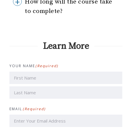
How long will the course take
to complete?
Learn More
YOUR NAME
(Required)
First
Last
EMAIL
(Required)