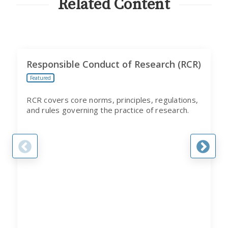
Related Content
Responsible Conduct of Research (RCR)
Featured
RCR covers core norms, principles, regulations,
and rules governing the practice of research.