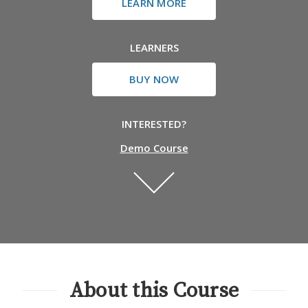
LEARN MORE
LEARNERS
BUY NOW
INTERESTED?
Demo Course
About this Course