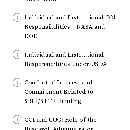
Individual and Institutional COI
Responsibilities – NASA and
DOD
Individual and Institutional
Responsibilities Under USDA
Conflict of Interest and
Commitment Related to
SBIR/STTR Funding
COI and COC: Role of the
Research Administrator