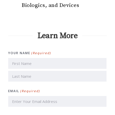
Biologics, and Devices
Learn More
YOUR NAME
(Required)
First
Last
EMAIL
(Required)