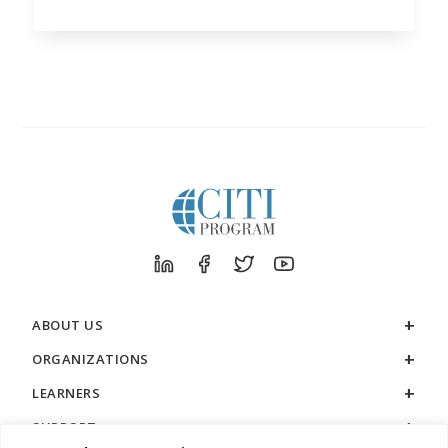
ABOUT US
ORGANIZATIONS
LEARNERS
SUPPORT