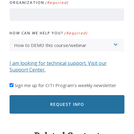
ORGANIZATION
(Required)
HOW CAN WE HELP YOU?
(Required)
I am looking for technical support. Visit our
Support Center.
I'D
Sign me up for CITI Program’s weekly newsletter
LIKE
TO
RECEIVE
EMAILS
FROM
CITI
PROGRAM