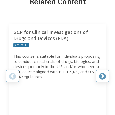
Related Content
GCP for Clinical Investigations of
Drugs and Devices (FDA)
CME/CEU
This course is suitable for individuals proposing
to conduct clinical trials of drugs, biologics, and
devices primarily in the U.S. and/or who need a
GCP course aligned with ICH E6(R3) and U.S.
FDA regulations.