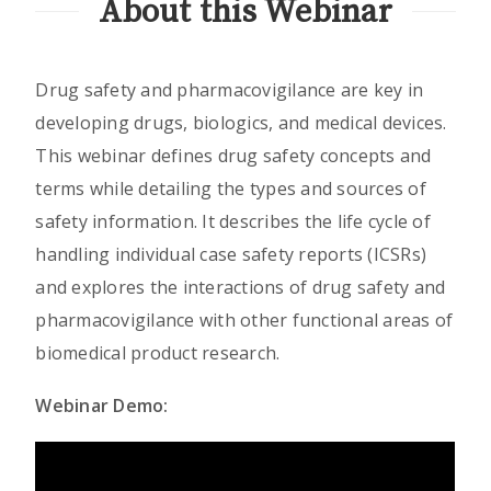
About this Webinar
Drug safety and pharmacovigilance are key in
developing drugs, biologics, and medical devices.
This webinar defines drug safety concepts and
terms while detailing the types and sources of
safety information. It describes the life cycle of
handling individual case safety reports (ICSRs)
and explores the interactions of drug safety and
pharmacovigilance with other functional areas of
biomedical product research.
Webinar Demo: