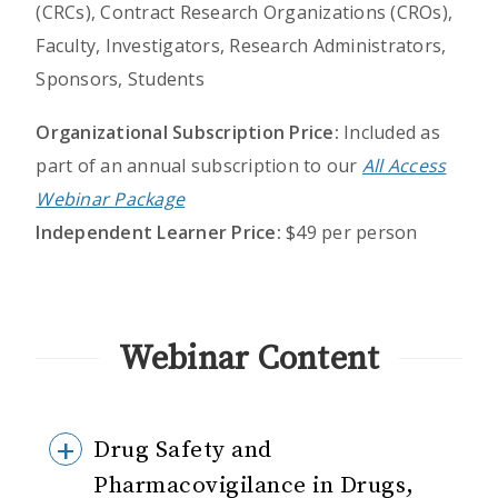
(CRCs), Contract Research Organizations (CROs),
Faculty, Investigators, Research Administrators,
Sponsors, Students
Organizational Subscription Price:
Included as
part of an annual subscription to our
All Access
Webinar Package
Independent Learner Price:
$49 per person
Webinar Content
Drug Safety and
Pharmacovigilance in Drugs,