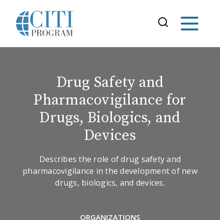
Drug Safety and
Pharmacovigilance for
Drugs, Biologics, and
Devices
Describes the role of drug safety and
pharmacovigilance in the development of new
drugs, biologics, and devices.
ORGANIZATIONS