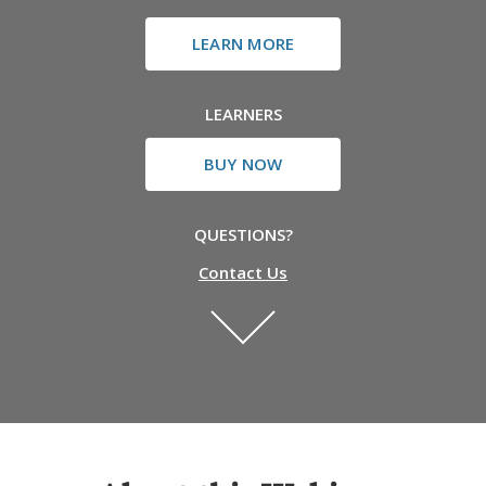
LEARN MORE
LEARNERS
BUY NOW
QUESTIONS?
Contact Us