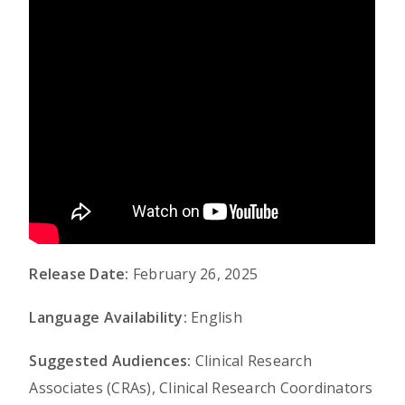
Release Date:
February 26, 2025
Language Availability:
English
Suggested Audiences:
Clinical Research
Associates (CRAs), Clinical Research Coordinators