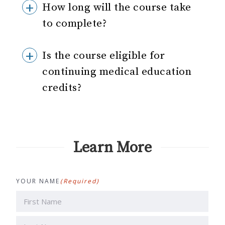
How long will the course take
to complete?
Is the course eligible for
continuing medical education
credits?
Learn More
YOUR NAME
(Required)
First