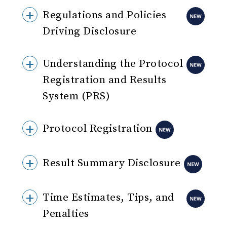
Regulations and Policies
Driving Disclosure
Understanding the Protocol
Registration and Results
System (PRS)
Protocol Registration
Result Summary Disclosure
Time Estimates, Tips, and
Penalties