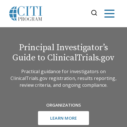
Principal Investigator’s
Guide to ClinicalTrials.gov
Practical guidance for investigators on
ClinicalTrials.gov registration, results reporting,
review criteria, and ongoing compliance.
ORGANIZATIONS
LEARN MORE