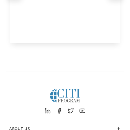
ABOUT US