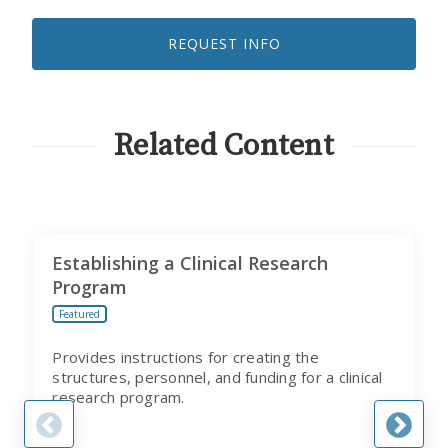
LIKE
TO
REQUEST INFO
RECEIVE
EMAILS
FROM
CITI
PROGRAM
Related Content
Establishing a Clinical Research
Program
Featured
Provides instructions for creating the
structures, personnel, and funding for a clinical
research program.