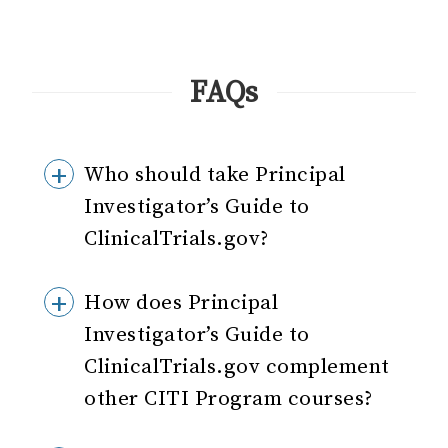
FAQs
Who should take Principal
Investigator’s Guide to
ClinicalTrials.gov?
How does Principal
Investigator’s Guide to
ClinicalTrials.gov complement
other CITI Program courses?