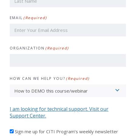
Last
EMAIL
(Required)
ORGANIZATION
(Required)
HOW CAN WE HELP YOU?
(Required)
I am looking for technical support. Visit our
Support Center.
I'D
Sign me up for CITI Program’s weekly newsletter