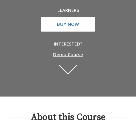
LEARNERS
BUY NOW
INTERESTED?
Demo Course
About this Course