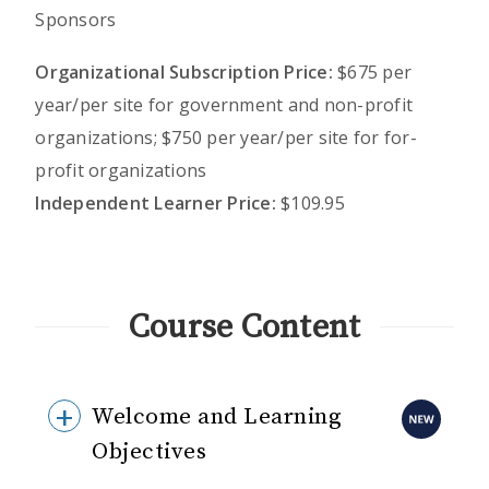
Sponsors
Organizational Subscription Price:
$675 per
year/per site for government and non-profit
organizations; $750 per year/per site for for-
profit organizations
Independent Learner Price:
$109.95
Course Content
Welcome and Learning
Objectives