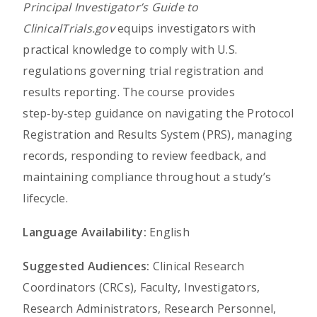
Principal Investigator’s Guide to
ClinicalTrials.gov
equips investigators with
practical knowledge to comply with U.S.
regulations governing trial registration and
results reporting. The course provides
step‑by‑step guidance on navigating the Protocol
Registration and Results System (PRS), managing
records, responding to review feedback, and
maintaining compliance throughout a study’s
lifecycle.
Language Availability:
English
Suggested Audiences:
Clinical Research
Coordinators (CRCs), Faculty, Investigators,
Research Administrators, Research Personnel,