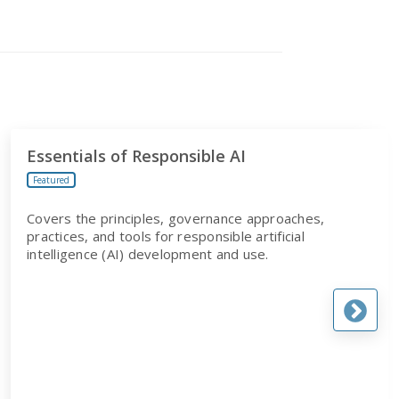
Essentials of Responsible AI
Featured
Covers the principles, governance approaches,
practices, and tools for responsible artificial
intelligence (AI) development and use.