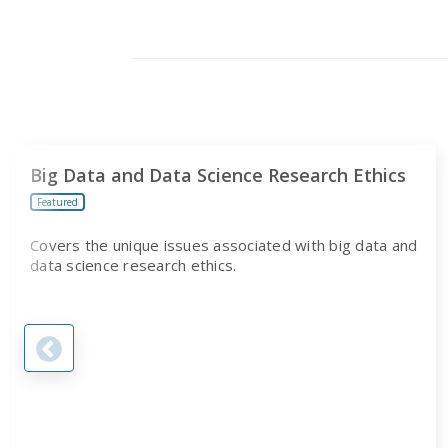
PROGRAM
Big Data and Data Science Research Ethics
Featured
Covers the unique issues associated with big data and
data science research ethics.