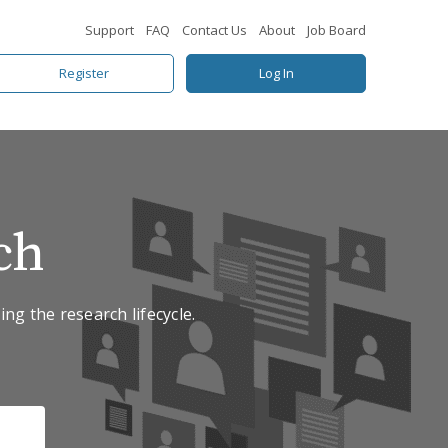
Support
FAQ
Contact Us
About
Job Board
Register
Log In
ch
ing the research lifecycle.