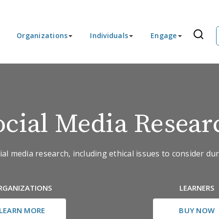
Organizations
Individuals
Engage
ocial Media Resear
al media research, including ethical issues to consider dur
RGANIZATIONS
LEARNERS
LEARN MORE
BUY NOW