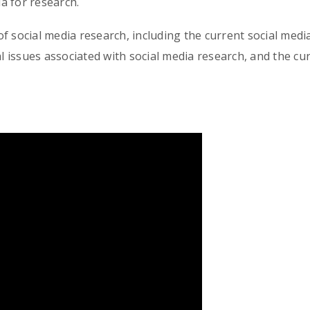
a for research.
f social media research, including the current social media
cal issues associated with social media research, and the c