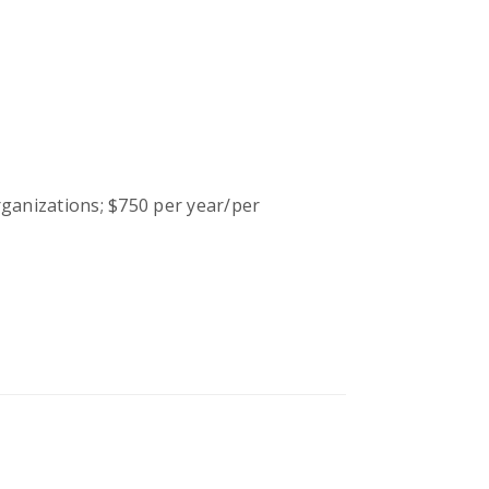
ganizations; $750 per year/per