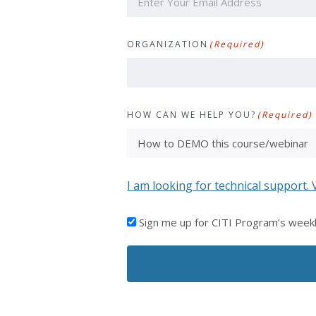
ORGANIZATION
(Required)
HOW CAN WE HELP YOU?
(Required)
I am looking for technical support. 
I'D
Sign me up for CITI Program’s week
LIKE
TO
RECEIVE
EMAILS
FROM
CITI