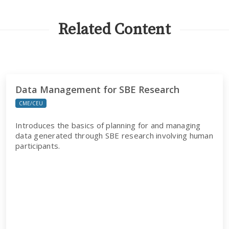
Related Content
Data Management for SBE Research
CME/CEU
Introduces the basics of planning for and managing
data generated through SBE research involving human
participants.