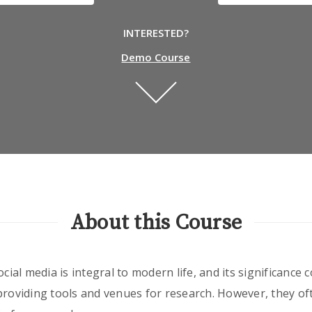
INTERESTED?
Demo Course
About this Course
ocial media is integral to modern life, and its significance
providing tools and venues for research. However, they oft