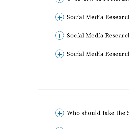
Social Media Researc
Social Media Researc
Social Media Researc
Who should take the 