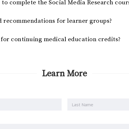
e to complete the Social Media Research cour
d recommendations for learner groups?
e for continuing medical education credits?
Learn More
Last