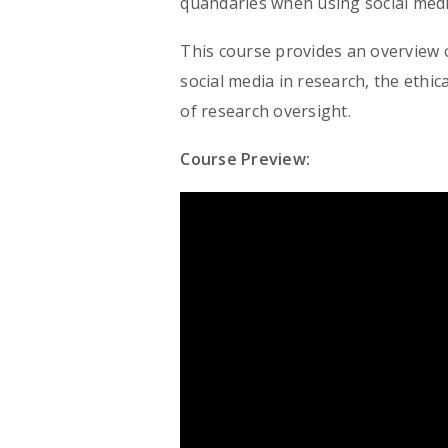
quandaries when using social medi
This course provides an overview o
social media in research, the ethi
of research oversight.
Course Preview: