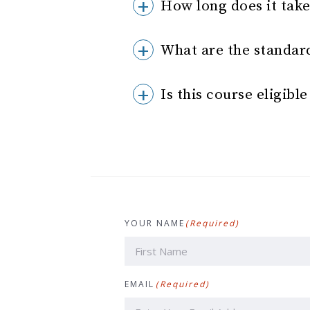
How long does it tak
What are the standar
Is this course eligibl
YOUR NAME
(Required)
First
EMAIL
(Required)