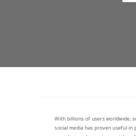
With billions of users worldwide, s
social media has proven useful in 