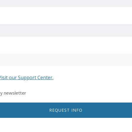
Visit our Support Center.
ly newsletter
REQUEST INFO