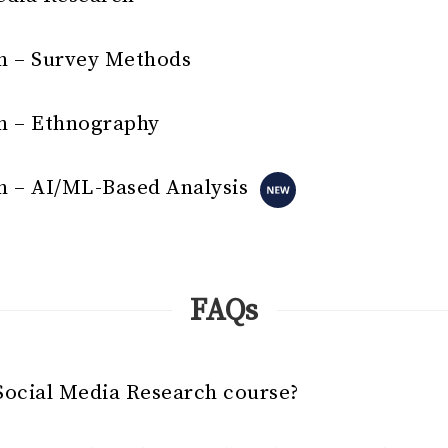
h – Survey Methods
h – Ethnography
h – AI/ML-Based Analysis
FAQs
Social Media Research course?