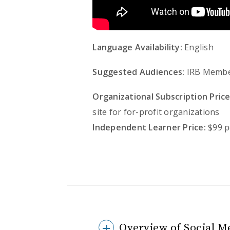
Language Availability:
English
Suggested Audiences:
IRB Member
Organizational Subscription Price
site for for-profit organizations
Independent Learner Price:
$99 p
Overview of Social M