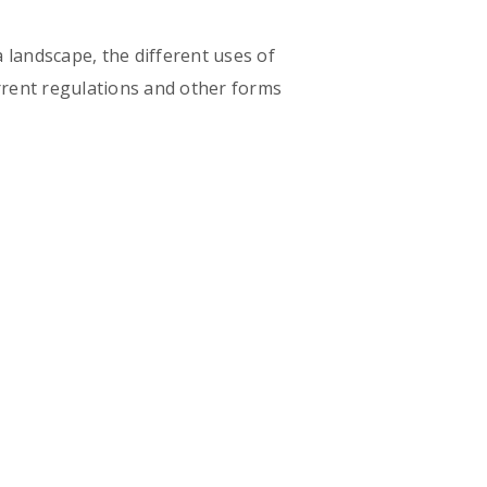
 landscape, the different uses of
urrent regulations and other forms