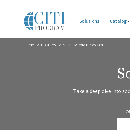
Solutions
Catalog
Home
Courses
Social Media Research
S
Take a deep dive into soci
O