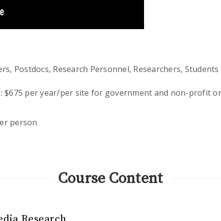
s, Postdocs, Research Personnel, Researchers, Students
:
$675 per year/per site for government and non-profit or
er person
Course Content
edia Research