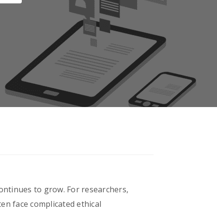
 continues to grow. For researchers,
en face complicated ethical