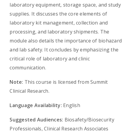
laboratory equipment, storage space, and study
supplies. It discusses the core elements of
laboratory kit management, collection and
processing, and laboratory shipments. The
module also details the importance of biohazard
and lab safety. It concludes by emphasizing the
critical role of laboratory and clinic
communication.
Note:
This course is licensed from Summit
Clinical Research.
Language Availability:
English
Suggested Audiences:
Biosafety/Biosecurity
Professionals, Clinical Research Associates