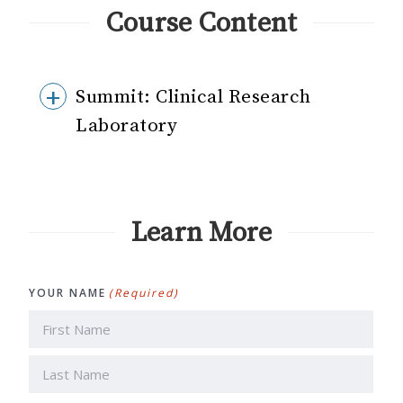
Course Content
Summit: Clinical Research
Laboratory
Learn More
YOUR NAME
(Required)
First