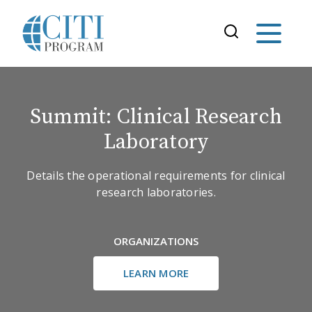
Summit: Clinical Research
Laboratory
Details the operational requirements for clinical
research laboratories.
ORGANIZATIONS
LEARN MORE