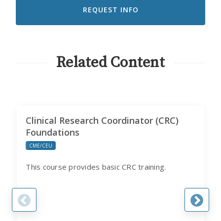
RECEIVE
EMAILS
FROM
CITI
PROGRAM
Related Content
Clinical Research Coordinator (CRC)
Foundations
CME/CEU
This course provides basic CRC training.