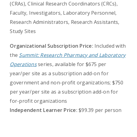
(CRAs), Clinical Research Coordinators (CRCs),
Faculty, Investigators, Laboratory Personnel,
Research Administrators, Research Assistants,
Study Sites
Organizational Subscription Price:
Included with
the
Summit: Research Pharmacy and Laboratory
Operations
series, available for $675 per
year/per site as a subscription add-on for
government and non-profit organizations; $750
per year/per site as a subscription add-on for
for-profit organizations
Independent Learner Price:
$99.39 per person