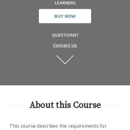
LEARNERS
BUY NOW
QUESTIONS?
Contact Us
About this Course
This course describes the requirements for