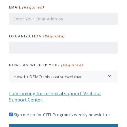
Last
EMAIL
(Required)
ORGANIZATION
(Required)
HOW CAN WE HELP YOU?
(Required)
I am looking for technical support. Visit our
Support Center.
I'D
Sign me up for CITI Program’s weekly newsletter
LIKE
TO