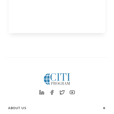
ABOUT US