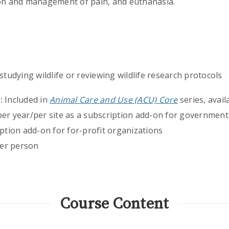
ion and management of pain, and euthanasia.
tudying wildlife or reviewing wildlife research protocols
:
Included in
Animal Care and Use (ACU) Core
series, avail
per year/per site as a subscription add-on for government
iption add-on for for-profit organizations
er person
Course Content