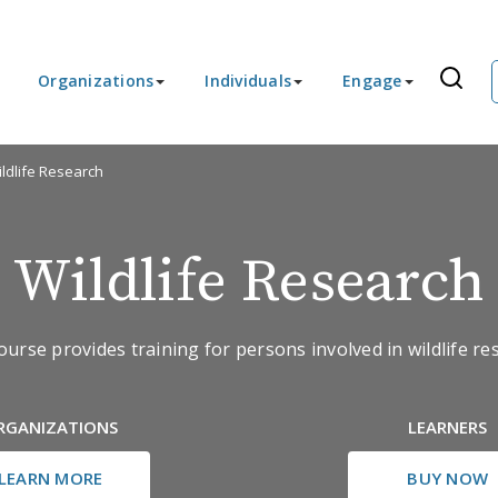
Organizations
Individuals
Engage
ldlife Research
Wildlife Research
ourse provides training for persons involved in wildlife re
RGANIZATIONS
LEARNERS
LEARN MORE
BUY NOW