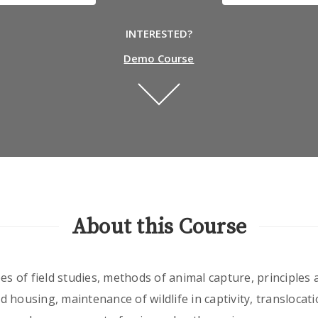
INTERESTED?
Demo Course
About this Course
es of field studies, methods of animal capture, principles
 housing, maintenance of wildlife in captivity, translocat