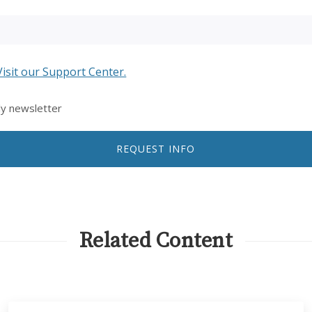
Visit our Support Center.
ly newsletter
REQUEST INFO
Related Content