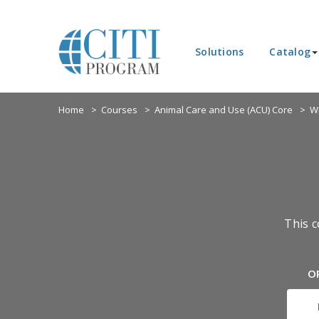
Solutions
Catalog
Home
Courses
Animal Care and Use (ACU) Core
Wi
This c
O