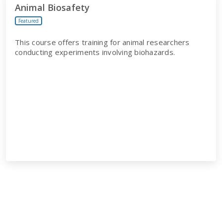
Animal Biosafety
Featured
This course offers training for animal researchers
conducting experiments involving biohazards.