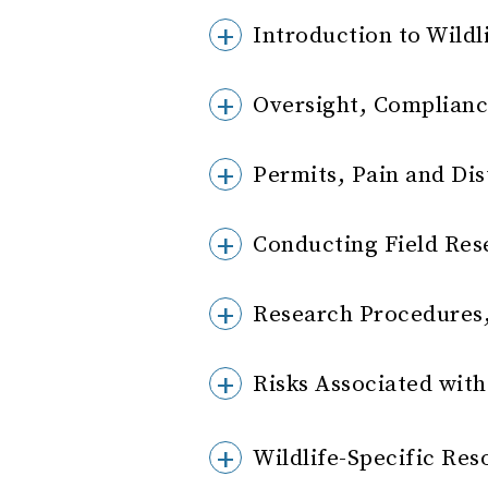
Introduction to Wildl
Oversight, Complianc
Permits, Pain and Dis
Conducting Field Res
Research Procedures,
Risks Associated with 
Wildlife-Specific Res