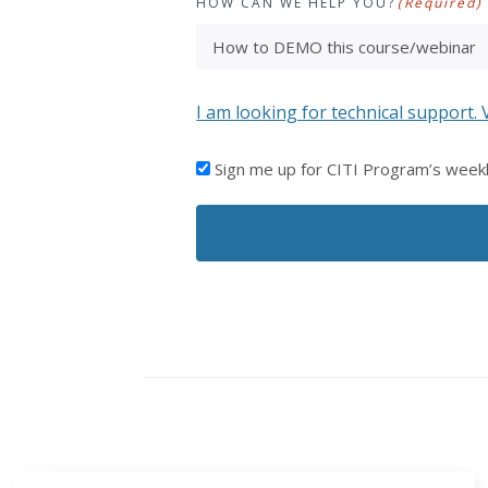
HOW CAN WE HELP YOU?
(Required)
I am looking for technical support. 
I'D
Sign me up for CITI Program’s week
LIKE
TO
RECEIVE
EMAILS
FROM
CITI
PROGRAM