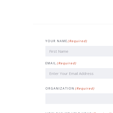
YOUR NAME
(Required)
First
EMAIL
(Required)
ORGANIZATION
(Required)