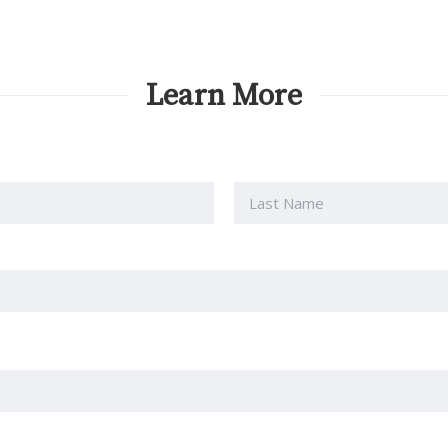
Learn More
Last