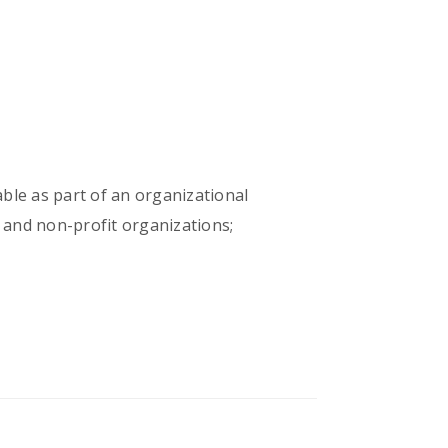
able as part of an organizational
 and non-profit organizations;