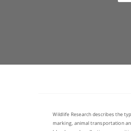
Wildlife Research describes the typ
marking, animal transportation and