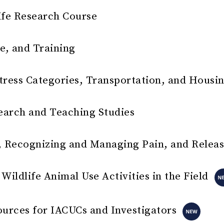
ife Research Course
e, and Training
tress Categories, Transportation, and Housi
earch and Teaching Studies
 Recognizing and Managing Pain, and Relea
Wildlife Animal Use Activities in the Field
ources for IACUCs and Investigators