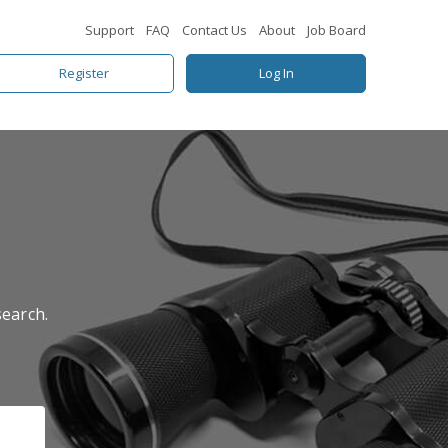
Support
FAQ
Contact Us
About
Job Board
Register
Log In
search.