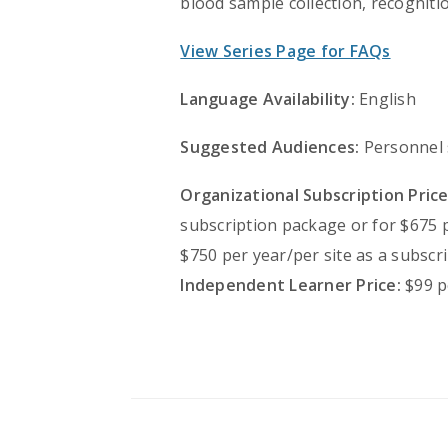
blood sample collection, recognit
View Series Page for FAQs
Language Availability:
English
Suggested Audiences:
Personnel s
Organizational Subscription Price
subscription package or for $675 
$750 per year/per site as a subscr
Independent Learner Price:
$99 p