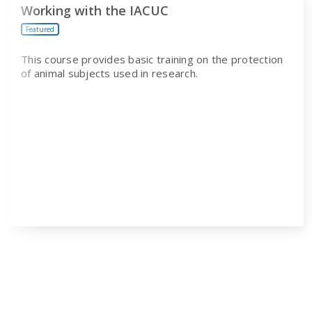
Working with the IACUC
Featured
This course provides basic training on the protection
of animal subjects used in research.