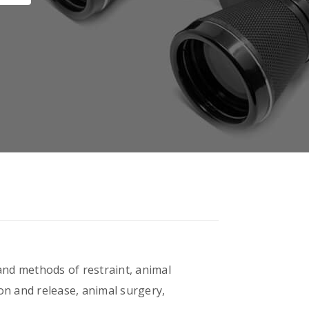
 and methods of restraint, animal
ion and release, animal surgery,