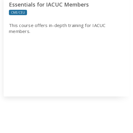
Essentials for IACUC Members
CME/CEU
This course offers in-depth training for IACUC
members.