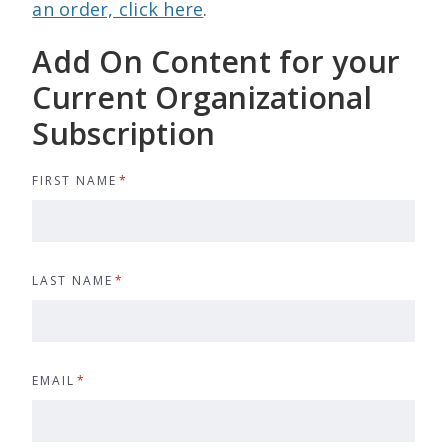
an order, click here
.
Add On Content for your
Current Organizational
Subscription
FIRST NAME
*
LAST NAME
*
EMAIL
*