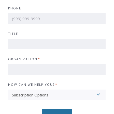
PHONE
TITLE
ORGANIZATION
*
HOW CAN WE HELP YOU?
*