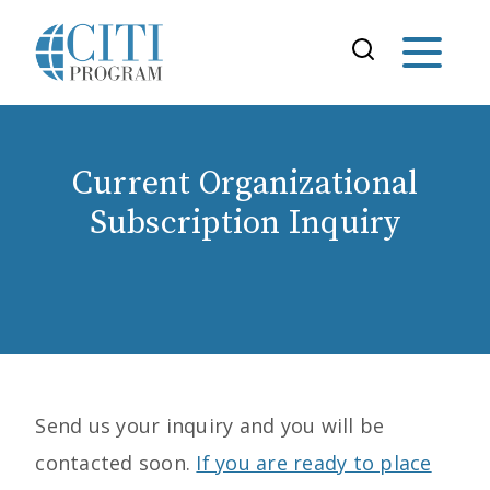
Current Organizational
Subscription Inquiry
Send us your inquiry and you will be
contacted soon.
If you are ready to place