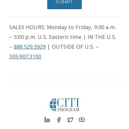
SUBMIT
SALES HOURS: Monday to Friday, 9:00 a.m.
– 5:00 p.m. U.S. Eastern time | IN THE U.S.
–
888.529.5929
|
OUTSIDE OF U.S. –
305.907.3100