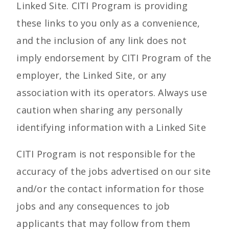
Linked Site. CITI Program is providing
these links to you only as a convenience,
and the inclusion of any link does not
imply endorsement by CITI Program of the
employer, the Linked Site, or any
association with its operators. Always use
caution when sharing any personally
identifying information with a Linked Site
CITI Program is not responsible for the
accuracy of the jobs advertised on our site
and/or the contact information for those
jobs and any consequences to job
applicants that may follow from them