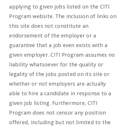
applying to given jobs listed on the CITI
Program website. The inclusion of links on
this site does not constitute an
endorsement of the employer or a
guarantee that a job even exists with a
given employer. CITI Program assumes no
liability whatsoever for the quality or
legality of the jobs posted on its site or
whether or not employers are actually
able to hire a candidate in response to a
given job listing. Furthermore, CITI
Program does not censor any position
offered, including but not limited to the