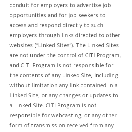
conduit for employers to advertise job
opportunities and for job seekers to
access and respond directly to such
employers through links directed to other
websites (“Linked Sites”). The Linked Sites
are not under the control of CITI Program,
and CITI Program is not responsible for
the contents of any Linked Site, including
without limitation any link contained in a
Linked Site, or any changes or updates to
a Linked Site. CITI Program is not
responsible for webcasting, or any other
form of transmission received from any