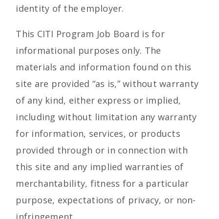
identity of the employer.
This CITI Program Job Board is for
informational purposes only. The
materials and information found on this
site are provided “as is,” without warranty
of any kind, either express or implied,
including without limitation any warranty
for information, services, or products
provided through or in connection with
this site and any implied warranties of
merchantability, fitness for a particular
purpose, expectations of privacy, or non-
infringement.