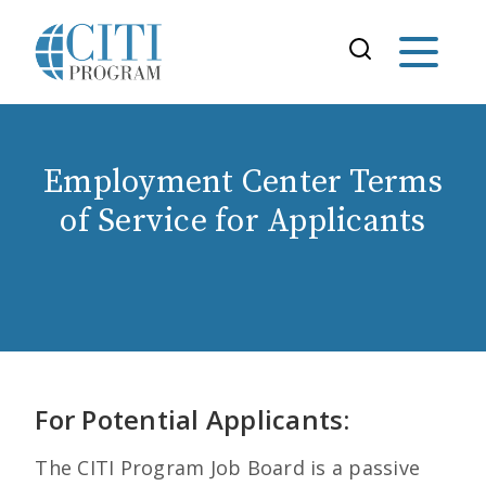
Employment Center Terms
of Service for Applicants
For Potential Applicants:
The CITI Program Job Board is a passive