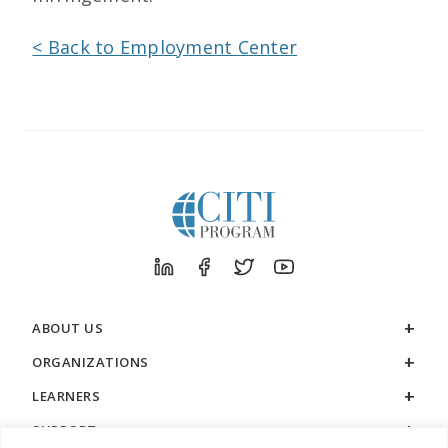
< Back to Employment Center
ABOUT US
ORGANIZATIONS
LEARNERS
SUPPORT