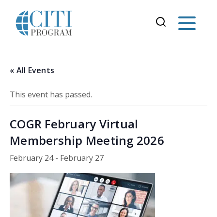
« All Events
This event has passed.
COGR February Virtual
Membership Meeting 2026
February 24
-
February 27