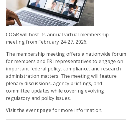
COGR will host its annual virtual membership
meeting from February 24-27, 2026.
The membership meeting offers a nationwide forum
for members and ERI representatives to engage on
important federal policy, compliance, and research
administration matters. The meeting will feature
plenary discussions, agency briefings, and
committee updates while covering evolving
regulatory and policy issues.
Visit the event page for more information.