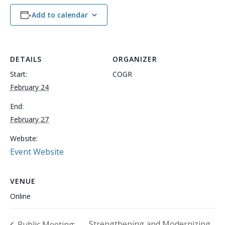
Add to calendar
DETAILS
ORGANIZER
Start:
COGR
February 24
End:
February 27
Website:
Event Website
VENUE
Online
Strengthening and Modernizing
Public Meeting: