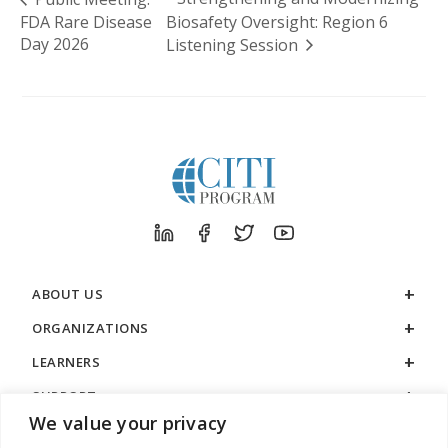
FDA Rare Disease
Biosafety Oversight: Region 6
Day 2026
Listening Session
ABOUT US
ORGANIZATIONS
LEARNERS
SUPPORT
We value your privacy
LEGAL