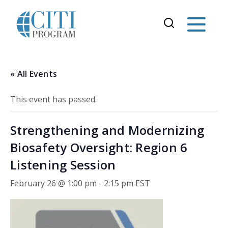
« All Events
This event has passed.
Strengthening and Modernizing
Biosafety Oversight: Region 6
Listening Session
February 26 @ 1:00 pm
-
2:15 pm
EST