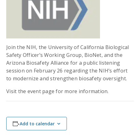
Join the NIH, the University of California Biological
Safety Officer’s Working Group, BioNet, and the
Arizona Biosafety Alliance for a public listening
session on February 26 regarding the NIH’s effort
to modernize and strengthen biosafety oversight.
Visit the event page for more information.
Add to calendar