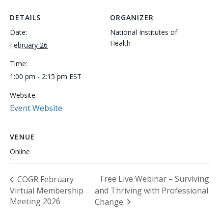
DETAILS
ORGANIZER
Date:
National Institutes of
Health
February 26
Time:
1:00 pm - 2:15 pm
EST
Website:
Event Website
VENUE
Online
Free Live Webinar – Surviving
COGR February
Virtual Membership
and Thriving with Professional
Meeting 2026
Change