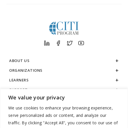
ABOUT US
ORGANIZATIONS
LEARNERS
SUPPORT
We value your privacy
LEGAL
We use cookies to enhance your browsing experience,
serve personalized ads or content, and analyze our
traffic. By clicking "Accept All", you consent to our use of