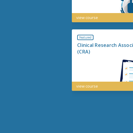
view course
Featured
Clinical Research Assoc
(CRA)
view course