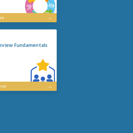
rse
eview Fundamentals
inar