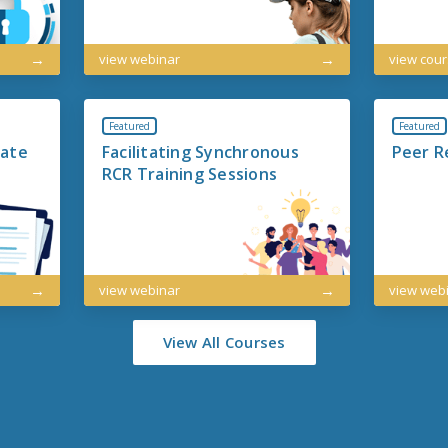
view webinar
view cou
Featured
Featured
iate
Facilitating Synchronous
Peer R
RCR Training Sessions
view webinar
view web
View All Courses