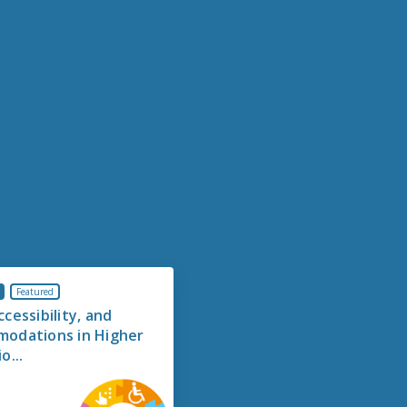
Featured
cessibility, and
odations in Higher
o...