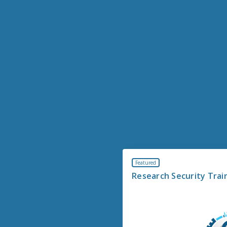
Featured
Research Security Trai