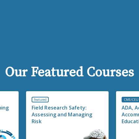
Our Featured Courses
Featured
CME/CEU
ning
Field Research Safety:
ADA, Ac
Assessing and Managing
Accomm
Risk
Educati