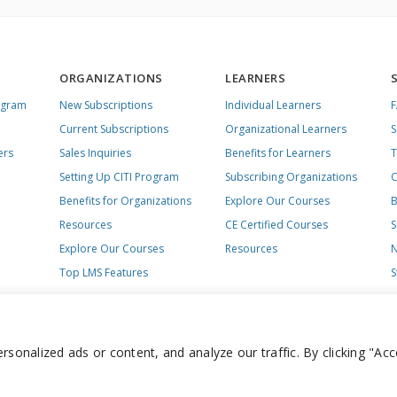
ORGANIZATIONS
LEARNERS
ogram
New Subscriptions
Individual Learners
Current Subscriptions
Organizational Learners
S
ers
Sales Inquiries
Benefits for Learners
T
Setting Up CITI Program
Subscribing Organizations
C
Benefits for Organizations
Explore Our Courses
B
Resources
CE Certified Courses
S
Explore Our Courses
Resources
N
Top LMS Features
S
onalized ads or content, and analyze our traffic. By clicking "Acc
day – Friday