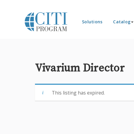
Solutions
Catalog
Vivarium Director
This listing has expired.