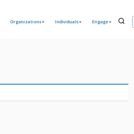
Organizations
Individuals
Engage