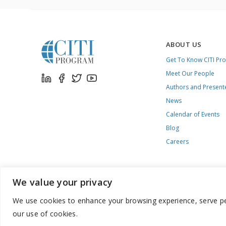
ABOUT US
Get To Know CITI Pr
Meet Our People
Authors and Present
News
Calendar of Events
Blog
Careers
We value your privacy
We use cookies to enhance your browsing experience, serve pers
888.529.5929 / 9:00 a.m. to 7:00 p.m. / U.S. Eastern Time / Mon
our use of cookies.