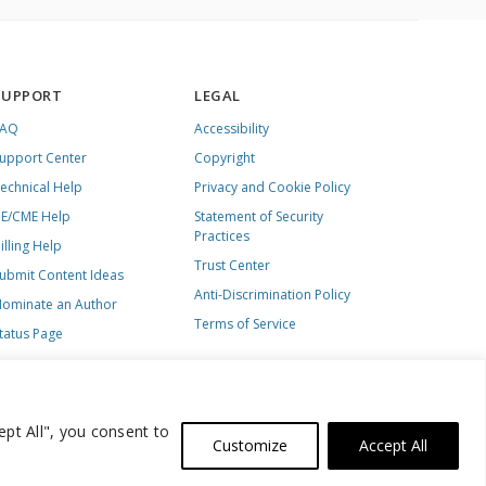
SUPPORT
LEGAL
FAQ
Accessibility
upport Center
Copyright
echnical Help
Privacy and Cookie Policy
E/CME Help
Statement of Security
Practices
illing Help
Trust Center
ubmit Content Ideas
Anti-Discrimination Policy
ominate an Author
Terms of Service
tatus Page
ept All", you consent to
Customize
Accept All