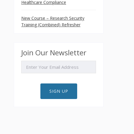
Healthcare Compliance
New Course – Research Security
Training (Combined) Refresher
Join Our Newsletter
EMAIL
SIGN UP