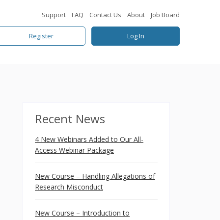
Support
FAQ
Contact Us
About
Job Board
Register
Log In
Recent News
4 New Webinars Added to Our All-
Access Webinar Package
New Course – Handling Allegations of
Research Misconduct
New Course – Introduction to