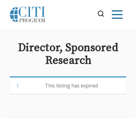
Director, Sponsored
Research
This listing has expired.