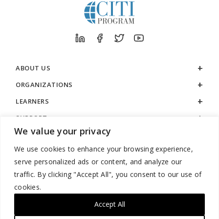
ABOUT US
ORGANIZATIONS
LEARNERS
SUPPORT
We value your privacy
LEGAL
We use cookies to enhance your browsing experience,
serve personalized ads or content, and analyze our
traffic. By clicking "Accept All", you consent to our use of
cookies.
888.529.5929 / 9:00 a.m. to 7:00 p.m. / U.S. Eastern Time / Monday
– Friday
Accept All