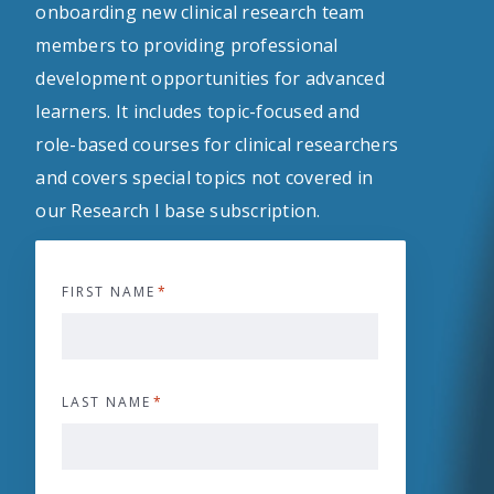
onboarding new clinical research team
members to providing professional
development opportunities for advanced
learners. It includes topic-focused and
role-based courses for clinical researchers
and covers special topics not covered in
our Research I base subscription.
FIRST NAME
*
LAST NAME
*