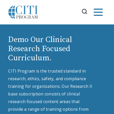
Demo Our Clinical
Research Focused
Curriculum.
CITI Program is the trusted standard in
research, ethics, safety, and compliance
training for organizations. Our Research II
base subscription consists of clinical
research focused content areas that
provide a range of training options from