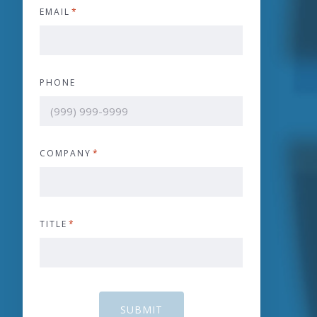
EMAIL
*
PHONE
COMPANY
*
TITLE
*
SUBMIT