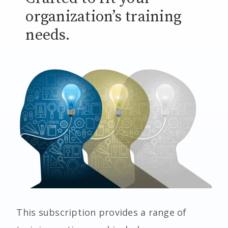
organization’s training
needs.
This subscription provides a range of