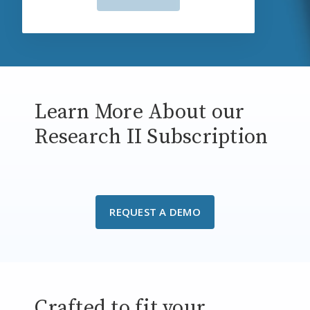
Learn More About our
Research II Subscription
REQUEST A DEMO
Crafted to fit your