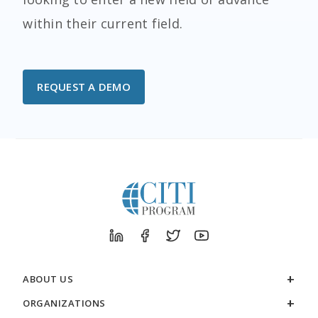
within their current field.
REQUEST A DEMO
ABOUT US
ORGANIZATIONS