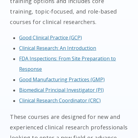
training options and includes core
training, topic-focused, and role-based
courses for clinical researchers.
Good Clinical Practice (GCP)
Clinical Research: An Introduction
FDA Inspections: From Site Preparation to
Response
Good Manufacturing Practices (GMP)
Biomedical Principal Investigator (PI)
Clinical Research Coordinator (CRC)
These courses are designed for new and
experienced clinical research professionals
looking to enter a new field or advance